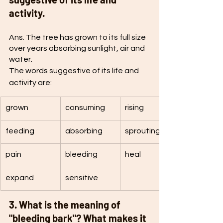
activity.
Ans. The tree has grown to its full size 
over years absorbing sunlight, air and 
water.
The words suggestive of its life and 
activity are:
grown
consuming
rising
feeding 
absorbing
sprouting
pain
bleeding
heal
expand
sensitive
3. What is the meaning of 
"bleeding bark"? What makes it 