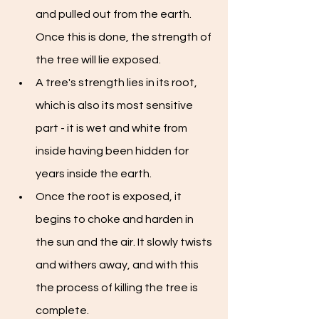
and pulled out from the earth. 
Once this is done, the strength of 
the tree will lie exposed. 
A tree's strength lies in its root, 
which is also its most sensitive 
part - it is wet and white from 
inside having been hidden for 
years inside the earth.
Once the root is exposed, it 
begins to choke and harden in 
the sun and the air. It slowly twists 
and withers away, and with this 
the process of killing the tree is 
complete. 