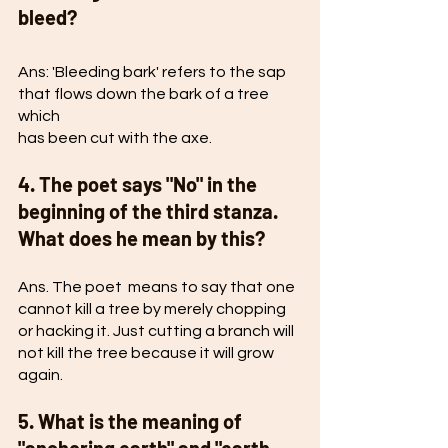
bleed?
Ans: 'Bleeding bark' refers to the sap 
that flows down the bark of a tree 
which
has been cut with the axe. 
4. The poet says "No" in the 
beginning of the third stanza. 
What does he mean by this? 
Ans. The poet  means to say that one 
cannot kill a tree by merely chopping 
or hacking it. Just cutting a branch will 
not kill the tree because it will grow 
again. 
5. What is the meaning of 