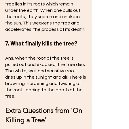
tree lies in its roots which remain 
under the earth. When one pulls out 
the roots, they scorch and choke in 
the sun. This weakens the tree and 
accelerates  the process of its death.
7. What finally kills the tree?
Ans. When the root of the tree is 
pulled out and exposed, the tree dies. 
The white, wet and sensitive root 
dries up in the sunlight and air. There is 
browning, hardening and twisting of 
the root, leading to the death of the 
tree.
Extra Questions from 'On 
Killing a Tree'