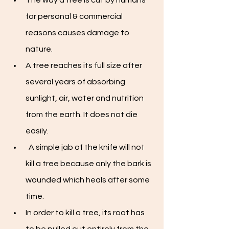
The way a tree is cut by humans 
for personal & commercial 
reasons causes damage to 
nature. 
A tree reaches its full size after 
several years of absorbing 
sunlight, air, water and nutrition 
from the earth. It does not die 
easily.
  A simple jab of the knife will not 
kill a tree because only the bark is 
wounded which heals after some 
time. 
In order to kill a tree, its root has 