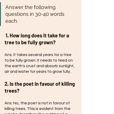
Answer the following 
questions in 30-40 words 
each.
 1. How long does it take for a 
tree to be fully grown?
Ans. It takes several years for a tree 
to be fully grown. It needs to feed on 
the earth's crust and absorb sunlight, 
air and water for years to grow fully..
2. Is the poet in favour of killing 
trees?
Ans. No, the poet is not in favour of 
killing trees. This is evident from the 