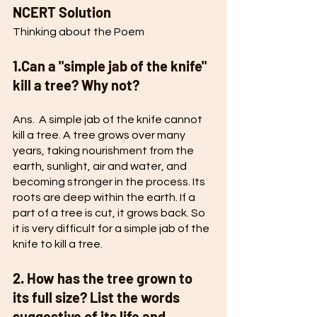
NCERT Solution
Thinking about the Poem
1.Can a "simple jab of the knife" 
kill a tree? Why not? 
Ans.  A simple jab of the knife cannot 
kill a tree. A tree grows over many 
years, taking nourishment from the 
earth, sunlight, air and water, and 
becoming stronger in the process. Its 
roots are deep within the earth. If a 
part of a tree is cut, it grows back. So 
it is very difficult for a simple jab of the 
knife to kill a tree. 
2. How has the tree grown to 
its full size? List the words 
suggestive of its life and 