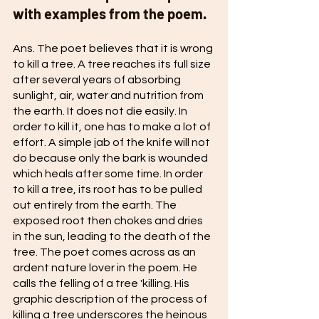
with examples from the poem. 
Ans. The poet believes that it is wrong 
to kill a tree. A tree reaches its full size 
after several years of absorbing 
sunlight, air, water and nutrition from 
the earth. It does not die easily. In 
order to kill it, one has to make a lot of 
effort. A simple jab of the knife will not 
do because only the bark is wounded 
which heals after some time. In order 
to kill a tree, its root has to be pulled 
out entirely from the earth. The 
exposed root then chokes and dries 
in the sun, leading to the death of the 
tree. The poet comes across as an 
ardent nature lover in the poem. He 
calls the felling of a tree 'killing. His 
graphic description of the process of 
killing a tree underscores the heinous 