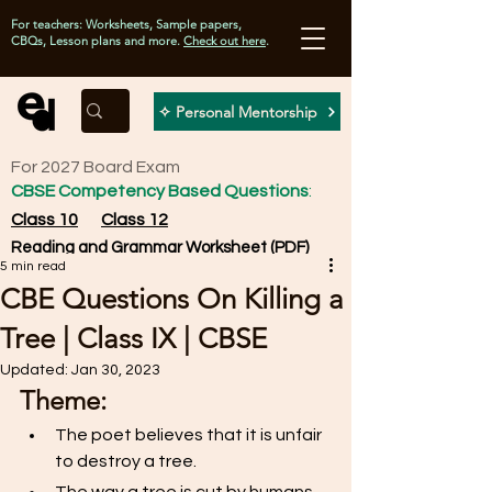
For teachers: Worksheets, Sample papers,
CBQs, Lesson plans and more.
Check out here
.
✧ Personal Mentorship
For 2027 Board Exam
CBSE Competency Based Questions
:
Class 10
Class 12
Reading and Grammar Worksheet (PDF)
5 min read
CBE Questions On Killing a
Tree | Class IX | CBSE
Updated:
Jan 30, 2023
Theme: 
The poet believes that it is unfair 
to destroy a tree. 