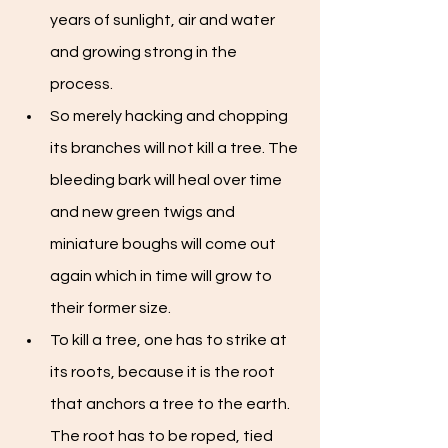
years of sunlight, air and water 
and growing strong in the 
process.
So merely hacking and chopping 
its branches will not kill a tree. The 
bleeding bark will heal over time 
and new green twigs and 
miniature boughs will come out 
again which in time will grow to 
their former size.
To kill a tree, one has to strike at 
its roots, because it is the root 
that anchors a tree to the earth. 
The root has to be roped, tied 