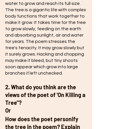
water to grow and reach its full size. 
The tree is a gigantic life with complex 
body functions that work together to 
make it grow. It takes time for the tree 
to grow slowly, feeding on the earth 
and absorbing sunlight, air and water 
for years. The poem stresses the 
tree's tenacity. It may grow slowly but 
it surely grows. Hacking and chopping 
may make it bleed, but tiny shoots 
soon appear which grow into large 
branches if left unchecked. 
2. What do you think are the 
views of the poet of 'On Killing a 
Tree"?
Or 
How does the poet personify 
the tree in the poem? Explain 