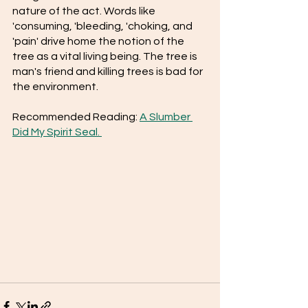
nature of the act. Words like 
'consuming, 'bleeding, 'choking, and 
'pain' drive home the notion of the 
tree as a vital living being. The tree is 
man's friend and killing trees is bad for 
the environment.
Recommended Reading: 
A Slumber 
Did My Spirit Seal. 