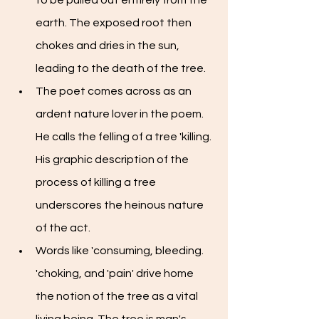
to be pulled out entirely from the 
earth. The exposed root then 
chokes and dries in the sun, 
leading to the death of the tree. 
The poet comes across as an 
ardent nature lover in the poem. 
He calls the felling of a tree 'killing. 
His graphic description of the 
process of killing a tree 
underscores the heinous nature 
of the act. 
Words like 'consuming, bleeding. 
'choking, and 'pain' drive home 
the notion of the tree as a vital 