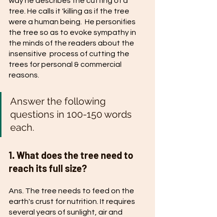
way he describes the cutting of a 
tree. He calls it 'killing as if the tree 
were a human being.  He personifies 
the tree so as to evoke sympathy in 
the minds of the readers about the 
insensitive  process of cutting the 
trees for personal & commercial 
reasons. 
Answer the following 
questions in 100-150 words 
each.
1. What does the tree need to 
reach its full size? 
Ans. The tree needs to feed on the 
earth's crust for nutrition. It requires 
several years of sunlight, air and 