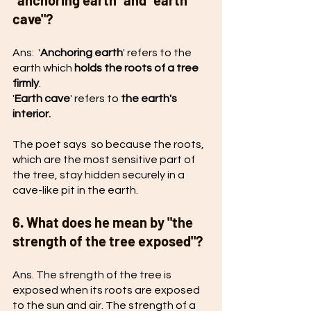
"anchoring earth" and "earth 
cave"?
Ans:  '
Anchoring earth
' refers to the 
earth which 
holds the roots of a tree 
firmly
. 
'
Earth cave
' refers to 
the earth's 
interior.
The poet says  so because the roots, 
which are the most sensitive part of 
the tree, stay hidden securely in a 
cave-like pit in the earth. 
6. What does he mean by "the 
strength of the tree exposed"?
Ans. The strength of the tree is 
exposed when its roots are exposed 
to the sun and air. The strength of a 