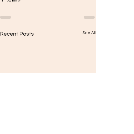
See All
Recent Posts