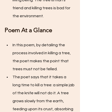
living being. The tree is man's 
friend and killing trees is bad for 
the environment.
Poem At a Glance
In this poem, by detailing the 
process involved in killing a tree, 
the poet makes the point that 
trees must not be felled.
The poet says that it takes a 
long time to kill a tree: a simple jab 
of the knife will not do it. A tree 
grows slowly from the earth, 
feeding upon its crust, absorbing 