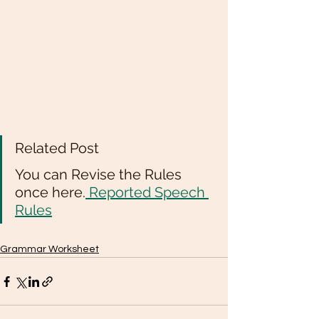
Related Post 
You can Revise the Rules 
once here.
 Reported Speech 
Rules
Grammar Worksheet