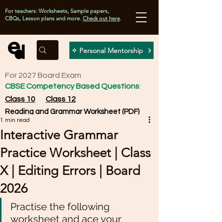
For teachers: Worksheets, Sample papers,
CBQs, Lesson plans and more.
Check out here
.
✧ Personal Mentorship
For 2027 Board Exam
CBSE Competency Based Questions
:
Class 10
Class 12
Reading and Grammar Worksheet (PDF)
1 min read
Interactive Grammar
Practice Worksheet | Class
X | Editing Errors | Board
2026
Practise the following 
worksheet and ace your 