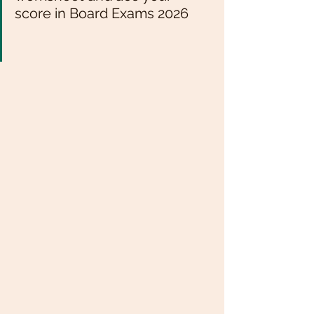
score in Board Exams 2026 