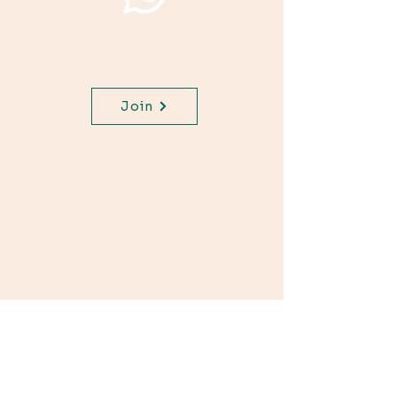
Join WhatsApp Channel,
get important updates for
your class.
Join