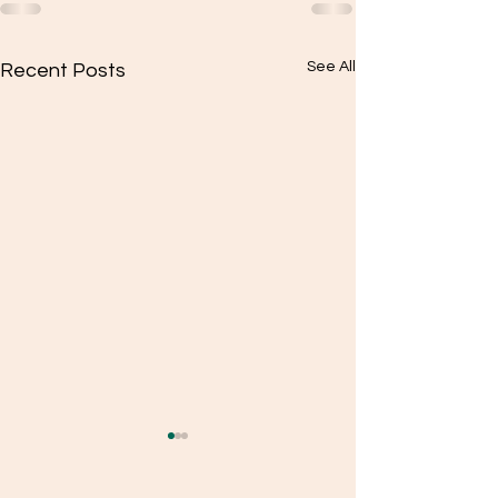
See All
Recent Posts