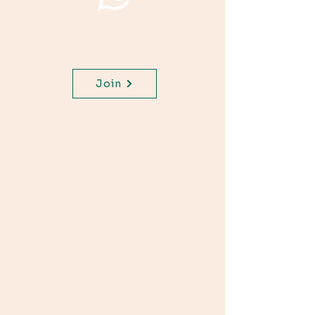
Join WhatsApp Channel,
get important updates for
your class.
Join