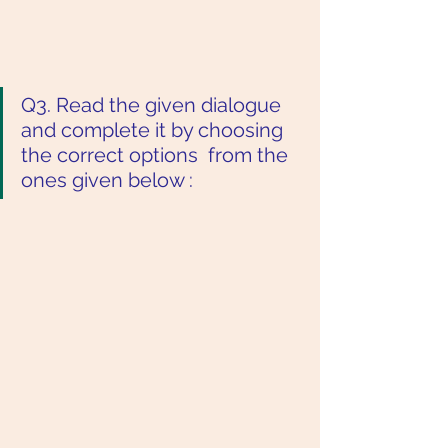
Q3. Read the given dialogue 
and complete it by choosing 
the correct options  from the 
ones given below :