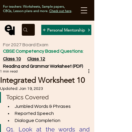
For teachers: Worksheets, Sample papers,
CBQs, Lesson plans and more.
Check out here
.
✧ Personal Mentorship
For 2027 Board Exam
CBSE Competency Based Questions
:
Class 10
Class 12
Reading and Grammar Worksheet (PDF)
1 min read
Integrated Worksheet 10
Updated:
Jan 19, 2023
Topics Covered
Jumbled Words & Phrases
Reported Speech
Dialogue Completion
Q1. Look at the words and 