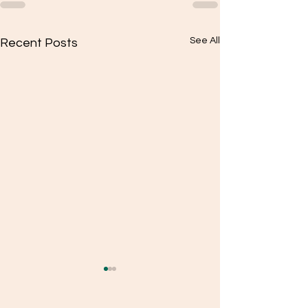
See All
Recent Posts