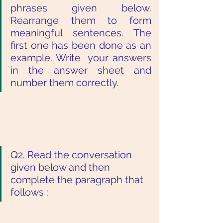
phrases given below. 
Rearrange them to form  
meaningful sentences. The 
first one has been done as an 
example. Write  your answers 
in the answer sheet and 
number them correctly. 
Q2. Read the conversation 
given below and then 
complete the paragraph that  
follows :