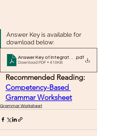
Answer Key is available for 
download below: 
Answer Key of Integrated Grammar Exercise 10
.pdf
Download PDF • 410KB
Recommended Reading: 
Competency-Based 
Grammar Worksheet
Grammar Worksheet