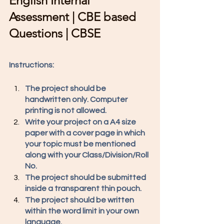
English Internal 
Assessment | CBE based 
Questions | CBSE
Instructions: 
The project should be 
handwritten only. Computer 
printing is not allowed. 
Write your project on a A4 size 
paper with a cover page in which 
your topic must be mentioned 
along with your Class/Division/Roll 
No. 
The project should be submitted 
inside a transparent thin pouch. 
The project should be written 
within the word limit in your own 
language. 