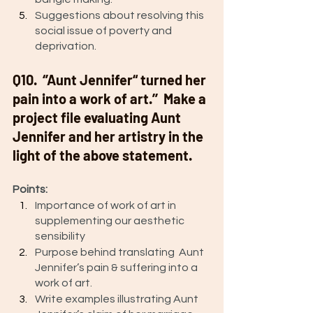
Suggestions about resolving this 
social issue of poverty and 
deprivation. 
Q10.  ‘’Aunt Jennifer“ turned her 
pain into a work of art.’’  Make a 
project file evaluating Aunt 
Jennifer and her artistry in the 
light of the above statement. 
Points: 
Importance of work of art in 
supplementing our aesthetic 
sensibility
Purpose behind translating  Aunt 
Jennifer’s pain & suffering into a 
work of art. 
Write examples illustrating Aunt 