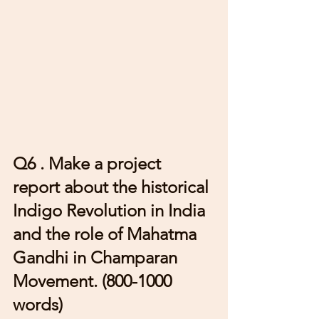
Q6 . Make a project 
report about the historical 
Indigo Revolution in India 
and the role of Mahatma 
Gandhi in Champaran 
Movement. (800-1000 
words) 