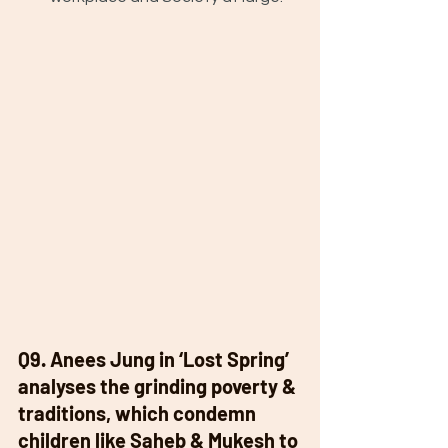
Q9. Anees Jung in ‘Lost Spring’ 
analyses the grinding poverty & 
traditions, which condemn 
children like Saheb & Mukesh to 