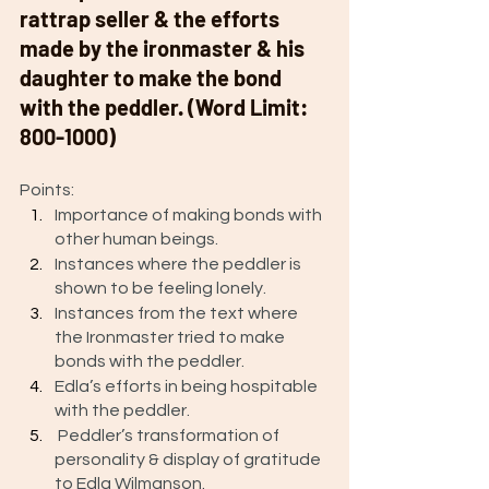
rattrap seller & the efforts 
made by the ironmaster & his 
daughter to make the bond 
with the peddler. (Word Limit: 
800-1000) 
Points: 
Importance of making bonds with 
other human beings. 
Instances where the peddler is 
shown to be feeling lonely.
Instances from the text where 
the Ironmaster tried to make 
bonds with the peddler.
Edla’s efforts in being hospitable 
with the peddler.
 Peddler’s transformation of 
personality & display of gratitude 
to Edla Wilmanson. 