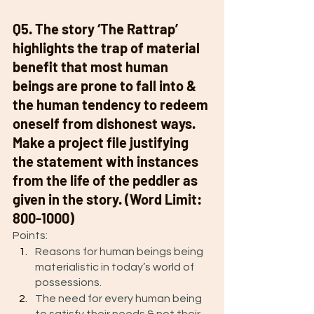
Q5. The story ‘The Rattrap’ 
highlights the trap of material 
benefit that most human 
beings are prone to fall into & 
the human tendency to redeem 
oneself from dishonest ways. 
Make a project file justifying 
the statement with instances 
from the life of the peddler as 
given in the story. (Word Limit: 
800-1000)
Points: 
Reasons for human beings being 
materialistic in today’s world of 
possessions. 
The need for every human being 