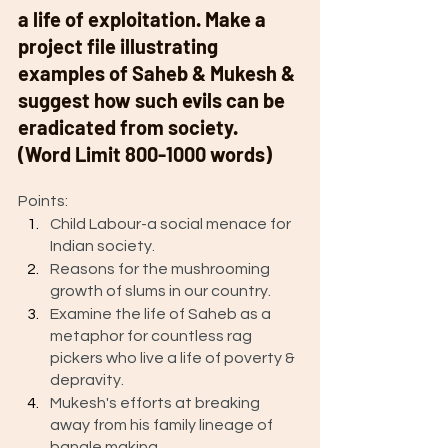
a life of exploitation. Make a 
project file illustrating 
examples of Saheb & Mukesh & 
suggest how such evils can be 
eradicated from society.  
(Word Limit 800-1000 words) 
Points: 
Child Labour-a social menace for 
Indian society.   
Reasons for the mushrooming 
growth of slums in our country.  
Examine the life of Saheb as a 
metaphor for countless rag 
pickers who live a life of poverty & 
depravity. 
Mukesh's efforts at breaking 
away from his family lineage of 
bangle making.  