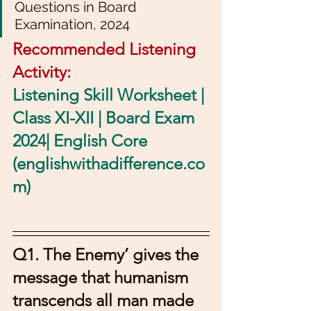
Questions in Board 
Examination, 2024
Recommended Listening 
Activity: 
Listening Skill Worksheet | 
Class XI-XII | Board Exam 
2024| English Core 
(englishwithadifference.co
m)
Q1. The Enemy’ gives the 
message that humanism 
transcends all man made 