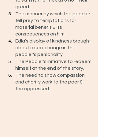
to satisfy their needs & not their 
greed. 
The manner by which the peddler 
fell prey to temptations for 
material benefit & its 
consequences on him.
Edla’s display of kindness brought 
about a sea-change in the 
peddler's personality.
The Peddler’s initiative to redeem 
himself at the end of the story. 
The need to show compassion 
and charity work to the poor & 
the oppressed.