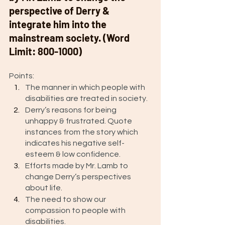
perspective of Derry & 
integrate him into the 
mainstream society. (Word 
Limit: 800-1000)
Points: 
The manner in which people with 
disabilities are treated in society.
Derry’s reasons for being 
unhappy & frustrated. Quote 
instances from the story which 
indicates his negative self-
esteem & low confidence.
Efforts made by Mr. Lamb to 
change Derry’s perspectives 
about life. 
The need to show our 
compassion to people with 
disabilities. 