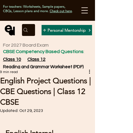
For teachers: Worksheets, Sample papers,
CBQs, Lesson plans and more.
Check out here
.
✧ Personal Mentorship
For 2027 Board Exam
CBSE Competency Based Questions
:
Class 10
Class 12
Reading and Grammar Worksheet (PDF)
9 min read
English Project Questions |
CBE Questions | Class 12
CBSE
Updated:
Oct 29, 2023