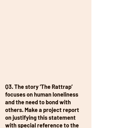
Q3. The story ‘The Rattrap’ 
focuses on human loneliness 
and the need to bond with 
others. Make a project report 
on justifying this statement 
with special reference to the 