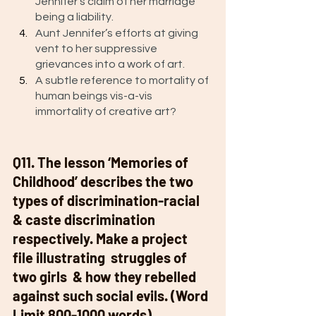
Jennifer’s claim of her marriage 
being a liability. 
Aunt Jennifer’s efforts at giving 
vent to her suppressive 
grievances into a work of art.
A subtle reference to mortality of 
human beings vis-a-vis 
immortality of creative art? 
Q11. The lesson ‘Memories of 
Childhood’ describes the two 
types of discrimination-racial 
& caste discrimination 
respectively. Make a project 
file illustrating  struggles of 
two girls  & how they rebelled 
against such social evils. (Word 
Limit 800-1000 words). 