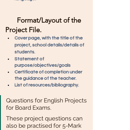
Format/Layout of the 
Project File.
Cover page, with the title of the 
project, school details/details of 
students. 
Statement of 
purpose/objectives/goals 
Certificate of completion under 
the guidance of the teacher. 
List of resources/bibliography. 
Questions for English Projects 
for Board Exams. 
These project questions can 
also be practised for 5-Mark 