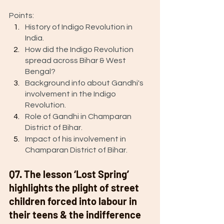
Points: 
History of Indigo Revolution in 
India.
How did the Indigo Revolution 
spread across Bihar & West 
Bengal? 
Background info about Gandhi's 
involvement in the Indigo 
Revolution.
Role of Gandhi in Champaran 
District of Bihar. 
Impact of his involvement in 
Champaran District of Bihar. 
Q7. The lesson ‘Lost Spring’ 
highlights the plight of street 
children forced into labour in 
their teens & the indifference 