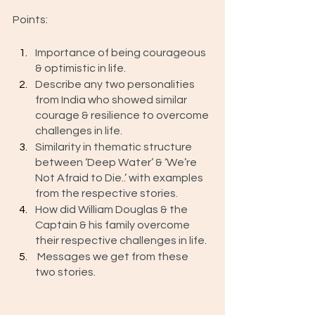
Points: 
Importance of being courageous 
& optimistic in life.
Describe any two personalities 
from India who showed similar 
courage & resilience to overcome 
challenges in life. 
Similarity in thematic structure 
between ‘Deep Water’ & ‘We’re 
Not Afraid to Die..’ with examples 
from the respective stories.
How did William Douglas & the 
Captain & his family overcome 
their respective challenges in life. 
 Messages we get from these 
two stories. 