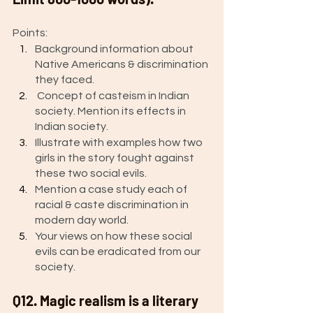
Points: 
Background information about 
Native Americans & discrimination 
they faced. 
 Concept of casteism in Indian 
society. Mention its effects in 
Indian society.
Illustrate with examples how two 
girls in the story fought against 
these two social evils.
Mention a case study each of 
racial & caste discrimination in 
modern day world. 
Your views on how these social 
evils can be eradicated from our 
society. 
Q12. Magic realism is a literary 