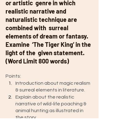
or artistic  genre in which 
realistic narrative and  
naturalistic technique are 
combined with  surreal 
elements of dream or fantasy. 
Examine  ‘The Tiger King’ in the 
light of the  given statement. 
(Word Limit 800 words)
Points: 
Introduction about magic realism  
& surreal elements in literature.
Explain about the realistic 
narrative of wild-life poaching & 
animal hunting as illustrated in 
the story.
Relate surreal elements as 
introduced in the story. 