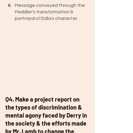
Message conveyed through the 
Peddler's transformation & 
portrayal of Edla's character. 
Q4. Make a project report on 
the types of discrimination & 
mental agony faced by Derry in 
the society & the efforts made 
by Mr. Lamb to change the 