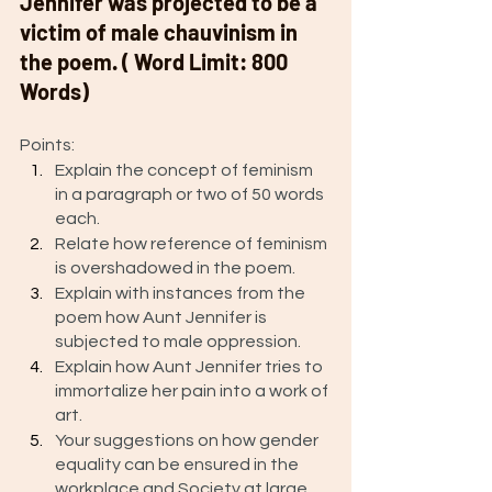
Jennifer was projected to be a 
victim of male chauvinism in 
the poem. ( Word Limit: 800 
Words) 
Points: 
Explain the concept of feminism 
in a paragraph or two of 50 words 
each.
Relate how reference of feminism 
is overshadowed in the poem. 
Explain with instances from the 
poem how Aunt Jennifer is 
subjected to male oppression. 
Explain how Aunt Jennifer tries to 
immortalize her pain into a work of 
art. 
Your suggestions on how gender 
equality can be ensured in the 
workplace and Society at large. 