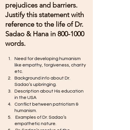
prejudices and barriers. 
Justify this statement with 
reference to the life of Dr. 
Sadao & Hana in 800-1000 
words. 
Need for developing humanism 
like empathy, forgiveness, charity 
etc. 
Background info about Dr. 
Sadao’s upbringing. 
Description about His education 
in the USA
Conflict between patriotism & 
humanism. 
 Examples of Dr. Sadao’s 
empathetic nature. 