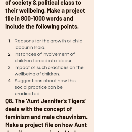
of society & political class to 
their wellbeing. Make a project 
file in 800-1000 words and 
include the following points. 
Reasons for the growth of child 
labour in India.
Instances of involvement of 
children forced into labour. 
Impact of such practices on the 
wellbeing of children.
Suggestions about how this 
social practice can be 
eradicated. 
Q8. The ‘Aunt Jennifer’s Tigers’ 
deals with the concept of 
feminism and male chauvinism. 
Make a project file on how Aunt 