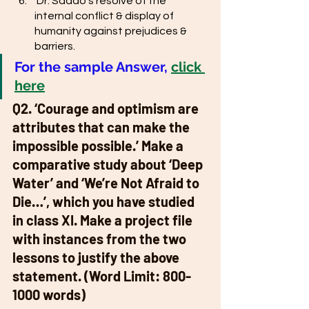
 Dr. Sadao’s resolve of the 
internal conflict & display of 
humanity against prejudices & 
barriers. 
For the sample Answer,
click 
here
Q2. ‘Courage and optimism are 
attributes that can make the 
impossible possible.’ Make a 
comparative study about ‘Deep 
Water’ and ‘We’re Not Afraid to 
Die…’, which you have studied 
in class XI. Make a project file 
with instances from the two 
lessons to justify the above 
statement. (Word Limit: 800-
1000 words) 