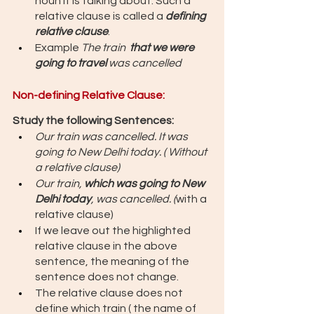
noun it is talking about. Such a 
relative clause is called a 
defining 
relative clause
. 
Example 
The train  
that we were 
going to travel 
was cancelled
Non-defining Relative Clause: 
Study the following Sentences: 
Our train was cancelled. It was 
going to New Delhi today. ( Without 
a relative clause) 
Our train, 
which was going to New 
Delhi today
, was cancelled. (
with a 
relative clause)
If we leave out the highlighted 
relative clause in the above 
sentence, the meaning of the 
sentence does not change. 
The relative clause does not 
define which train ( the name of 