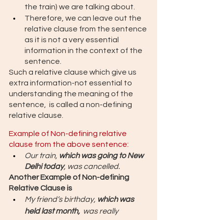
the train) we are talking about. 
Therefore, we can leave out the 
relative clause from the sentence 
as it is not a very essential 
information in the context of the 
sentence. 
Such a relative clause which give us 
extra information-not essential to 
understanding the meaning of the 
sentence,  is called a non-defining 
relative clause.
Example of Non-defining relative 
clause from the above sentence: 
Our train, 
which was going to New 
Delhi today
, was cancelled.
Another Example of Non-defining 
Relative Clause is 
My friend’s birthday, 
which was 
held last month, 
 was really 