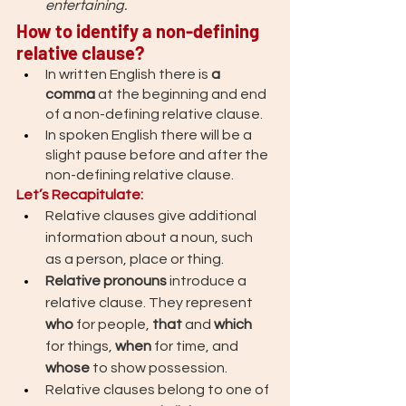
entertaining. 
How to identify a non-defining 
relative clause? 
In written English there is 
a 
comma
 at the beginning and end 
of a non-defining relative clause.
In spoken English there will be a 
slight pause before and after the 
non-defining relative clause.
Let’s Recapitulate: 
Relative clauses give additional 
information about a noun, such 
as a person, place or thing. 
Relative pronouns
 introduce a 
relative clause. They represent 
who 
for people, 
that 
and 
which 
for things, 
when 
for time, and 
whose 
to show possession.
Relative clauses belong to one of 