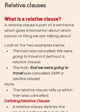
Relative clauses
What is a relative clause?
A relative clause is part of a sentence 
which gives information about which 
person or thing we are talking about.
Look at the two examples below.  
The train was cancelled. We were 
going to travel in it. (
without a 
relative clause)
The train  
that we were going to 
travel 
was cancelled. (With a 
relative clause)
Note: 
The relative clause tells us which 
train was cancelled.
Defining Relative Clause: 
A relative clause defines the 