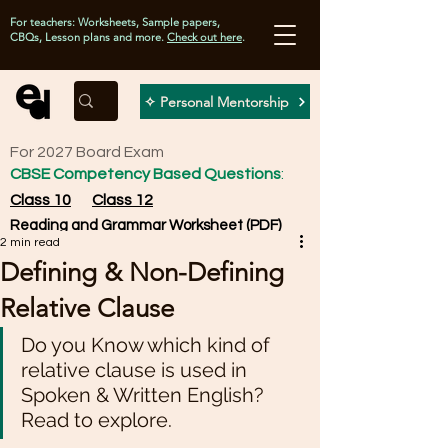
For teachers: Worksheets, Sample papers,
CBQs, Lesson plans and more.
Check out here
.
✧ Personal Mentorship
For 2027 Board Exam
CBSE Competency Based Questions
:
Class 10
Class 12
Reading and Grammar Worksheet (PDF)
2 min read
Defining & Non-Defining
Relative Clause
Do you Know which kind of 
relative clause is used in 
Spoken & Written English? 
Read to explore.