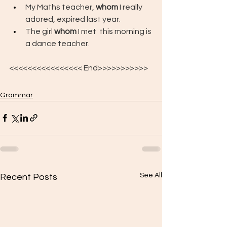
My Maths teacher, 
whom
 I really 
adored, expired last year.
The girl 
whom
 I met  this morning is 
a dance teacher.
<<<<<<<<<<<<<<<< End>>>>>>>>>>>
Grammar
See All
Recent Posts