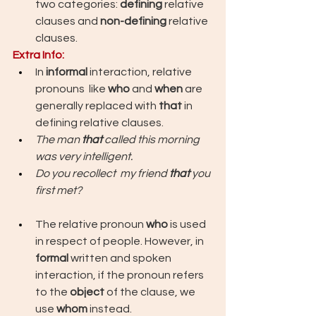
two categories: 
defining 
relative 
clauses and 
non-defining
 relative 
clauses.
Extra Info: 
In 
informal 
interaction, relative 
pronouns  like 
who 
and 
when
 are 
generally replaced with 
that 
in 
defining relative clauses.
The man 
that
 called this morning 
was very intelligent.
Do you recollect  my friend 
that 
you 
first met?
The relative pronoun 
who
 is used 
in respect of people. However, in 
formal
 written and spoken 
interaction, if the pronoun refers 
to the 
object
 of the clause, we 
use 
whom
 instead.