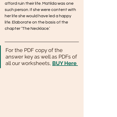
afford ruin their life. Matilda was one 
such person. If she were content with 
her life she would have led a happy 
life. Elaborate on the basis of the 
chapter ‘The Necklace.’
For the PDF copy of the 
answer key as well as PDFs of 
all our worksheets, 
BUY Here