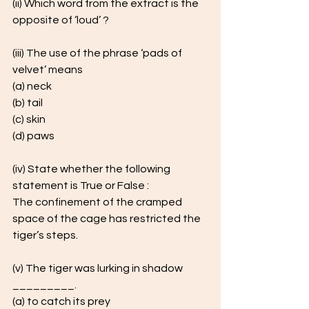
(ii) Which word from the extract is the 
opposite of ‘loud’ ?
(iii) The use of the phrase ‘pads of 
velvet’ means 
(a) neck 
(b) tail 
(c) skin 
(d) paws
(iv) State whether the following 
statement is True or False : 
The confinement of the cramped 
space of the cage has restricted the 
tiger’s steps.
(v) The tiger was lurking in shadow 
_________. 
(a) to catch its prey