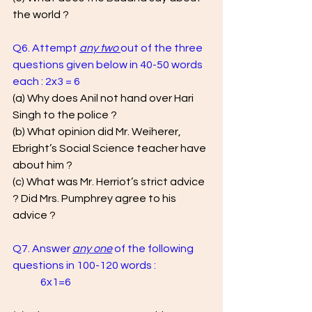
the world ?
Q6. Attempt 
any two
out of the three 
questions given below in 40-50 words 
each : 2x3 = 6
(a) Why does Anil not hand over Hari 
Singh to the police ? 
(b) What opinion did Mr. Weiherer, 
Ebright’s Social Science teacher have 
about him ? 
(c) What was Mr. Herriot’s strict advice 
? Did Mrs. Pumphrey agree to his 
advice ?
Q7. Answer 
any one
 of the following 
questions in 100-120 words : 		
	6x1=6