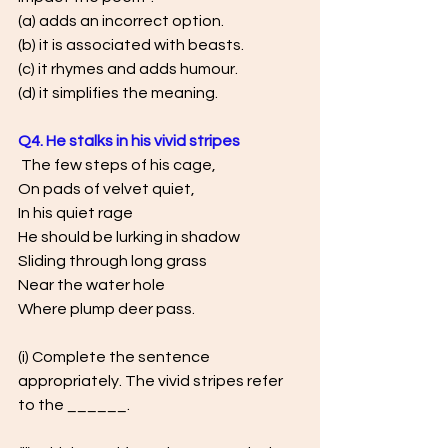
(a) adds an incorrect option. 
(b) it is associated with beasts. 
(c) it rhymes and adds humour. 
(d) it simplifies the meaning.
Q4. He stalks in his vivid stripes
 The few steps of his cage, 
On pads of velvet quiet, 
In his quiet rage
He should be lurking in shadow 
Sliding through long grass 
Near the water hole 
Where plump deer pass.
(i) Complete the sentence 
appropriately. The vivid stripes refer 
to the ______.