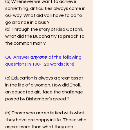
(a) Whenever we want to achieve 
something, difficulties always come in 
our way. What did Valli have to do to 
go and ride in a bus ? 
(b) Through the story of Kisa Gotami, 
what did the Buddha try to preach to 
the common man ?
Q8. Answer 
any one  
of the following 
questions in 100-120 words : (6M)  
(a) Education is always a great asset 
in the life of a woman. How did Bholi, 
an educated girl, face the challenge 
posed by Bishamber’s greed ?
(b) Those who are satisfied with what 
they have are happy in life. Those who 
aspire more than what they can 