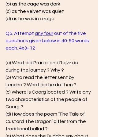
(b) as the cage was dark 
(c) as the velvet was quiet
(d) as he was in a rage
Q5. Attempt 
any four
 out of the five 
questions given below in 40-50 words 
each. 4x3=12
(a) What did Pranjol and Rajvir do 
during the journey ? Why ? 
(b) Who read the letter sent by 
Lencho ? What did he do then ? 
(c) Where is Coorg located ? Write any 
two characteristics of the people of 
Coorg ? 
(d) How does the poem ‘The Tale of 
Custard The Dragon’ differ from the 
traditional ballad ? 
(e) What does the Buddha say about 