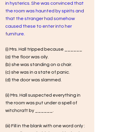
in hysterics. She was convinced that 
the room was haunted by spirits and 
that the stranger had somehow 
caused these to enter into her 
furniture.
(i) Mrs. Hall tripped because ______ 
(a) the floor was oily. 
(b) she was standing on a chair. 
(c) she was in a state of panic. 
(d) the door was slammed.
(ii) Mrs. Hall suspected everything in 
the room was put under a spell of 
witchcraft by ______.
(iii) Fill in the blank with one word only : 