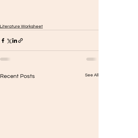
Literature Worksheet
See All
Recent Posts