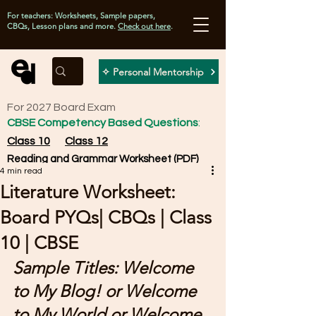
For teachers: Worksheets, Sample papers,
CBQs, Lesson plans and more.
Check out here
.
✧ Personal Mentorship
For 2027 Board Exam
CBSE Competency Based Questions
:
Class 10
Class 12
Reading and Grammar Worksheet (PDF)
4 min read
Literature Worksheet:
Board PYQs| CBQs | Class
10 | CBSE
Sample Titles: Welcome 
to My Blog! or Welcome 
to My World or Welcome 