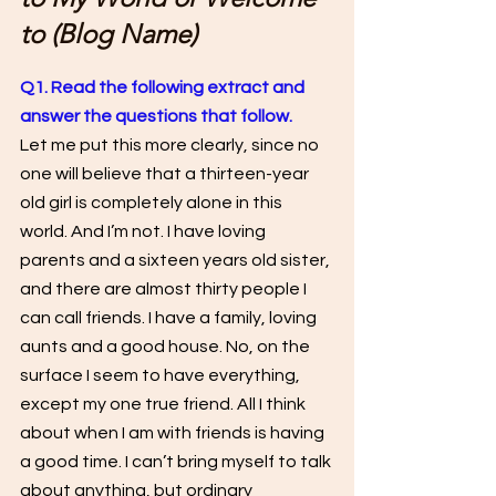
to (Blog Name)
Q1. Read the following extract and 
answer the questions that follow. 
Let me put this more clearly, since no 
one will believe that a thirteen-year 
old girl is completely alone in this 
world. And I’m not. I have loving 
parents and a sixteen years old sister, 
and there are almost thirty people I 
can call friends. I have a family, loving 
aunts and a good house. No, on the 
surface I seem to have everything, 
except my one true friend. All I think 
about when I am with friends is having 
a good time. I can’t bring myself to talk 
about anything, but ordinary 