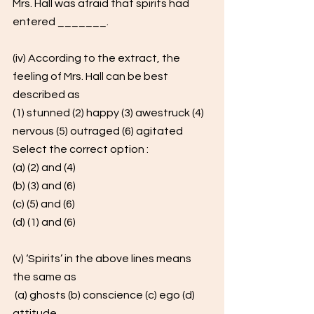
Mrs. Hall was afraid that spirits had 
entered _______.
(iv) According to the extract, the 
feeling of Mrs. Hall can be best 
described as 
(1) stunned (2) happy (3) awestruck (4) 
nervous (5) outraged (6) agitated 
Select the correct option : 
(a) (2) and (4) 
(b) (3) and (6) 
(c) (5) and (6) 
(d) (1) and (6)
(v) ‘Spirits’ in the above lines means 
the same as
 (a) ghosts (b) conscience (c) ego (d) 
attitude