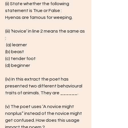
(ii) State whether the following 
statement is True or False : 
Hyenas are famous for weeping.
(iii) ‘Novice’ in line 2 means the same as 
:
 (a) learner 
(b) beast 
(c) tender foot 
(d) beginner
(iv) In this extract the poet has 
presented two different behavioural 
traits of animals. They are ______.
(v) The poet uses ‘A novice might 
nonplus” instead of the novice might 
get confused. How does this usage 
impact the poem ? 