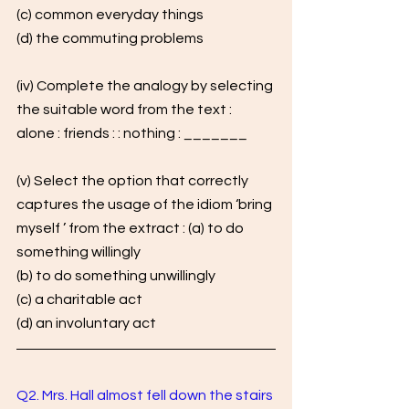
(c) common everyday things
(d) the commuting problems
(iv) Complete the analogy by selecting 
the suitable word from the text : 
alone : friends : : nothing : _______
(v) Select the option that correctly 
captures the usage of the idiom ‘bring 
myself ’ from the extract : (a) to do 
something willingly 
(b) to do something unwillingly 
(c) a charitable act 
(d) an involuntary act
Q2. Mrs. Hall almost fell down the stairs 