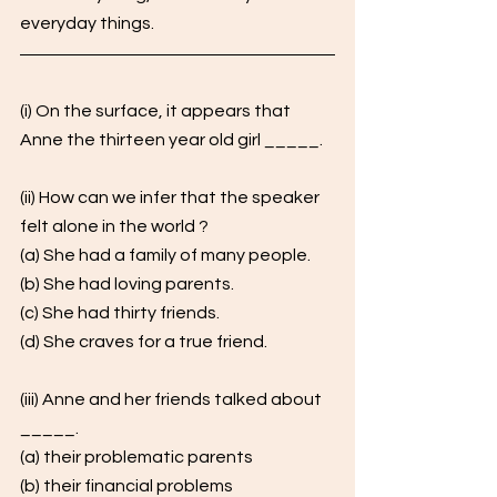
everyday things.
(i) On the surface, it appears that 
Anne the thirteen year old girl _____. 
(ii) How can we infer that the speaker 
felt alone in the world ? 
(a) She had a family of many people.
(b) She had loving parents.
(c) She had thirty friends. 
(d) She craves for a true friend. 
(iii) Anne and her friends talked about 
_____. 
(a) their problematic parents
(b) their financial problems