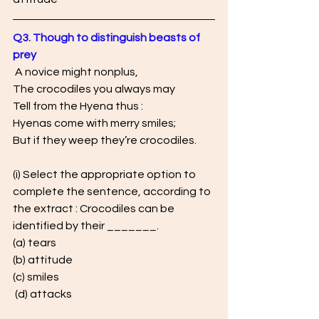
Q3. Though to distinguish beasts of 
prey 
 A novice might nonplus, 
The crocodiles you always may 
Tell from the Hyena thus : 
Hyenas come with merry smiles; 
But if they weep they’re crocodiles.
(i) Select the appropriate option to 
complete the sentence, according to 
the extract : Crocodiles can be 
identified by their _______. 
(a) tears 
(b) attitude 
(c) smiles
 (d) attacks