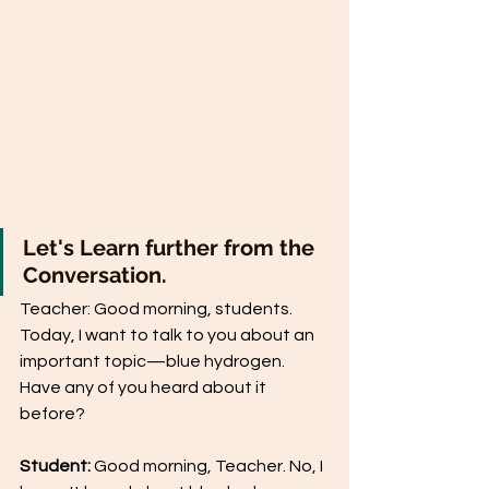
Let's Learn further from the 
Conversation.
Teacher: Good morning, students. 
Today, I want to talk to you about an 
important topic—blue hydrogen. 
Have any of you heard about it 
before?
Student:
 Good morning, Teacher. No, I 