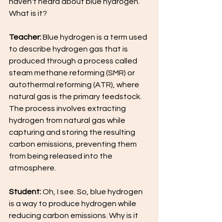
haven't heard about blue hydrogen. 
What is it?
Teacher:
 Blue hydrogen is a term used 
to describe hydrogen gas that is 
produced through a process called 
steam methane reforming (SMR) or 
autothermal reforming (ATR), where 
natural gas is the primary feedstock. 
The process involves extracting 
hydrogen from natural gas while 
capturing and storing the resulting 
carbon emissions, preventing them 
from being released into the 
atmosphere.
Student:
 Oh, I see. So, blue hydrogen 
is a way to produce hydrogen while 
reducing carbon emissions. Why is it 