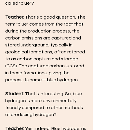
called "blue"?
Teacher:
 That's a good question. The 
term "blue" comes from the fact that 
during the production process, the 
carbon emissions are captured and 
stored underground, typically in 
geological formations, often referred 
to as carbon capture and storage 
(CCS). The captured carbon is stored 
in these formations, giving the 
process its name—blue hydrogen.
Student:
 That's interesting. So, blue 
hydrogen is more environmentally 
friendly compared to other methods 
of producing hydrogen?
Teacher: 
Yes, indeed. Blue hydrogen is 