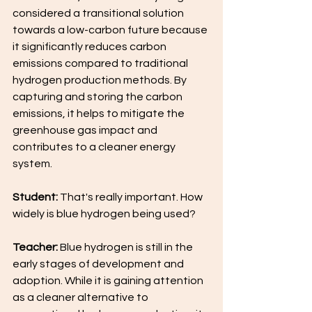
considered a transitional solution 
towards a low-carbon future because 
it significantly reduces carbon 
emissions compared to traditional 
hydrogen production methods. By 
capturing and storing the carbon 
emissions, it helps to mitigate the 
greenhouse gas impact and 
contributes to a cleaner energy 
system.
Student: 
That's really important. How 
widely is blue hydrogen being used?
Teacher: 
Blue hydrogen is still in the 
early stages of development and 
adoption. While it is gaining attention 
as a cleaner alternative to 