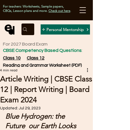
For teachers: Worksheets, Sample papers,
CBQs, Lesson plans and more.
Check out here
.
✧ Personal Mentorship
For 2027 Board Exam
CBSE Competency Based Questions
:
Class 10
Class 12
Reading and Grammar Worksheet (PDF)
4 min read
Article Writing | CBSE Class
12 | Report Writing | Board
Exam 2024
Updated:
Jul 29, 2023
Blue Hydrogen: the 
Future  our Earth Looks 