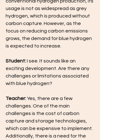
conventional hydrogen production, its 
usage is not as widespread as grey 
hydrogen, which is produced without 
carbon capture. However, as the 
focus on reducing carbon emissions 
grows, the demand for blue hydrogen 
is expected to increase.
Student:
 I see. It sounds like an 
exciting development. Are there any 
challenges or limitations associated 
with blue hydrogen?
Teacher: 
Yes, there are a few 
challenges. One of the main 
challenges is the cost of carbon 
capture and storage technologies, 
which can be expensive to implement. 
Additionally, there is a need for the 