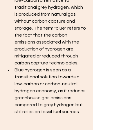
low-carbon alternative to 
traditional grey hydrogen, which 
is produced from natural gas 
without carbon capture and 
storage. The term "blue" refers to 
the fact that the carbon 
emissions associated with the 
production of hydrogen are 
mitigated or reduced through 
carbon capture technologies. 
Blue hydrogen is seen as a 
transitional solution towards a 
low-carbon or carbon-neutral 
hydrogen economy, as it reduces 
greenhouse gas emissions 
compared to grey hydrogen but 
still relies on fossil fuel sources.