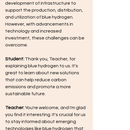
development of infrastructure to 
support the production, distribution, 
and utilization of blue hydrogen. 
However, with advancements in 
technology and increased 
investment, these challenges can be 
overcome.
Student:
 Thank you, Teacher, for 
explaining blue hydrogen to us. It's 
great to learn about new solutions 
that can help reduce carbon 
emissions and promote a more 
sustainable future.
Teacher:
 You're welcome, and I'm glad 
you find it interesting. It's crucial for us 
to stay informed about emerging 
technologies like blue hydrogen that 