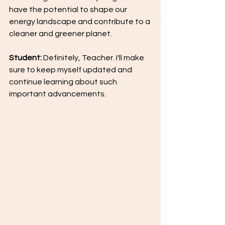
have the potential to shape our 
energy landscape and contribute to a 
cleaner and greener planet.
Student: 
Definitely, Teacher. I'll make 
sure to keep myself updated and 
continue learning about such 
important advancements.