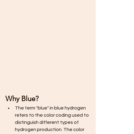
Why Blue? 
The term "blue" in blue hydrogen 
refers to the color coding used to 
distinguish different types of 
hydrogen production. The color 