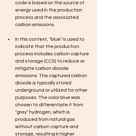
code is based on the source of 
energy used in the production 
process and the associated 
carbon emissions. 
In this context, "blue" is used to 
indicate that the production 
process includes carbon capture 
and storage (CCS) to reduce or 
mitigate carbon dioxide 
emissions. The captured carbon 
dioxide is typically stored 
underground or utilized for other 
purposes. The color blue was 
chosen to differentiate it from 
"grey" hydrogen, which is 
produced from natural gas 
without carbon capture and 
storage, resulting in higher 