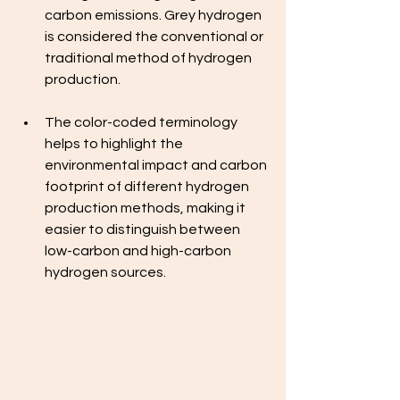
carbon emissions. Grey hydrogen 
is considered the conventional or 
traditional method of hydrogen 
production.
The color-coded terminology 
helps to highlight the 
environmental impact and carbon 
footprint of different hydrogen 
production methods, making it 
easier to distinguish between 
low-carbon and high-carbon 
hydrogen sources.