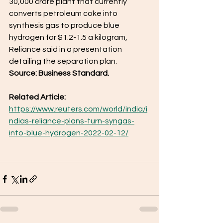
30,000 crore plant that currently 
converts petroleum coke into 
synthesis gas to produce blue 
hydrogen for $1.2-1.5 a kilogram, 
Reliance said in a presentation 
detailing the separation plan.
Source: Business Standard. 
Related Article: 
https://www.reuters.com/world/india/i
ndias-reliance-plans-turn-syngas-
into-blue-hydrogen-2022-02-12/