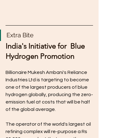
Extra Bite
India's Initiative for  Blue 
Hydrogen Promotion
Billionaire Mukesh Ambani's Reliance 
Industries Ltd is targeting to become 
one of the largest producers of blue 
hydrogen globally, producing the zero-
emission fuel at costs that will be half 
of the global average.
The operator of the world's largest oil 
refining complex will re-purpose a Rs 