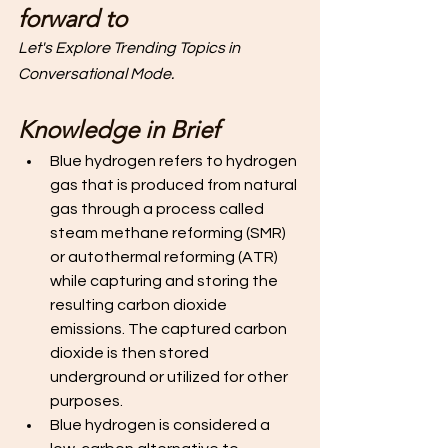
forward to 
Let's Explore Trending Topics in 
Conversational Mode. 
Knowledge in Brief
Blue hydrogen refers to hydrogen 
gas that is produced from natural 
gas through a process called 
steam methane reforming (SMR) 
or autothermal reforming (ATR) 
while capturing and storing the 
resulting carbon dioxide 
emissions. The captured carbon 
dioxide is then stored 
underground or utilized for other 
purposes. 
Blue hydrogen is considered a 