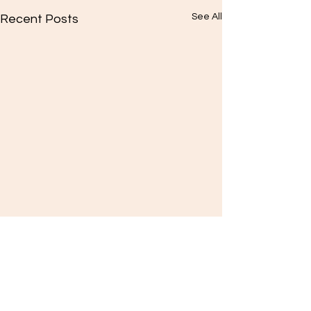
See All
Recent Posts