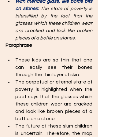
With mended glass, like bottle bits 
on stones: 
The state of poverty is 
intensified by the fact that the 
glasses which these children wear 
are cracked and look like broken 
pieces of a bottle on stones. 
Paraphrase
These kids are so thin that one 
can easily see their bones 
through the thin layer of skin. 
The perpetual or eternal state of 
poverty is highlighted when the 
poet says that the glasses which 
these children wear are cracked 
and look like broken pieces of a 
bottle on a stone. 
The future of these slum children 
is uncertain. Therefore, the map 