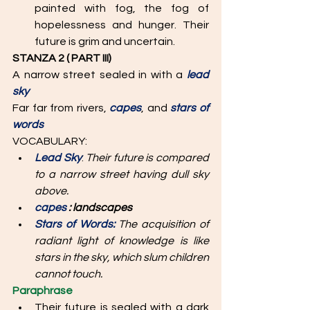
painted with fog, the fog of 
hopelessness and hunger. Their 
future is grim and uncertain.
STANZA 2 ( PART III)
A narrow street sealed in with a 
lead 
sky 
Far far from rivers, 
capes
, and 
stars of 
words
VOCABULARY: 
Lead Sky
: 
Their future is compared 
to a narrow street having dull sky 
above.
capes 
: landscapes
Stars of Words: 
The acquisition of 
radiant light of knowledge is like 
stars in the sky, which slum children 
cannot touch. 
Paraphrase
Their future is sealed with a dark 