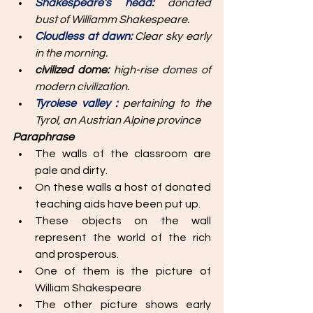
Shakespeare’s head
:
 donated 
bust of Williamm Shakespeare.
Cloudless at dawn: 
Clear sky early 
in the morning. 
civilized dome: 
high-rise domes of 
modern civilization. 
Tyrolese valley : 
pertaining to the 
Tyrol, an Austrian Alpine province 
Paraphrase
The walls of the classroom are 
pale and dirty.
On these walls a host of donated 
teaching aids have been put up. 
These objects on the wall 
represent the world of the rich 
and prosperous. 
One of them is the picture of 
William Shakespeare 
The other picture shows early 