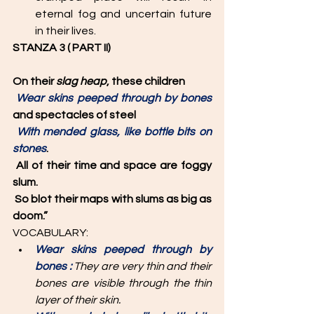
eternal fog and uncertain future 
in their lives. 
STANZA 3 ( PART II)
On their 
slag heap
, these children
Wear skins peeped through by bones 
and spectacles of steel
With mended glass, like bottle bits on 
stones
.
All of their time and space are foggy 
slum.
So blot their maps with slums as big as 
doom.”
VOCABULARY: 
Wear skins peeped through by 
bones :
 They are very thin and their 
bones are visible through the thin 
layer of their skin. 