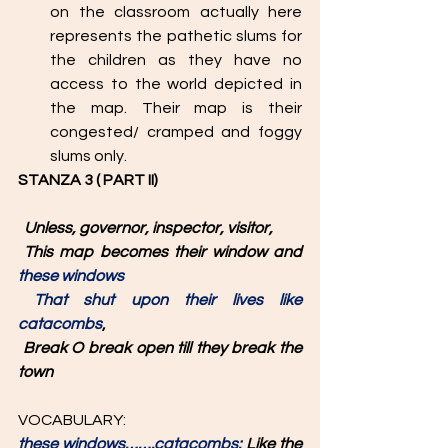
on the classroom actually here 
represents the pathetic slums for 
the children as they have no 
access to the world depicted in 
the map. Their map is their 
congested/ cramped and foggy 
slums only. 
STANZA 3 ( PART II)
  Unless, governor, inspector, visitor,
This map becomes their window and 
these windows
That shut upon their lives like 
catacombs
,
Break O break open till they break the 
town
VOCABULARY: 
these windows…….catacombs: 
Like the 