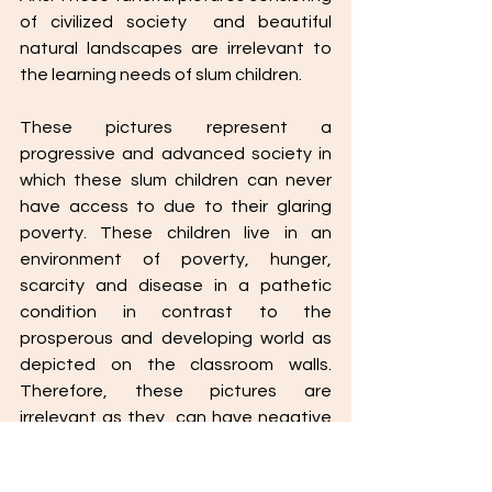
of civilized society  and beautiful 
natural landscapes are irrelevant to 
the learning needs of slum children. 
These pictures represent a 
progressive and advanced society in 
which these slum children can never 
have access to due to their glaring 
poverty. These children live in an 
environment of poverty, hunger, 
scarcity and disease in a pathetic 
condition in contrast to the 
prosperous and developing world as 
depicted on the classroom walls. 
Therefore, these pictures are 
irrelevant as they  can have negative 
impact in the minds of the children. 