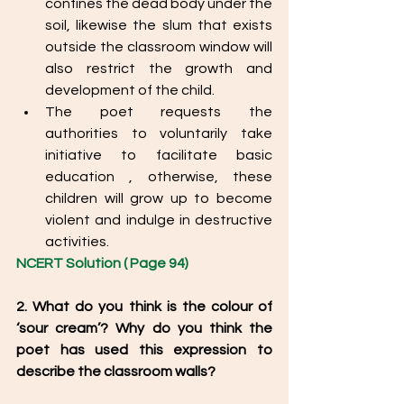
confines the dead body under the 
soil, likewise the slum that exists 
outside the classroom window will 
also restrict the growth and 
development of the child.
The poet requests the 
authorities to voluntarily take 
initiative to facilitate basic 
education , otherwise, these 
children will grow up to become 
violent and indulge in destructive 
activities. 
NCERT Solution ( Page 94) 
2. What do you think is the colour of 
‘sour cream’? Why do you think the 
poet has used this expression to 
describe the classroom walls? 