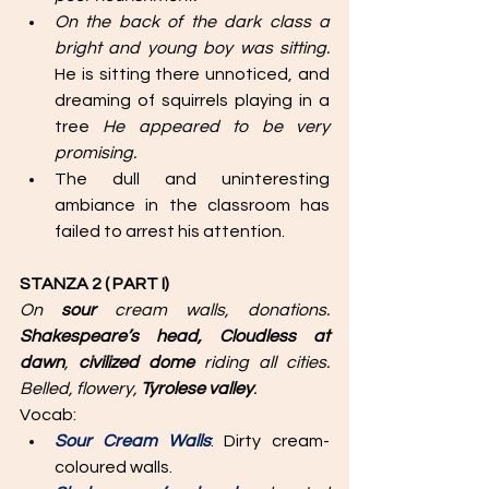
On the back of the dark class a 
bright and young boy was sitting.
He is sitting there unnoticed, and 
dreaming of squirrels playing in a 
tree
 He appeared to be very 
promising.
The dull and uninteresting 
ambiance in the classroom has 
failed to arrest his attention.
STANZA 2 ( PART I)
On 
sour
 cream walls, donations. 
Shakespeare’s head, Cloudless at 
dawn
, 
civilized dome 
riding all cities. 
Belled, flowery, 
Tyrolese valley
. 
Vocab: 
Sour Cream Walls
: Dirty cream-
coloured walls.