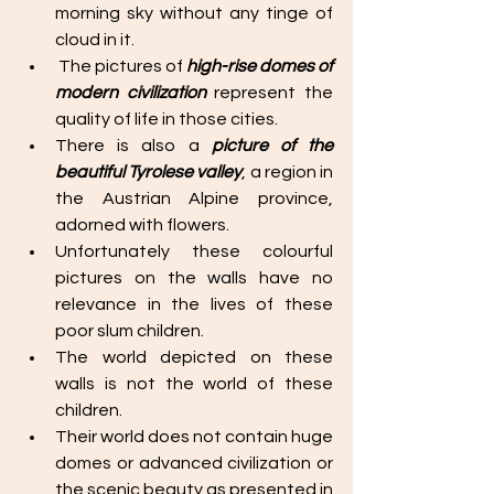
morning sky without any tinge of 
cloud in it. 
 The pictures of 
high-rise domes of 
modern civilization 
represent the 
quality of life in those cities.
There is also a 
picture of the 
beautiful Tyrolese valley
, a region in 
the Austrian Alpine province, 
adorned with flowers. 
Unfortunately these colourful 
pictures on the walls have no 
relevance in the lives of these 
poor slum children. 
The world depicted on these 
walls is not the world of these 
children. 
Their world does not contain huge 
domes or advanced civilization or 
the scenic beauty as presented in 