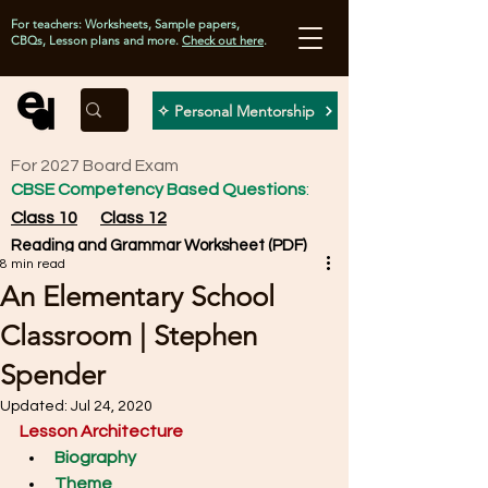
For teachers: Worksheets, Sample papers,
CBQs, Lesson plans and more.
Check out here
.
✧ Personal Mentorship
For 2027 Board Exam
CBSE Competency Based Questions
:
Class 10
Class 12
Reading and Grammar Worksheet (PDF)
8 min read
An Elementary School
Classroom | Stephen
Spender
Updated:
Jul 24, 2020
Lesson Architecture
Biography
Theme