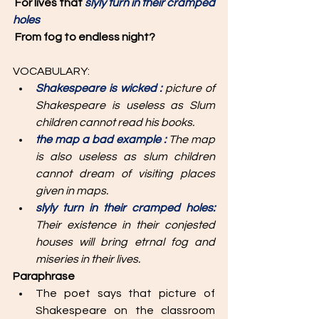
For lives that 
slyly turn in their cramped 
holes
From fog to endless night? 
VOCABULARY: 
Shakespeare is wicked : 
picture of 
Shakespeare is useless as Slum 
children cannot read his books.
the map a bad example : 
The map 
is also useless as slum children 
cannot dream of visiting places 
given in maps.
slyly turn in their cramped holes: 
Their existence in their conjested 
houses will bring etrnal fog and 
miseries in their lives.
Paraphrase
The poet says that picture of 
Shakespeare on the classroom 