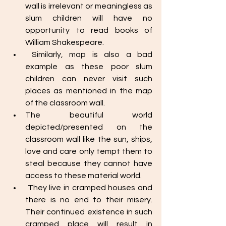
wall is irrelevant or meaningless as 
slum children will have no 
opportunity to read books of 
William Shakespeare. 
 Similarly, map is also a bad 
example as these poor slum 
children can never visit such 
places as mentioned in the map 
of the classroom wall. 
The beautiful world 
depicted/presented on the 
classroom wall like the sun, ships, 
love and care only tempt them to 
steal because they cannot have 
access to these material world. 
 They live in cramped houses and 
there is no end to their misery. 
Their continued existence in such 
cramped place will result in 