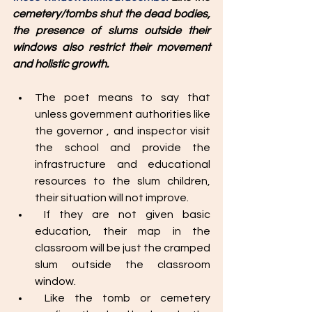
cemetery/tombs shut the dead bodies, 
the presence of slums outside their 
windows also restrict their movement 
and holistic growth. 
The poet means to say that 
unless government authorities like 
the governor , and inspector visit 
the school and provide the 
infrastructure and educational 
resources to the slum children, 
their situation will not improve. 
 If they are not given basic 
education, their map in the 
classroom will be just the cramped 
slum outside the classroom 
window.
 Like the tomb or cemetery 