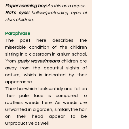
Paper seeming boy: 
As thin as a paper. 
Rat’s eyes:
 hollow/protruding eyes of 
slum children. 
Paraphrase
The poet here describes the 
miserable condition of the children 
sitting in a classroom in a slum school. 
‘from 
gusty waves’means 
children are 
away from the beautiful sights of 
nature, which is indicated by their 
appearance. 
Their hairwhich looksuntidy and fall on 
their pale face is compared to 
rootless weeds here. As weeds are 
unwanted in a garden, similarlythe hair 
on their head appear to be 
unproductive as well.