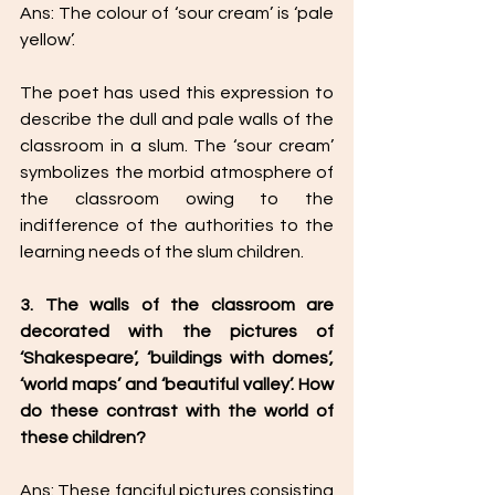
Ans: The colour of ‘sour cream’ is ‘pale 
yellow’. 
The poet has used this expression to 
describe the dull and pale walls of the 
classroom in a slum. The ‘sour cream’ 
symbolizes the morbid atmosphere of 
the classroom owing to the 
indifference of the authorities to the 
learning needs of the slum children. 
3. The walls of the classroom are 
decorated with the pictures of 
‘Shakespeare’, ‘buildings with domes’, 
‘world maps’ and ‘beautiful valley’. How 
do these contrast with the world of 
these children? 
Ans: These fanciful pictures consisting 