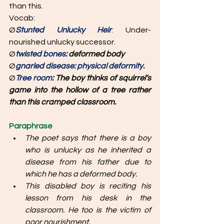
than this. 
Vocab: 
Ø
Stunted Unlucky Heir
: Under-
nourished unlucky successor. 
Ø
twisted bones
: deformed body
Ø
gnarled disease: physical deformity. 
Ø
Tree room
: The boy thinks of squirrel’s 
game into the hollow of a tree rather 
than this cramped classroom.
Paraphrase
The poet says that there is a boy 
who is unlucky as he inherited a 
disease from his father due to 
which he has a deformed body. 
This disabled boy is reciting his 
lesson from his desk in the 
classroom. He too is the victim of 
poor nourishment. 