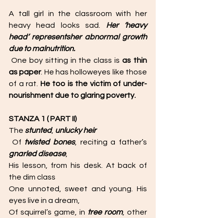
A tall girl in the classroom with her 
heavy head looks sad. 
Her ‘heavy 
head’ representsher abnormal growth 
due to malnutrition.
 One boy sitting in the class is 
as thin 
as paper
. He has holloweyes like those 
of a rat. 
He too is the victim of under-
nourishment due to glaring poverty. 
STANZA 1 ( PART II)
The 
stunted
, 
unlucky heir
 Of 
twisted bones
, reciting a father’s 
gnarled disease
, 
His lesson, from his desk. At back of 
the dim class 
One unnoted, sweet and young. His 
eyes live in a dream, 
Of squirrel’s game, in 
tree room
, other 