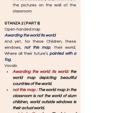
the pictures on the wall of the 
classroom.
STANZA 2 ( PART II)
Open-handed map 
Awarding the world its world
. 
And yet, for these Children, these 
windows, 
not this map
, their world, 
Where all their future’s 
painted with a 
fog
, 
Vocab: 
Awarding the world its world: 
the 
world map depicting beautiful 
countries of the world. 
not this map 
: The world map in the 
classroom is not the world of slum 
children, world outside windows is 
their actual world. 