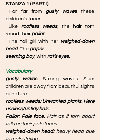
STANZA 1 ( PART I) 
 Far far from 
gusty waves 
these 
children’s faces.
 Like 
rootless weeds
, the hair torn 
round their 
pallor
:
 The tall girl with her 
weighed-down 
head
. The 
paper
seeming boy
, with 
rat’s eyes. 
Vocabulary
gusty waves
: Strong waves. Slum 
children are away from beautiful sights 
of nature. 
rootless weeds: Unwanted plants. Here 
useless/untidy hair.
Pallor: Pale face. 
Hair as if torn apart 
falls on their pale faces.
weighed-down head: 
heavy head due 
to malnutrition. 