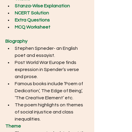
Stanza-Wise Explanation
NCERT Solution
Extra Questions
MCQ Worksheet
Biography
Stephen Spneder- an English 
poet and essayist.
Post World War Europe finds 
expression in Spender’s verse 
and prose. 
Famous books include ‘Poem of 
Dedication’, The Edge of Being’, 
‘The Creative Element’ etc. 
The poem highlights on themes 
of social injustice and class 
inequalities.
Theme