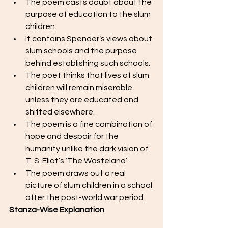
The poem casts doubt about the 
purpose of education to the slum 
children. 
It contains Spender’s views about 
slum schools and the purpose 
behind establishing such schools.
The poet thinks that lives of slum 
children will remain miserable 
unless they are educated and 
shifted elsewhere. 
The poem is a fine combination of 
hope and despair for the 
humanity unlike the dark vision of 
T. S. Eliot’s ‘The Wasteland’
The poem draws out a real 
picture of slum children in a school 
after the post-world war period. 
Stanza-Wise Explanation