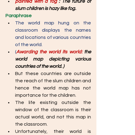
painted with a fog 
: The future of 
slum children is hazy like fog. 
Paraphrase
The world map hung on the 
classroom displays the names 
and locations of various countries 
of the world. 
(
Awarding the world its world: 
the 
world map depicting various 
countries of the world. )
But these countries are outside 
the reach of the slum children and 
hence the world map has not 
importance for the children. 
The life existing outside the 
window of the classroom is their 
actual world, and not this map in 
the classroom. 
Unfortunately, their world is 