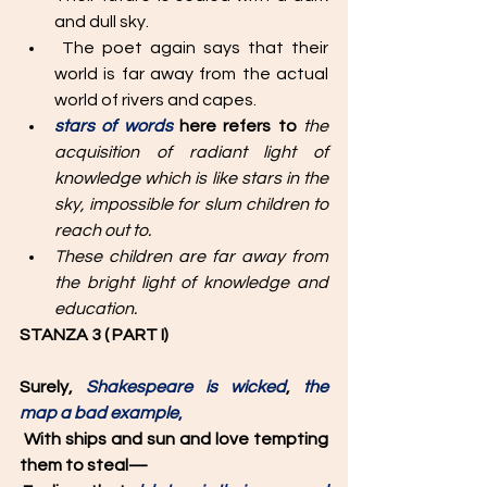
and dull sky.
 The poet again says that their 
world is far away from the actual 
world of rivers and capes. 
stars of words 
here refers to 
the 
acquisition of radiant light of 
knowledge which is like stars in the 
sky, impossible for slum children to 
reach out to.
These children are far away from 
the bright light of knowledge and 
education.
STANZA 3 ( PART I)
Surely, 
Shakespeare is wicked
, 
the 
map a bad example
,
With ships and sun and love tempting 
them to steal—