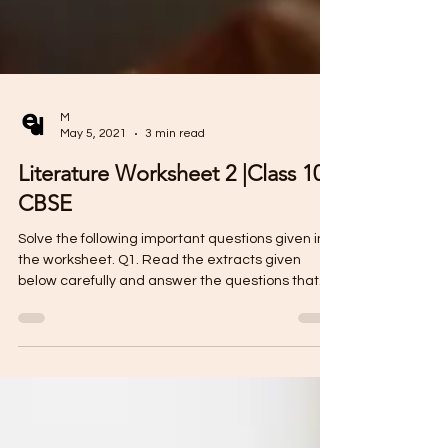
M
May 5, 2021
3 min read
Literature Worksheet 2 |Class 10
CBSE
Solve the following important questions given in
the worksheet. Q1. Read the extracts given
below carefully and answer the questions that...