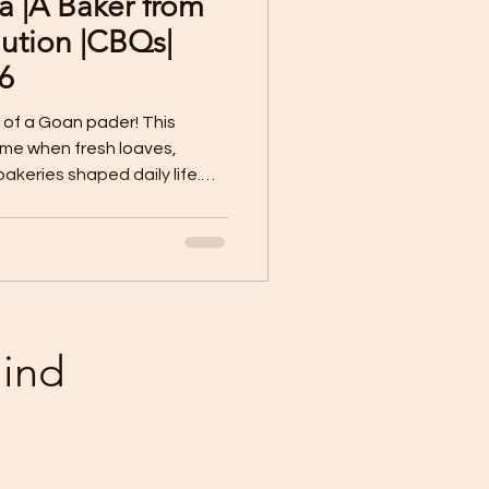
a |A Baker from
Sample Paper X
ution |CBQs|
6
 Worksheet
 of a Goan pader! This
time when fresh loaves,
akeries shaped daily life.
terature Lessons
r became the heartbeat of
joy.
Poorvi | Class VII
mind