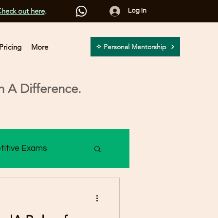
heck out here
.
Log In
Pricing
More
✧ Personal Mentorship
 A Difference.
titive Exams
2 Assessment