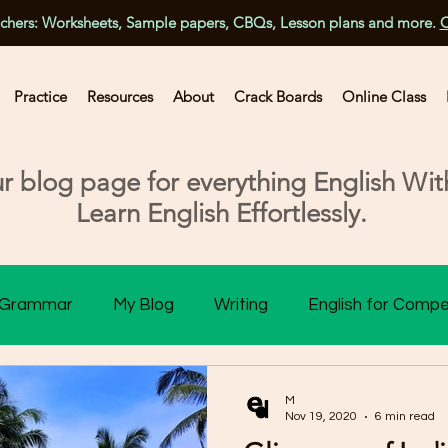
achers: Worksheets, Sample papers, CBQs, Lesson plans and more.
C
Practice
Resources
About
Crack Boards
Online Class
 blog page for everything English With
Learn English Effortlessly.
Grammar
My Blog
Writing
English for Compe
ss 10 Assessment
Class 11 Assessment
Class 1
M
Nov 19, 2020
6 min read