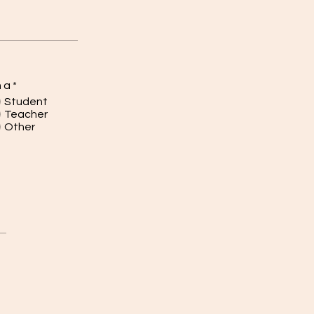
m a
*
Student
Teacher
Other