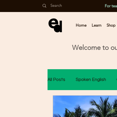
For te
Home
Learn
Shop
Welcome to our
All Posts
Spoken English
Class 9 Assessment
Cla