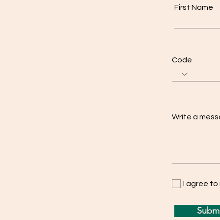
First Name
Code
Write a mes
I agree t
Submi