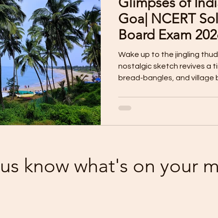
Glimpses of Indi
I Assessment
Reading Skill Worksheet
Pre-Board 
Goa| NCERT Sol
Board Exam 202
iting Worksheet
Literature Worksheet
Listening
Wake up to the jingling thud
nostalgic sketch revives a 
bread-bangles, and village b
ard Question Papers
Listening Skill MP3 Audio
Li
Discover how a simple bake
Goan culture, tradition, and 
Competency Questions
Sample Paper for 2025
 us know what's on your 
Clas IX