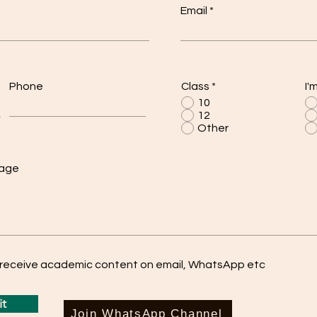
Email
Phone
Class
*
I'
10
12
Other
sage
o receive academic content on email, WhatsApp etc
t
Join WhatsApp Channel