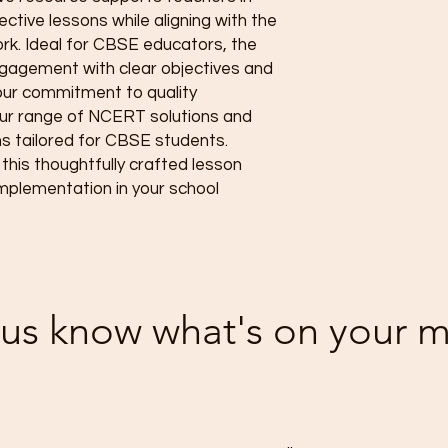
ctive lessons while aligning with the 
k. Ideal for CBSE educators, the 
agement with clear objectives and 
 our commitment to quality 
ur range of NCERT solutions and 
tailored for CBSE students. 
his thoughtfully crafted lesson 
mplementation in your school 
 us know what's on your 