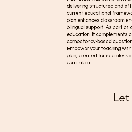
delivering structured and effe
current educational framewor
plan enhances classroom eng
bilingual support. As part of
education, it complements o
competency-based questions 
Empower your teaching with t
plan, created for seamless i
curriculum.
Let