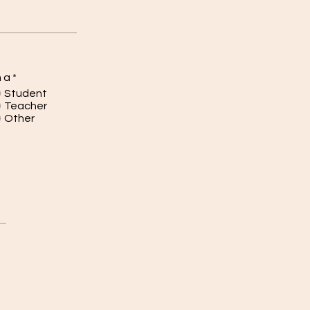
m a
*
Student
Teacher
Other