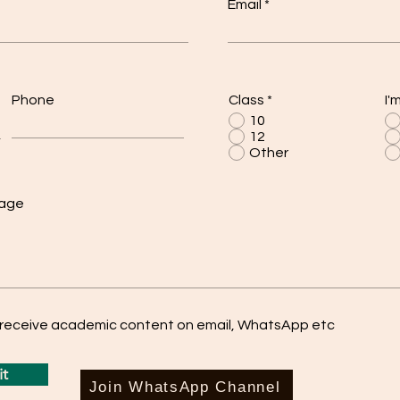
Email
Phone
Class
*
I'
10
12
Other
sage
o receive academic content on email, WhatsApp etc
t
Join WhatsApp Channel