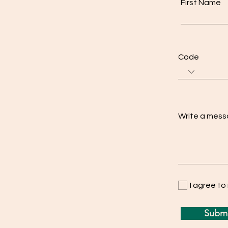
First Name
Code
Write a mes
I agree t
Submi