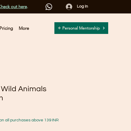
heck out here
.
Log In
Pricing
More
✧ Personal Mentorship
l Wild Animals
n
on all purchases above 139 INR