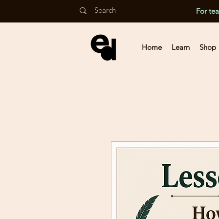
For te
Home
Learn
Shop