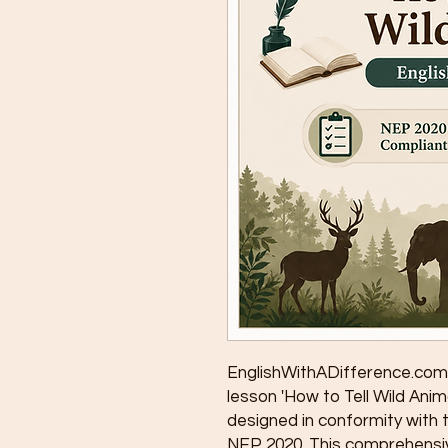
EnglishWithADifference.com 
lesson 'How to Tell Wild Anima
designed in conformity with 
NEP 2020. This comprehensiv