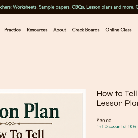
achers: Worksheets, Sample papers, CBQs, Lesson plans and more.
C
Practice
Resources
About
Crack Boards
Online Class
How to Tel
Lesson Pla
Price
₹30.00
1+1 Discount of 10% 