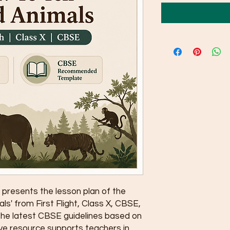
presents the lesson plan of the 
ls' from First Flight, Class X, CBSE, 
the latest CBSE guidelines based on 
e resource supports teachers in 