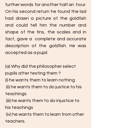
further words for another half an  hour. 
On his second return he found the lad 
had drawn a picture of the goldfish  
and could tell him the number and 
shape of the fins, the scales and in 
fact, gave a  complete and accurate 
description of the goldfish. He was 
accepted as a pupil.
(a) Why did the philosopher select 
pupils after testing them ? 
(i) he wants them to learn nothing
 (ii) he wants them to do justice to his 
teachings
 (iii) he wants them to do injustice to 
his teachings
 (iv) he wants them to learn from other 
teachers. 