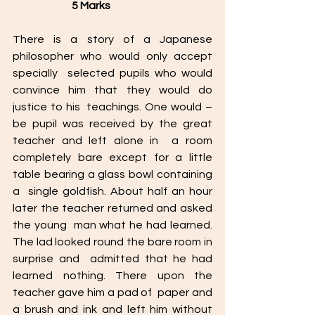
                            5 Marks
There is a story of a Japanese 
philosopher who would only accept 
specially  selected pupils who would 
convince him that they would do 
justice to his  teachings. One would – 
be pupil was received by the great 
teacher and left alone in  a room 
completely bare except for a little 
table bearing a glass bowl containing 
a  single goldfish. About half an hour 
later the teacher returned and asked 
the young  man what he had learned. 
The lad looked round the bare room in 
surprise and  admitted that he had 
learned nothing. There upon the 
teacher gave him a pad of  paper and 
a brush and ink and left him without 