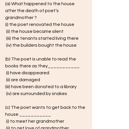
(a) What happened to the house 
after the death of poet’s 
grandmother ? 
(i) the poet renovated the house
 (ii) the house became silent
 (iii) the tenants started living there
 (iv) the builders bought the house
(b) The poet is unable to read the 
books there as they___________.
 (i) have disappeared
 (ii) are damaged 
(iii) have been donated to a library
 (iv) are surrounded by snakes
(c) The poet wants to get back to the 
house ___________
 (i) to meet her grandmother
 (ii) to get love of grandmother 