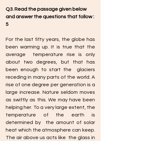
Q3. Read the passage given below 
and answer the questions that follow : 
5
For the last fifty years, the globe has 
been warming up. It is true that the 
average  temperature rise is only 
about two degrees, but that has 
been enough to start the  glaciers 
receding in many parts of the world. A 
rise of one degree per generation is a 
large increase. Nature seldom moves 
as swiftly as this. We may have been  
helping her. To a very large extent, the 
temperature of the earth is 
determined by  the amount of solar 
heat which the atmosphere can keep. 
The air above us acts like  the glass in 