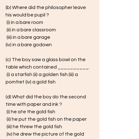
(b) Where did the philosopher leave 
his would be pupil ?
 (i) in a bare room
 (ii) in a bare classroom
 (iii) in a bare garage 
(iv) in a bare godown
(c) The boy saw a glass bowl on the 
table which contained __________.
 (i) a starfish (ii) a golden fish (iii) a 
pomfret (iv) a gold fish
(d) What did the boy do the second 
time with paper and ink ?
 (i) he ate the gold fish
 (ii) he put the gold fish on the paper
 (iii) he threw the gold fish
 (iv) he drew the picture of the gold 