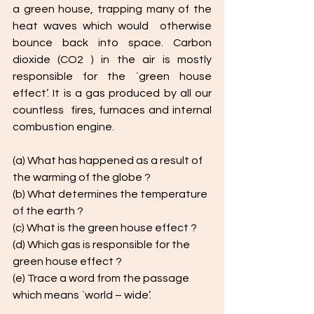
a green house, trapping many of the 
heat waves which would  otherwise 
bounce back into space. Carbon 
dioxide (CO2 ) in the air is mostly  
responsible for the `green house 
effect’. It is a gas produced by all our 
countless  fires, furnaces and internal 
combustion engine.
(a) What has happened as a result of 
the warming of the globe ?
(b) What determines the temperature 
of the earth ? 
(c) What is the green house effect ? 
(d) Which gas is responsible for the 
green house effect ?
(e) Trace a word from the passage 
which means `world – wide’. 