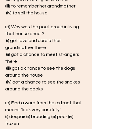
(iii) to remember her grandmother
 (iv) to sell the house 
(d) Why was the poet proud in living 
that house once ?
 (i) got love and care of her 
grandmother there
 (ii) got a chance to meet strangers 
there
 (iii) got a chance to see the dogs 
around the house
 (iv) got a chance to see the snakes 
around the books
(e) Find a word from the extract that 
means `look very carefully’. 
(i) despair (ii) brooding (iii) peer (iv) 
frozen