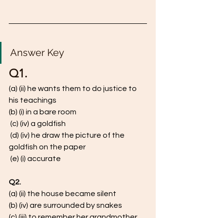
Answer Key 
Q1. 
(a) (ii) he wants them to do justice to 
his teachings 
(b) (i) in a bare room
 (c) (iv) a goldfish
 (d) (iv) he draw the picture of the 
goldfish on the paper
 (e) (i) accurate
Q2.
(a) (ii) the house became silent 
(b) (iv) are surrounded by snakes
(c) (iii) to remember her grandmother