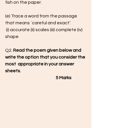
fish on the paper.
(e) Trace a word from the passage 
that means `careful and exact’.
 (i) accurate (ii) scales (iii) complete (iv) 
shape
Q2. 
Read the poem given below and 
write the option that you consider the 
most  appropriate in your answer 
sheets.                                                                            
                                                           5 Marks