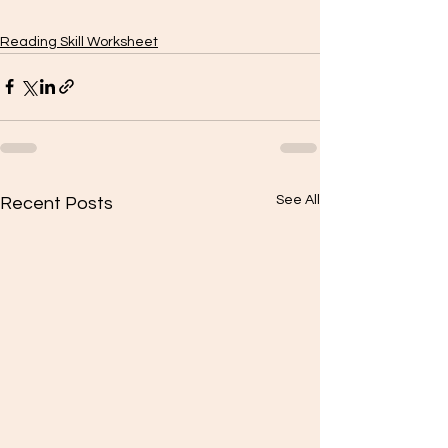
Reading Skill Worksheet
See All
Recent Posts