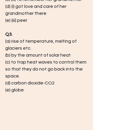
(d) (i) got love and care of her 
grandmother there
(e) (iii) peer
Q3.
(a) rise of temperature, melting of 
glaciers etc. 
(b) by the amount of solar heat 
(c) to trap heat waves to control them 
so that they do not go back into the 
space.
(d) carbon dioxide-CO2
(e) globe