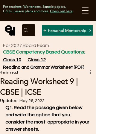
For teachers: Worksheets, Sample papers,
CBQs, Lesson plans and more.
Check out here
.
✧ Personal Mentorship
For 2027 Board Exam
CBSE Competency Based Questions
:
Class 10
Class 12
Reading and Grammar Worksheet (PDF)
4 min read
Reading Worksheet 9 |
CBSE | ICSE
Updated:
May 26, 2022
Q1. Read the passage given below 
and write the option that you 
consider the most  appropriate in your 
answer sheets.                                                         