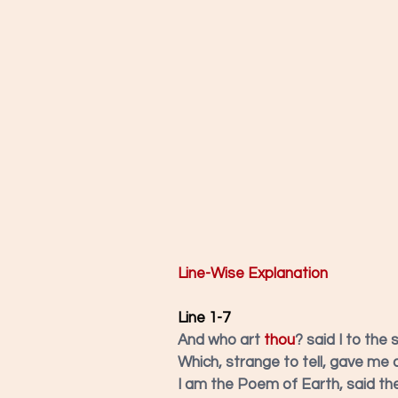
Line-Wise Explanation
Line 1-7
And who art 
thou
? said I to the 
Which, strange to tell, gave me 
I am the Poem of Earth, said the 