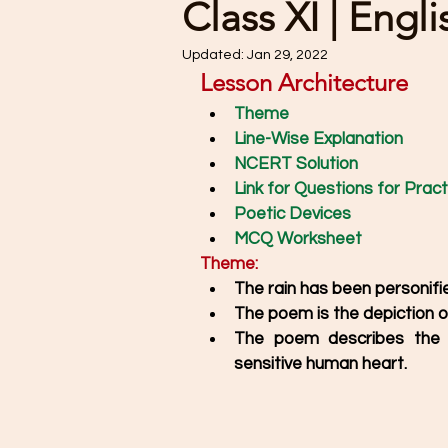
Class XI | Engl
Updated:
Jan 29, 2022
Lesson Architecture
Theme
Line-Wise Explanation
NCERT Solution
Link for Questions for Pract
Poetic Devices
MCQ Worksheet
Theme:
The rain has been personifi
The poem is the depiction of 
The poem describes the r
sensitive human heart. 