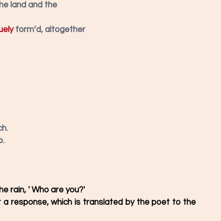
the land and the
uely
form’d, altogether
h. 
. 
e rain, ' Who are you?'