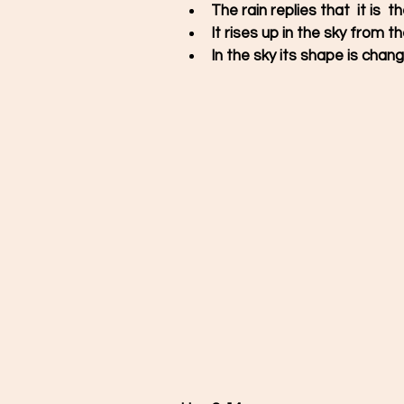
The rain replies that  it is  
It rises up in the sky from 
In the sky its shape is chang