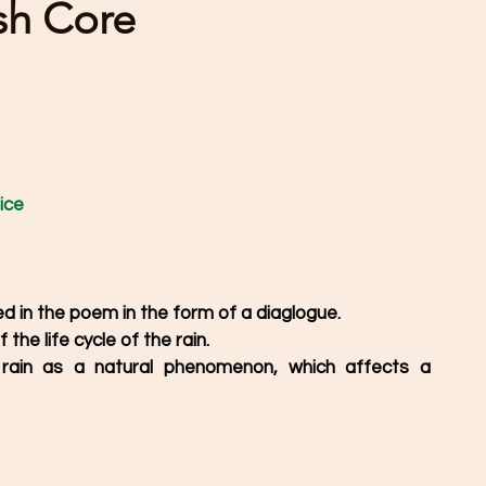
ish Core
ice
ed in the poem in the form of a diaglogue.
the life cycle of the rain.
ain as a natural phenomenon, which affects a 