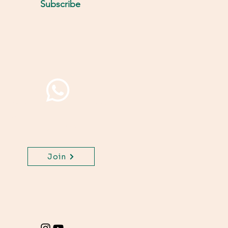
Subscribe
Join WhatsApp Channel,
get important updates
for your class.
Join