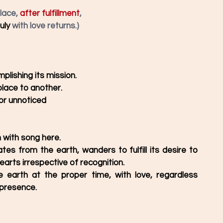
lace, 
after fulfillment
,
uly
 with love returns.)
plishing its mission. 
place to another. 
 or unnoticed
with song here. 
tes from the earth, wanders to fulfill its desire to 
arts irrespective of recognition. 
 earth at the proper time, with love, regardless 
presence. 