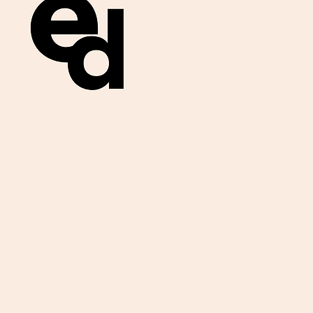
Get important
exam materials for
your class.
First Name