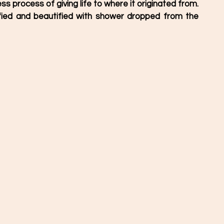
ss process of giving life to where it originated from.