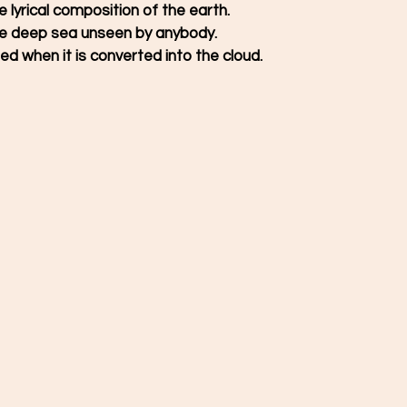
the lyrical composition of the earth. 
the deep sea unseen by anybody. 
ed when it is converted into the cloud. 