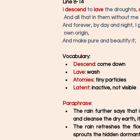
Line 8-14
I 
descend
to 
lave
 the droughts,
 
And all that in them without me
And forever, by day and night, I 
own origin, 
And make pure and beautify it;
Vocabulary: 
Descend:
 come down
Lave
: wash
Atomies
: tiny particles
Latent
: inactive, not visible
Paraphrase: 
The rain further says that
and cleanse the dry earth, it
The rain refreshes the flo
sprouts the hidden dormant