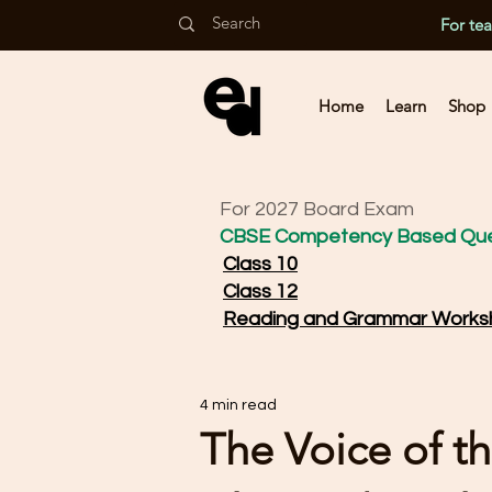
For te
Home
Learn
Shop
For 2027 Board Exam
CBSE Competency Based Que
Class 10
Class 12
Reading and Grammar Works
4 min read
The Voice of th