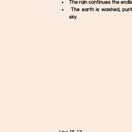
The rain continues the endle
 The earth is washed, purified and beautified with shower dropped from the 
sky. 