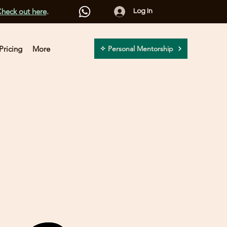
heck out here
.
Log In
Pricing
More
✧ Personal Mentorship