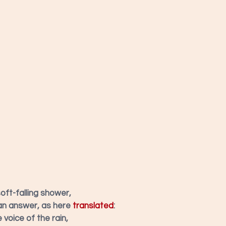
soft-falling shower,
an answer, as here 
translated
:
voice of the rain,