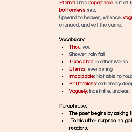
Eternal
 I rise 
impalpable
 out of 
bottomless
 sea,
Upward to heaven, whence, 
vag
changed, and yet the same,
Vocabulary: 
Thou
: you
Shower: rain fall. 
Translated
:
in other words.
Eternal
: everlasting
Impalpable
: Not able to touc
Bottomless
: extremely deep
Vaguely:
 indefinite, unclear.
Paraphrase:
The poet begins by asking th
 To his utter surprise he got a response, which is translated by the poet to the 
readers. 