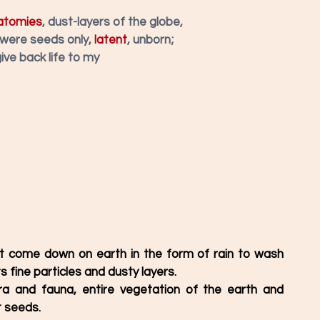
atomies
, dust-layers of the globe,
 were seeds only, 
latent
, unborn; 
give back life to my
 it come down on earth in the form of rain to wash 
s fine particles and dusty layers. 
ra and fauna, entire vegetation of the earth and 
 seeds. 