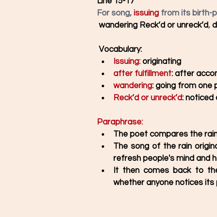
Line 15-17
For song, 
issuing
 from its birth-p
wandering Reck’d or unreck’d
, 
d
Vocabulary: 
Issuing:
 originating 
after fulfillment
: after accom
wandering
: going from one 
Reck’d or unreck’d
: noticed
Paraphrase: 
The poet compares the rain 
The song of the rain origina
refresh people's mind and he
It then comes back to the
whether anyone notices its 