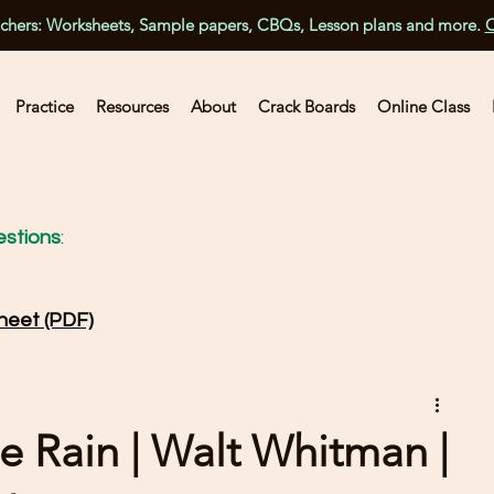
achers: Worksheets, Sample papers, CBQs, Lesson plans and more.
C
Practice
Resources
About
Crack Boards
Online Class
stions
:
heet (PDF)
e Rain | Walt Whitman |