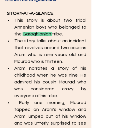
STORY-AT-A-GLANCE
This story is about two tribal 
Armenian boys who belonged to 
the 
Garoghlanian 
tribe. 
The story talks about an incident 
that revolves around two cousins 
Aram who is nine years old and 
Mourad who is thirteen.
Aram narrates a story of his 
childhood when he was nine. He 
admired his cousin Mourad who 
was considered crazy by 
everyone of his tribe. 
 Early one morning, Mourad 
tapped on Aram’s window and 
Aram jumped out of his window 
and was utterly surprised to see 