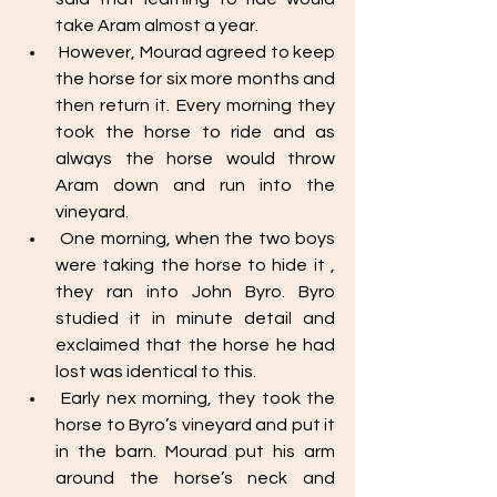
take Aram almost a year. 
 However, Mourad agreed to keep 
the horse for six more months and 
then return it. Every morning they 
took the horse to ride and as 
always the horse would throw 
Aram down and run into the 
vineyard.
 One morning, when the two boys 
were taking the horse to hide it , 
they ran into John Byro. Byro 
studied it in minute detail and 
exclaimed that the horse he had 
lost was identical to this. 
 Early nex morning, they took the 
horse to Byro’s vineyard and put it 
in the barn. Mourad put his arm 
around the horse’s neck and 