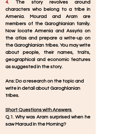
4. 
The story revolves around 
characters who belong to a tribe in 
Armenia. Mourad and Aram are 
members of the Garoghlanian family. 
Now locate Armenia and Assyria on 
the atlas and prepare a write-up on 
the Garoghlanian tribes. You may write 
about people, their names, traits, 
geographical and economic features 
as suggested in the story.
Ans: Do a research on the topic and 
write in detail about Garoghlanian 
tribes. 
Short Questions with Answers 
Q.1. Why was Aram surprised when he 
saw Maraud in the Morning? 