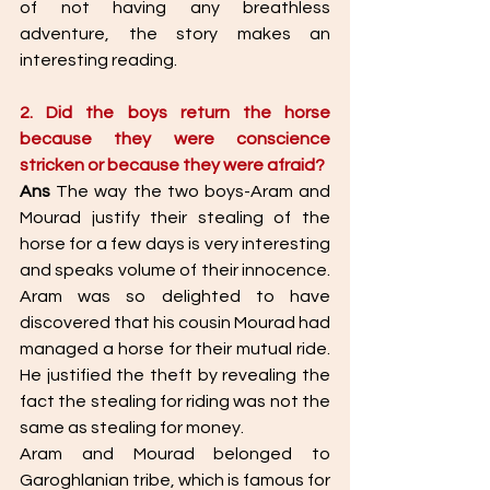
of not having any breathless 
adventure, the story makes an 
interesting reading. 
2. Did the boys return the horse 
because they were conscience 
stricken or because they were afraid? 
Ans
 The way the two boys-Aram and 
Mourad justify their stealing of the 
horse for a few days is very interesting 
and speaks volume of their innocence. 
Aram was so delighted to have 
discovered that his cousin Mourad had 
managed a horse for their mutual ride. 
He justified the theft by revealing the 
fact the stealing for riding was not the 
same as stealing for money. 
Aram and Mourad belonged to 
Garoghlanian tribe, which is famous for 