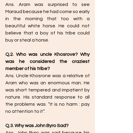
Ans. Aram was surprised to see 
Maraud because he had come so early 
in the morning that too with a 
beautiful white horse. He could not 
believe that a boy of his tribe could 
buy or steal a horse. 
Q.2. Who was uncle Khosrove? Why 
was he considered the craziest 
member of his tribe? 
Ans. Uncle Khosrone was a relative of 
Aram who was an enormous man. He 
was short tempered and impatient by 
nature. His standard response to all 
the problems was. “It is no harm : pay 
no attention to it”. 
Q.3. Why was John Byro Sad? 
Ans. John Byro was sad because his 