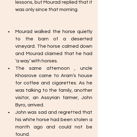
lessons, but Mourad replied that it 
was only since that morning.  
Mourad walked the horse quietly 
to the barn of a deserted 
vineyard. The horse calmed down 
and Mourad claimed that he had 
‘a way’ with horses. 
The same afternoon , uncle 
Khosrove came to Aram’s house 
for coffee and cigarettes. As he 
was talking to the family, another 
visitor, an Assyrian farmer, John 
Byro, arrived. 
John was sad and regretted that 
his white horse had been stolen a 
month ago and could not be 
found. 