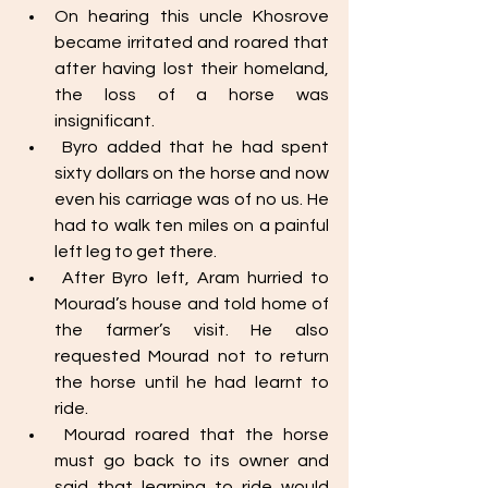
On hearing this uncle Khosrove 
became irritated and roared that 
after having lost their homeland, 
the loss of a horse was 
insignificant. 
 Byro added that he had spent 
sixty dollars on the horse and now 
even his carriage was of no us. He 
had to walk ten miles on a painful 
left leg to get there. 
 After Byro left, Aram hurried to 
Mourad’s house and told home of 
the farmer’s visit. He also 
requested Mourad not to return 
the horse until he had learnt to 
ride. 
 Mourad roared that the horse 
must go back to its owner and 
said that learning to ride would 