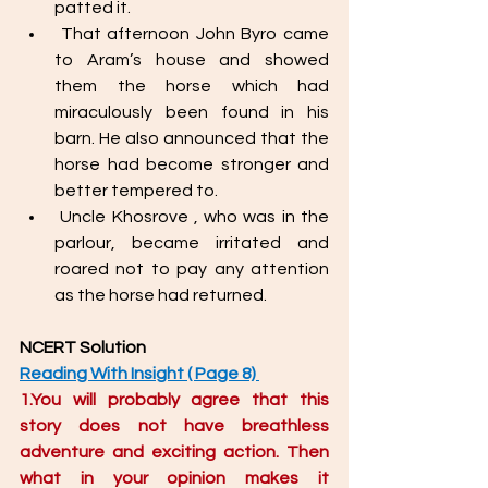
patted it. 
 That afternoon John Byro came 
to Aram’s house and showed 
them the horse which had 
miraculously been found in his 
barn. He also announced that the 
horse had become stronger and 
better tempered to. 
 Uncle Khosrove , who was in the 
parlour, became irritated and 
roared not to pay any attention 
as the horse had returned. 
NCERT Solution
Reading With Insight ( Page 8) 
1.You will probably agree that this 
story does not have breathless 
adventure and exciting action. Then 
what in your opinion makes it 