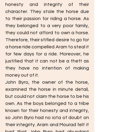
honesty and integrity of their 
character. They stole the horse due 
to their passion for riding a horse. As 
they belonged to a very poor family, 
they could not afford to own a horse. 
Therefore, their stifled desire to go for 
a horse ride compelled Aram to steal it 
for few days for a ride. Moreover, he 
justified that it can not be a theft as 
they have no intention of making 
money out of it. 
John Byro, the owner of the horse, 
examined the horse in minute detail, 
but could not claim the horse to be his 
own. As the boys belonged to a tribe 
known for their honesty and integrity, 
so John Byro had no iota of doubt on 
their integrity. Aram and Mourad felt it 
bad that John Byro had abundant 