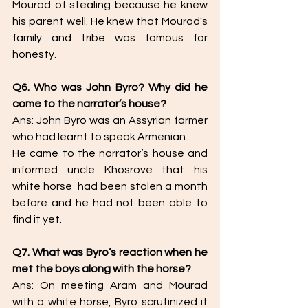
Mourad of stealing because he knew 
his parent well. He knew that Mourad's 
family and tribe was famous for 
honesty.
Q6. Who was John Byro? Why did he 
come to the narrator’s house? 
Ans: John Byro was an Assyrian farmer 
who had learnt to speak Armenian. 
He came to the narrator’s house and 
informed uncle Khosrove that his 
white horse  had been stolen a month 
before and he had not been able to 
find it yet. 
Q7. What was Byro’s reaction when he 
met the boys along with the horse? 
Ans: On meeting Aram and Mourad 
with a white horse, Byro scrutinized it 