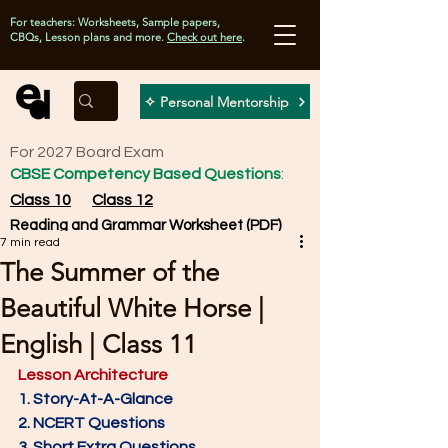
For teachers: Worksheets, Sample papers,
CBQs, Lesson plans and more.
Check out here
.
✧ Personal Mentorship
For 2027 Board Exam
CBSE Competency Based Questions
:
Class 10
Class 12
Reading and Grammar Worksheet (PDF)
7 min read
The Summer of the
Beautiful White Horse |
English | Class 11
Lesson Architecture
1. Story-At-A-Glance
2. NCERT Questions
3. Short Extra Questions