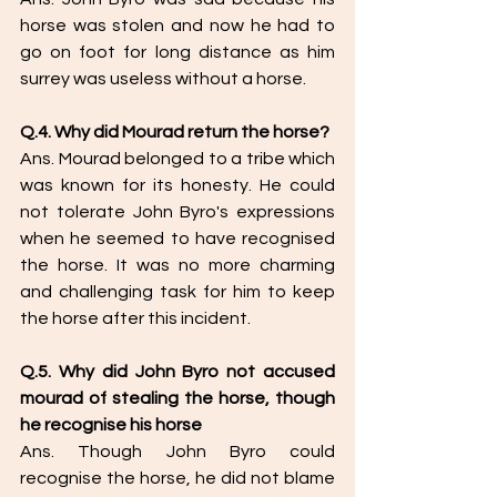
horse was stolen and now he had to 
go on foot for long distance as him 
surrey was useless without a horse. 
Q.4. Why did Mourad return the horse?
Ans. Mourad belonged to a tribe which 
was known for its honesty. He could 
not tolerate John Byro's expressions 
when he seemed to have recognised 
the horse. It was no more charming 
and challenging task for him to keep 
the horse after this incident. 
Q.5. Why did John Byro not accused 
mourad of stealing the horse, though 
he recognise his horse
Ans. Though John Byro could 
recognise the horse, he did not blame 