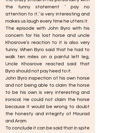
the funny statement ‘ pay no 
attention to it..’ is very interesting and 
makes us laugh every time he utters it. 
The episode with John Byro with his 
concern for his lost horse and uncle 
Khosrove’s reaction to it is also very 
funny. When Byro said that he had to 
walk ten miles on a painful left leg, 
Uncle Khosrove reacted said that 
Byro should not pay heed to it. 
John Byro inspection of his own horse 
and not being able to claim the horse 
to be his own is very interesting and 
ironical. He could not claim the horse 
because it would be wrong to doubt 
the honesty and integrity of Mourad 
and Aram. 
To conclude it can be said that in spite 