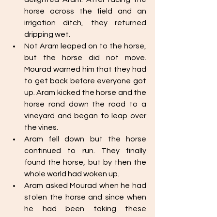
horse across the field and an 
irrigation ditch, they returned 
dripping wet. 
Not Aram leaped on to the horse, 
but the horse did not move. 
Mourad warned him that they had 
to get back before everyone got 
up. Aram kicked the horse and the 
horse rand down the road to a 
vineyard and began to leap over 
the vines. 
Aram fell down but the horse 
continued to run. They finally 
found the horse, but by then the 
whole world had woken up.
Aram asked Mourad when he had 
stolen the horse and since when 
he had been taking these 