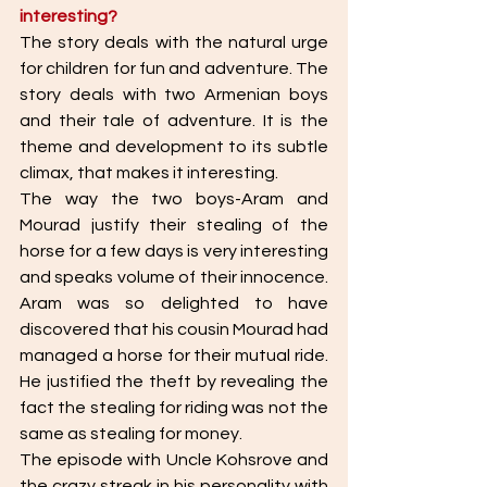
interesting?
The story deals with the natural urge 
for children for fun and adventure. The 
story deals with two Armenian boys 
and their tale of adventure. It is the 
theme and development to its subtle 
climax, that makes it interesting. 
The way the two boys-Aram and 
Mourad justify their stealing of the 
horse for a few days is very interesting 
and speaks volume of their innocence. 
Aram was so delighted to have 
discovered that his cousin Mourad had 
managed a horse for their mutual ride. 
He justified the theft by revealing the 
fact the stealing for riding was not the 
same as stealing for money. 
The episode with Uncle Kohsrove and 
the crazy streak in his personality with 