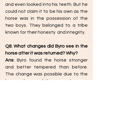
and even looked into his teeth. But he 
could not claim it to be his own as the 
horse was in the possession of the 
two boys. They belonged to a tribe 
known for their honesty  and integrity. 
Q8. What changes did Byro see in the 
horse after it was returned? Why? 
Ans: 
Byro found the horse stronger 
and better tempered than before. 
The change was possible due to the 
love and care of the young boys as 
well as the regular exercise in the 
morning without the weight of the 
carriage. 