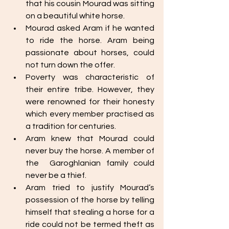
that his cousin Mourad was sitting 
on a beautiful white horse. 
Mourad asked Aram if he wanted 
to ride the horse. Aram being 
passionate about horses, could 
not turn down the offer. 
Poverty was characteristic of 
their entire tribe. However, they 
were renowned for their honesty 
which every member practised as 
a tradition for centuries. 
Aram knew that Mourad could 
never buy the horse. A member of 
the  Garoghlanian family could 
never be a thief. 
Aram tried to justify Mourad’s 
possession of the horse by telling 
himself that stealing a horse for a 
ride could not be termed theft as 