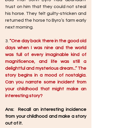
trust on him that they could not steal 
his horse. They felt guilty-stricken and 
returned the horse to Byro’s farm early 
next morning.  
3. 
“One day back there in the good old 
days when I was nine and the world 
was full of every imaginable kind of 
magnificence, and life was still a 
delightful and mysterious dream...” The 
story begins in a mood of nostalgia. 
Can you narrate some incident from 
your childhood that might make an 
interesting story?
Ans:  Recall an interesting incidence 
from your childhood and make a story 
out of it. 