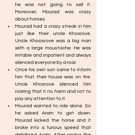
he was not going to sell it. 
Moreover, Mourad was crazy 
about horses.
Mourad had a crazy streak in him 
just like their uncle Khosrove. 
Uncle Khoosrove was a big man 
with a large moustache. He was 
irritable and impatient and always 
silenced everyone by a roar. 
Once his own son came to inform 
him that their house was on fire. 
Uncle Khosrove silenced him 
roaring that it no harm and not to 
pay any attention to it. 
Mourad wanted to ride alone. So 
he asked Aram to get down. 
Mourad kicked the horse and it 
broke into a furious speed that 
delighted Aram. After racing the 