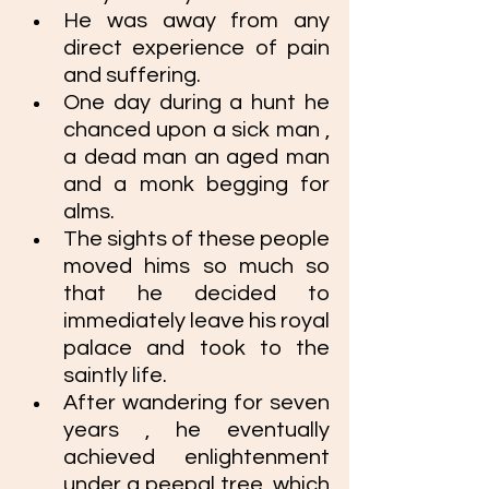
He was away from any 
direct experience of pain 
and suffering.
One day during a hunt he 
chanced upon a sick man , 
a dead man an aged man 
and a monk begging for 
alms. 
The sights of these people 
moved hims so much so 
that he decided to 
immediately leave his royal 
palace and took to the 
saintly life. 
After wandering for seven 
years , he eventually 
achieved enlightenment 
under a peepal tree, which 