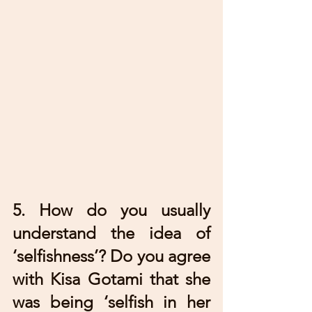
5. How do you usually 
understand the idea of 
‘selfishness’? Do you agree 
with Kisa Gotami that she 
was being ‘selfish in her 