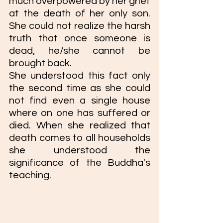
much overpowered by her grief 
at the death of her only son. 
She could not realize the harsh 
truth that once someone is 
dead, he/she cannot be 
brought back. 
She understood this fact only 
the second time as she could 
not find even a single house 
where on one has suffered or 
died. When she realized that 
death comes to all households 
she understood the 
significance of the Buddha's 
teaching. 