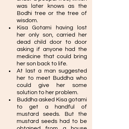
was later knows as the 
Bodhi tree or the tree of 
wisdom. 
Kisa Gotami having lost 
her only son, carried her 
dead child door to door 
asking if anyone had the 
medicine that could bring 
her son back to life. 
At last a man suggested 
her to meet Buddha who 
could give her some 
solution to her problem.
Buddha asked Kisa gotami 
to get a handful of 
mustard seeds. But the 
mustard seeds had to be 
obtained from a house 