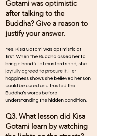
Gotami was optimistic 
after talking to the 
Buddha? Give a reason to 
justify your answer.
Yes, Kisa Gotami was optimistic at 
first. When the Buddha asked her to 
bring a handful of mustard seed, she 
joyfully agreed to procure it. Her 
happiness shows she believed her son 
could be cured and trusted the 
Buddha’s words before 
understanding the hidden condition.
Q3. What lesson did Kisa 
Gotami learn by watching 