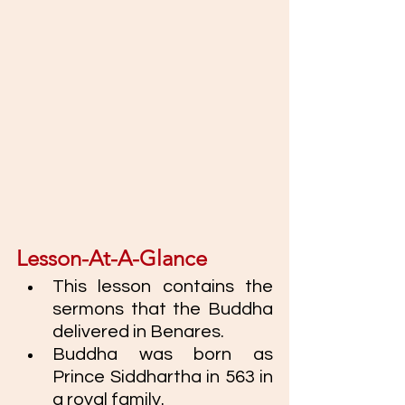
Lesson-At-A-Glance
This lesson contains the 
sermons that the Buddha 
delivered in Benares. 
Buddha was born as 
Prince Siddhartha in 563 in 
a royal family.