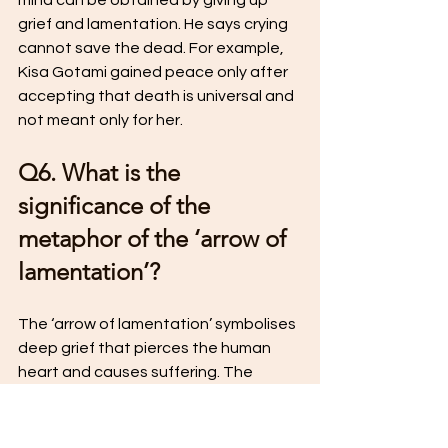
mind can be obtained by giving up 
grief and lamentation. He says crying 
cannot save the dead. For example, 
Kisa Gotami gained peace only after 
accepting that death is universal and 
not meant only for her.
Q6. What is the 
significance of the 
metaphor of the ‘arrow of 
lamentation’?
The ‘arrow of lamentation’ symbolises 
deep grief that pierces the human 
heart and causes suffering. The 
Buddha advises removing this arrow 
by overcoming sorrow and complaint. 
Only then can a person become calm, 