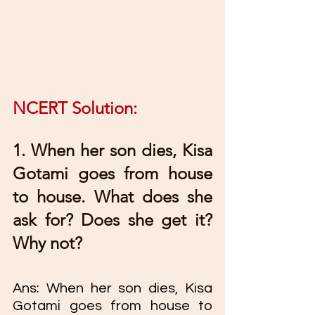
NCERT Solution: 
1. When her son dies, Kisa 
Gotami goes from house 
to house. What does she 
ask for? Does she get it? 
Why not? 
Ans: When her son dies, Kisa 
Gotami goes from house to 