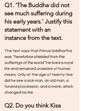
Q1. ‘The Buddha did not 
see much suffering during 
his early years.’ Justify this 
statement with an 
instance from the text.
The text says that Prince Siddhartha 
was 
“heretofore shielded from the 
sufferings of the world.”
 He lived a royal 
life and remained unaware of human 
misery. Only at the age of twenty-five 
did he see a sick man, an old man, a 
funeral procession, and a monk, which 
changed his life.
Q2. Do you think Kisa 