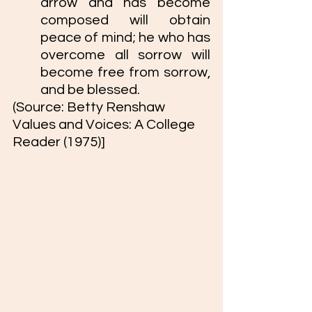
arrow and has become 
composed will obtain 
peace of mind; he who has 
overcome all sorrow will 
become free from sorrow, 
and be blessed.
(Source: Betty Renshaw 
Values and Voices: A College 
Reader (1975)]