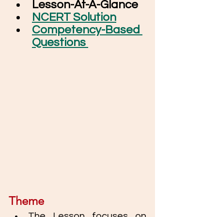
Lesson-At-A-Glance
NCERT Solution
Competency-Based 
Questions 
Theme
The Lesson focuses on 