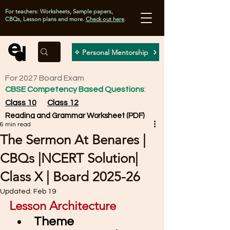
For teachers: Worksheets, Sample papers,
CBQs, Lesson plans and more.
Check out here
.
✧ Personal Mentorship
For 2027 Board Exam
CBSE Competency Based Questions
:
Class 10
Class 12
Reading and Grammar Worksheet (PDF)
6 min read
The Sermon At Benares |
CBQs |NCERT Solution|
Class X | Board 2025-26
Updated:
Feb 19
Lesson Architecture
Theme