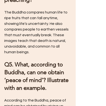
The Buddha compares human life to 
ripe fruits that can fall anytime, 
showing life’s uncertainty. He also 
compares people to earthen vessels 
that must eventually break. These 
images teach that death is natural, 
unavoidable, and common to all 
human beings.
Q5. What, according to 
Buddha, can one obtain 
‘peace of mind’? Illustrate 
with an example.
According to the Buddha, peace of 