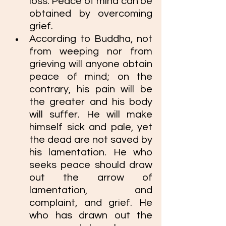
loss. Peace of mind can be 
obtained by overcoming 
grief. 
According to Buddha, not 
from weeping nor from 
grieving will anyone obtain 
peace of mind; on the 
contrary, his pain will be 
the greater and his body 
will suffer. He will make 
himself sick and pale, yet 
the dead are not saved by 
his lamentation. He who 
seeks peace should draw 
out the arrow of 
lamentation, and 
complaint, and grief. He 
who has drawn out the 