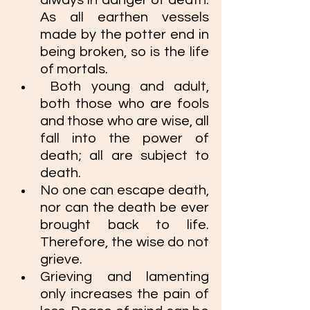
always in danger of death. 
As all earthen vessels 
made by the potter end in 
being broken, so is the life 
of mortals.
 Both young and adult, 
both those who are fools 
and those who are wise, all 
fall into the power of 
death; all are subject to 
death. 
No one can escape death, 
nor can the death be ever 
brought back to life. 
Therefore, the wise do not 
grieve. 
Grieving and lamenting 
only increases the pain of 