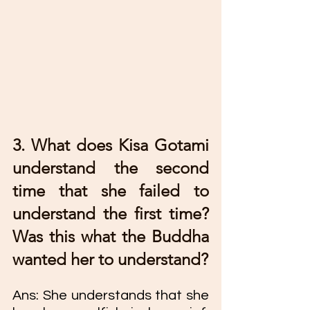
3. What does Kisa Gotami 
understand the second 
time that she failed to 
understand the first time? 
Was this what the Buddha 
wanted her to understand?
Ans: She understands that she 