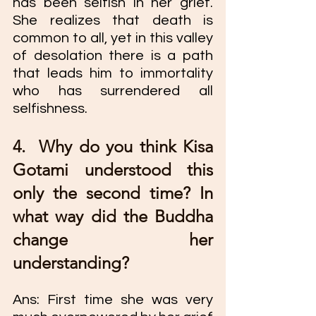
has been selfish in her grief. 
She realizes that death is 
common to all, yet in this valley 
of desolation there is a path 
that leads him to immortality 
who has surrendered all 
selfishness. 
4.  Why do you think Kisa 
Gotami understood this 
only the second time? In 
what way did the Buddha 
change her 
understanding?
Ans: First time she was very 