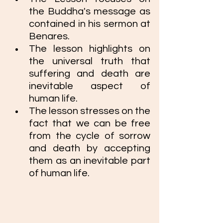
the Buddha's message as 
contained in his sermon at 
Benares. 
The lesson highlights on 
the universal truth that 
suffering and death are 
inevitable aspect of 
human life.
The lesson stresses on the 
fact that we can be free 
from the cycle of sorrow 
and death by accepting 
them as an inevitable part 
of human life. 