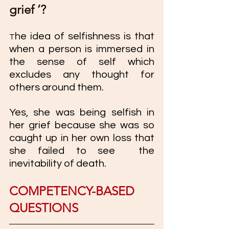
grief ’? 
he idea of selfishness is that 
T
when a person is immersed in 
the sense of self which 
excludes any thought for 
others around them. 
Yes, she was being selfish in 
her grief because she was so 
caught up in her own loss that 
she failed to see  the 
inevitability of death. 
COMPETENCY-BASED 
QUESTIONS