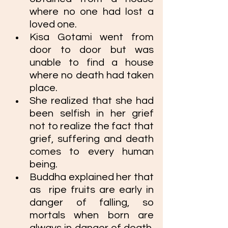
where no one had lost a 
loved one. 
Kisa Gotami went from 
door to door but was 
unable to find a house 
where no death had taken 
place. 
She realized that she had 
been selfish in her grief 
not to realize the fact that 
grief, suffering and death 
comes to every human 
being.
Buddha explained her that 
as 
 ripe fruits are early in 
danger of falling, so 
mortals when born are 