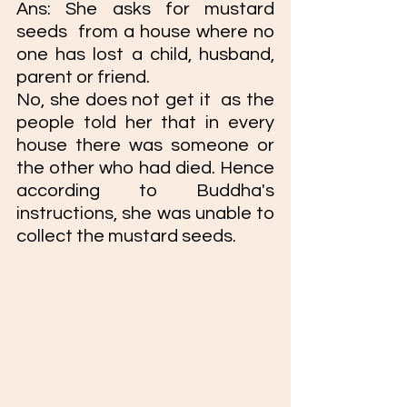
Ans: She asks for mustard 
seeds  from a house where no 
one has lost a child, husband, 
parent or friend. 
No, she does not get it  as the 
people told her that in every 
house there was someone or 
the other who had died. Hence 
according to Buddha's 
instructions, she was unable to 
collect the mustard seeds. 