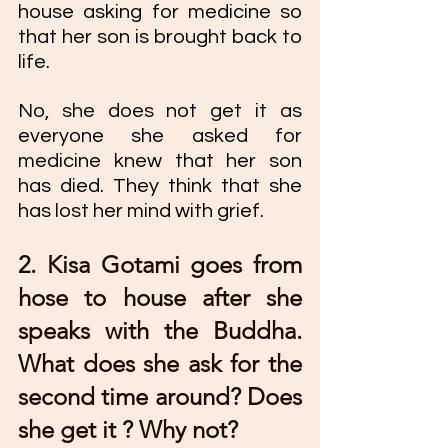
house asking for medicine so 
that her son is brought back to 
life.
No, she does not get it as 
everyone she asked for 
medicine knew that her son 
has died. They think that she 
has lost her mind with grief. 
2. Kisa Gotami goes from 
hose to house after she 
speaks with the Buddha. 
What does she ask for the 
second time around? Does 
she get it ? Why not? 