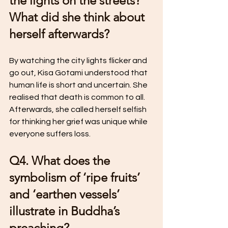
the lights on the streets? 
What did she think about 
herself afterwards?
By watching the city lights flicker and 
go out, Kisa Gotami understood that 
human life is short and uncertain. She 
realised that death is common to all. 
Afterwards, she called herself selfish 
for thinking her grief was unique while 
everyone suffers loss.
Q4. What does the 
symbolism of ‘ripe fruits’ 
and ‘earthen vessels’ 
illustrate in Buddha’s 
preaching?