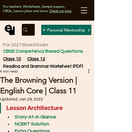
For teachers: Worksheets, Sample papers,
CBQs, Lesson plans and more.
Check out here
.
✧ Personal Mentorship
For 2027 Board Exam
CBSE Competency Based Questions
:
Class 10
Class 12
Reading and Grammar Worksheet (PDF)
4 min read
The Browning Version |
English Core | Class 11
Updated:
Jan 29, 2022
Lesson Architecture
Story-At-A-Glance
NCERT Solution
Extra Questions 