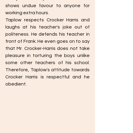
shows undue favour to anyone for 
working extra hours. 
Taplow respects Crocker Harris and 
laughs at his teacher's joke out of 
politeness. He defends his teacher in 
front of Frank. He even goes on to say 
that Mr. Crocker-Harris does not take 
pleasure in torturing the boys unlike 
some other teachers of his school. 
Therefore, Taplow's attitude towards 
Crocker Harris is respectful and he 
obedient. 