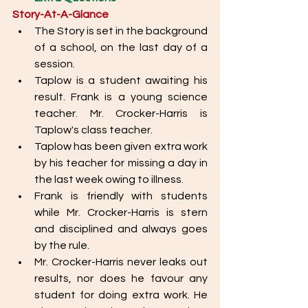
Story-At-A-Glance
The Story is set in the background 
of a school, on the last day of a 
session.
Taplow is a student awaiting his 
result. Frank is a young science 
teacher. Mr. Crocker-Harris is 
Taplow's class teacher. 
Taplow has been given extra work 
by his teacher for missing a day in 
the last week owing to illness. 
Frank is friendly with students 
while Mr. Crocker-Harris is stern 
and disciplined and always goes 
by the rule. 
Mr. Crocker-Harris never leaks out 
results, nor does he favour any 
student for doing extra work. He 