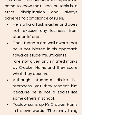
come to know that Crocker Harris is  a 
strict disciplinarian and always 
adheres to compliance of rules. 
He is a hard task master and does 
not excuse any laziness from 
students' end. 
The students are well aware that 
he is not biased in his approach 
towards students. Students 
 are not given any inflated marks 
by Crocker Harris and they score 
what they deserve. 
Although students dislike his 
sternness, yet they respect him 
because he is not a sadist like 
some others in school. 
Taplow sums up Mr Crocker Harris 
in his own words, 'The funny thing 