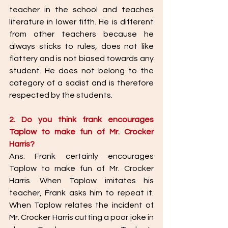
teacher in the school and teaches 
literature in lower fifth. He is different 
from other teachers because he 
always sticks to rules, does not like 
flattery and is not biased towards any 
student. He does not belong to the 
category of a sadist and is therefore 
respected by the students. 
2. Do you think frank encourages 
Taplow to make fun of Mr. Crocker 
Harris? 
Ans: Frank certainly encourages 
Taplow to make fun of Mr. Crocker 
Harris. When Taplow imitates his 
teacher, Frank asks him to repeat it. 
When Taplow relates the incident of 
Mr. Crocker Harris cutting a poor joke in 