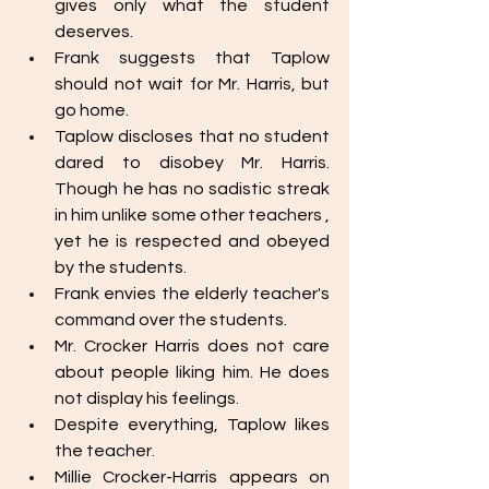
gives only what the student 
deserves. 
Frank suggests that Taplow 
should not wait for Mr. Harris, but 
go home. 
Taplow discloses that no student 
dared to disobey Mr. Harris. 
Though he has no sadistic streak 
in him unlike some other teachers , 
yet he is respected and obeyed 
by the students. 
Frank envies the elderly teacher's 
command over the students. 
Mr. Crocker Harris does not care 
about people liking him. He does 
not display his feelings. 
Despite everything, Taplow likes 
the teacher. 
Millie Crocker-Harris appears on 