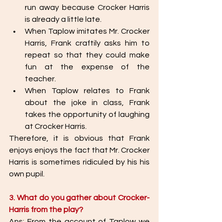
run away because Crocker Harris  
is already a little late. 
When Taplow imitates Mr. Crocker 
Harris, Frank craftily asks him to 
repeat so that they could make 
fun at the expense of the 
teacher. 
When Taplow relates to Frank 
about the joke in class, Frank 
takes the opportunity of laughing 
at Crocker Harris. 
Therefore, it is obvious that Frank 
enjoys enjoys the fact that Mr. Crocker 
Harris is sometimes ridiculed by his his 
own pupil. 
3. What do you gather about Crocker-
Harris from the play? 
Ans: From the account of Taplow we 