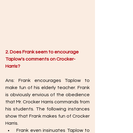
2. Does Frank seem to encourage 
Taplow's comments on Crocker-
Harris? 
Ans: Frank encourages Taplow to 
make fun of his elderly teacher. Frank 
is obviously envious of the obedience 
that Mr. Crocker Harris commands from 
his students. The following instances 
show that Frank makes fun of Crocker 
Harris. 
 Frank even insinuates Taplow to 