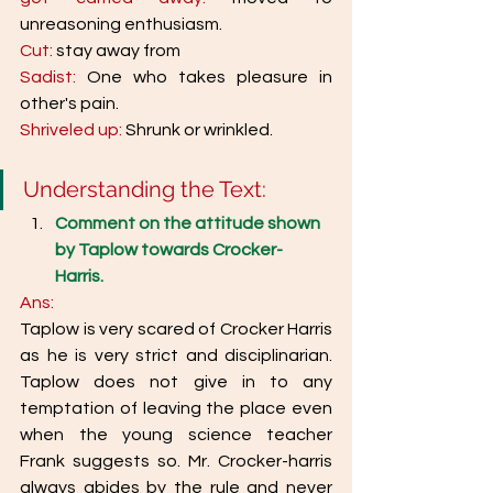
unreasoning enthusiasm.
Cut: 
stay away from 
Sadist:
 One who takes pleasure in 
other's pain. 
Shriveled up: 
Shrunk or wrinkled. 
Understanding the Text: 
Comment on the attitude shown 
by Taplow towards Crocker-
Harris. 
Ans: 
Taplow is very scared of Crocker Harris 
as he is very strict and disciplinarian. 
Taplow does not give in to any 
temptation of leaving the place even 
when the young science teacher 
Frank suggests so. Mr. Crocker-harris 
always abides by the rule and never 