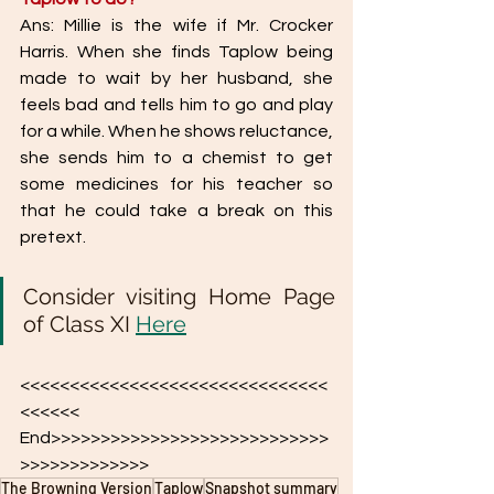
Ans: Millie is the wife if Mr. Crocker 
Harris. When she finds Taplow being 
made to wait by her husband, she 
feels bad and tells him to go and play 
for a while. When he shows reluctance, 
she sends him to a chemist to get 
some medicines for his teacher so 
that he could take a break on this 
pretext. 
Consider visiting Home Page  
of Class XI 
Here
<<<<<<<<<<<<<<<<<<<<<<<<<<<<<<<
<<<<<< 
End>>>>>>>>>>>>>>>>>>>>>>>>>>>>
>>>>>>>>>>>>>
The Browning Version
Taplow
Snapshot summary