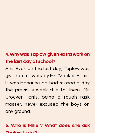
4. Why was Taplow given extra work on 
the last day of school?
Ans: Even on the last day, Taplow was 
given extra work by Mr. Crocker-Harris. 
It was because he had missed a day  
the previous week due to illness. Mr. 
Crocker Harris, being a tough task 
master, never excused the boys on 
any ground.  
5. Who is Millie ? What does she ask 
Taplow to do? 