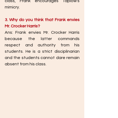
class, Frank encourages Taplow's 
mimicry. 
3. Why do you think that Frank envies 
Mr. Crocker Harris? 
Ans: Frank envies Mr. Crocker Harris 
because the latter commands 
respect and authority from his 
students. He is a strict disciplinarian 
and the students cannot dare remain 
absent from his class. 