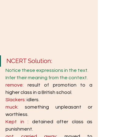
NCERT Solution: 
Notice these expressions in the text. 
Infer their meaning from the context. 
remove: 
result of promotion to a 
higher class in a British school. 
Slackers: 
idlers. 
muck: 
something unpleasant or 
worthless. 
Kept in : 
detained after class as 
punishment. 
got carried away: 
moved to 