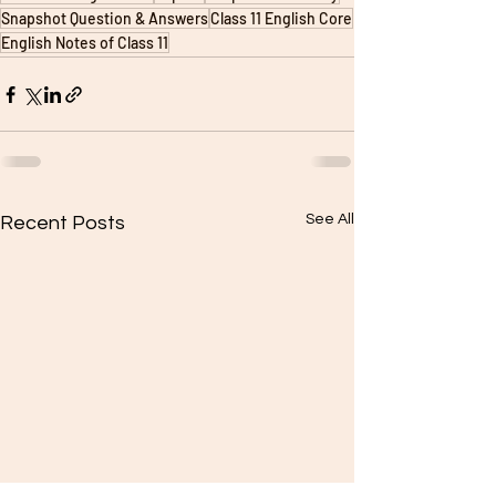
Snapshot Question & Answers
Class 11 English Core
English Notes of Class 11
See All
Recent Posts