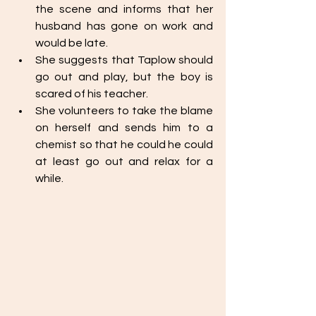
the scene and informs that her 
husband has gone on work and 
would be late. 
She suggests that Taplow should 
go out and play, but the boy is 
scared of his teacher. 
She volunteers to take the blame 
on herself and sends him to a 
chemist so that he could he could 
at least go out and relax for a 
while.  