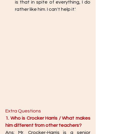
is that in spite of everything, I do 
rather like him. I can't help it.' 
Extra Questions 
1. Who is Crocker Harris / What makes 
him different from other teachers? 
Ans: Mr. Crocker-Harris is a senior 