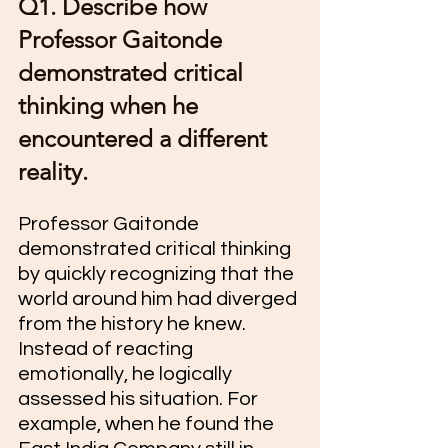
Q1. Describe how 
Professor Gaitonde 
demonstrated critical 
thinking when he 
encountered a different 
reality.
Professor Gaitonde 
demonstrated critical thinking 
by quickly recognizing that the 
world around him had diverged 
from the history he knew. 
Instead of reacting 
emotionally, he logically 
assessed his situation. For 
example, when he found the 