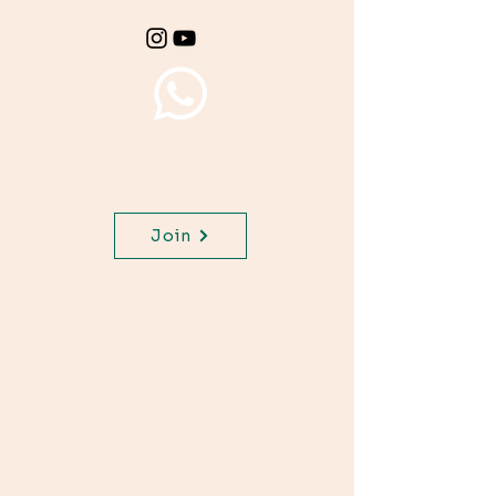
Join WhatsApp Channel,
get important updates for
your class.
Join