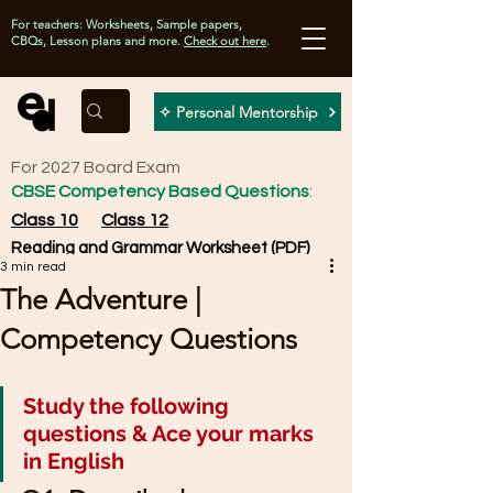
For teachers: Worksheets, Sample papers,
CBQs, Lesson plans and more.
Check out here
.
✧ Personal Mentorship
For 2027 Board Exam
CBSE Competency Based Questions
:
Class 10
Class 12
Reading and Grammar Worksheet (PDF)
3 min read
The Adventure |
Competency Questions
Study the following 
questions & Ace your marks 
in English 