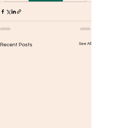
See All
Recent Posts