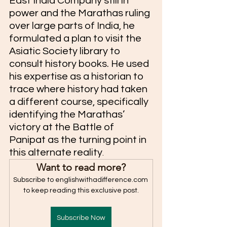
East India Company still in 
power and the Marathas ruling 
over large parts of India, he 
formulated a plan to visit the 
Asiatic Society library to 
consult history books. He used 
his expertise as a historian to 
trace where history had taken 
a different course, specifically 
identifying the Marathas’ 
victory at the Battle of 
Panipat as the turning point in 
this alternate reality
. 
Want to read more?
Subscribe to englishwithadifference.com 
to keep reading this exclusive post.
Subscribe Now