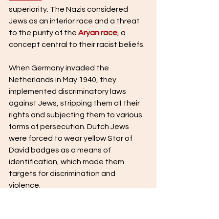
superiority. The Nazis considered 
Jews as an inferior race and a threat 
to the purity of the 
Aryan race
, a 
concept central to their racist beliefs.
When Germany invaded the 
Netherlands in May 1940, they 
implemented discriminatory laws 
against Jews, stripping them of their 
rights and subjecting them to various 
forms of persecution. Dutch Jews 
were forced to wear yellow Star of 
David badges as a means of 
identification, which made them 
targets for discrimination and 
violence.
As the war progressed and the Nazi's 