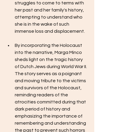
struggles to come to terms with 
her past and her family's history, 
attempting to understand who 
she is in the wake of such 
immense loss and displacement.
By incorporating the Holocaust 
into the narrative, Marga Minco 
sheds light on the tragic history 
of Dutch Jews during World War II. 
The story serves as a poignant 
and moving tribute to the victims 
and survivors of the Holocaust, 
reminding readers of the 
atrocities committed during that 
dark period of history and 
emphasizing the importance of 
remembering and understanding 
the past to prevent such horrors 