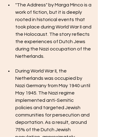
"The Address" by Marga Minco is a 
work of fiction, but it is deeply 
rooted in historical events that 
took place during World War II and 
the Holocaust. The story reflects 
the experiences of Dutch Jews 
during the Nazi occupation of the 
Netherlands.
During World War II, the 
Netherlands was occupied by 
Nazi Germany from May 1940 until 
May 1945. The Nazi regime 
implemented anti-Semitic 
policies and targeted Jewish 
communities for persecution and 
deportation. As a result, around 
75% of the Dutch Jewish 