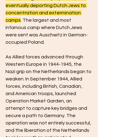
eventually deporting Dutch Jews to 
concentration and extermination 
camps
. The largest and most 
infamous camp where Dutch Jews 
were sent was Auschwitz in German-
occupied Poland.
As Allied forces advanced through 
Western Europe in 1944-1945, the 
Nazi grip on the Netherlands began to 
weaken. In September 1944, Allied 
forces, including British, Canadian, 
and American troops, launched 
Operation Market Garden, an 
attempt to capture key bridges and 
secure a path to Germany. The 
operation was not entirely successful, 
and the liberation of the Netherlands 