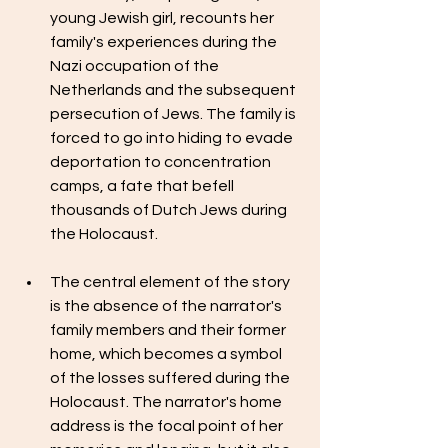
young Jewish girl, recounts her 
family's experiences during the 
Nazi occupation of the 
Netherlands and the subsequent 
persecution of Jews. The family is 
forced to go into hiding to evade 
deportation to concentration 
camps, a fate that befell 
thousands of Dutch Jews during 
the Holocaust.
The central element of the story 
is the absence of the narrator's 
family members and their former 
home, which becomes a symbol 
of the losses suffered during the 
Holocaust. The narrator's home 
address is the focal point of her 