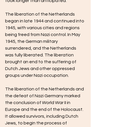
took longer than anticipated.
The liberation of the Netherlands 
began in late 1944 and continued into 
1945, with various cities and regions 
being freed from Nazi control. In May 
1945, the German military 
surrendered, and the Netherlands 
was fully liberated. The liberation 
brought an end to the suffering of 
Dutch Jews and other oppressed 
groups under Nazi occupation.
The liberation of the Netherlands and 
the defeat of Nazi Germany marked 
the conclusion of World War II in 
Europe and the end of the Holocaust. 
It allowed survivors, including Dutch 
Jews, to begin the process of 