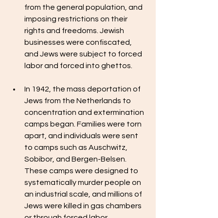
from the general population, and 
imposing restrictions on their 
rights and freedoms. Jewish 
businesses were confiscated, 
and Jews were subject to forced 
labor and forced into ghettos.
In 1942, the mass deportation of 
Jews from the Netherlands to 
concentration and extermination 
camps began. Families were torn 
apart, and individuals were sent 
to camps such as Auschwitz, 
Sobibor, and Bergen-Belsen. 
These camps were designed to 
systematically murder people on 
an industrial scale, and millions of 
Jews were killed in gas chambers 
or through forced labor, 