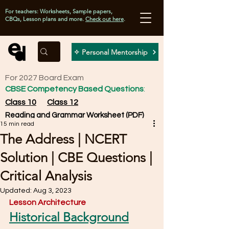
For teachers: Worksheets, Sample papers,
CBQs, Lesson plans and more.
Check out here
.
✧ Personal Mentorship
For 2027 Board Exam
CBSE Competency Based Questions
:
Class 10
Class 12
Reading and Grammar Worksheet (PDF)
15 min read
The Address | NCERT
Solution | CBE Questions |
Critical Analysis
Updated:
Aug 3, 2023
Lesson Architecture
Historical Background