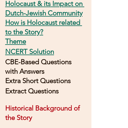
Holocaust & its Impact on 
Dutch-Jewish Community
How is Holocaust related 
to the Story?
Theme
NCERT Solution
CBE-Based Questions 
with Answers
Extra Short Questions
Extract Questions
Historical Background of 
the Story