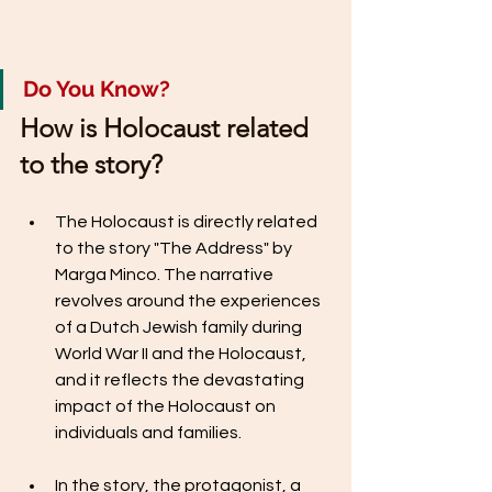
Do You Know? 
How is Holocaust related 
to the story?
The Holocaust is directly related 
to the story "The Address" by 
Marga Minco. The narrative 
revolves around the experiences 
of a Dutch Jewish family during 
World War II and the Holocaust, 
and it reflects the devastating 
impact of the Holocaust on 
individuals and families.
In the story, the protagonist, a 