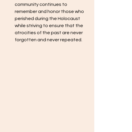
community continues to 
remember and honor those who 
perished during the Holocaust 
while striving to ensure that the 
atrocities of the past are never 
forgotten and never repeated.