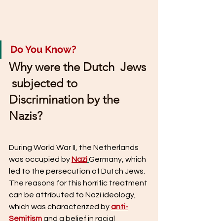
Do You Know?
Why were the Dutch  Jews 
 subjected to 
Discrimination by the 
Nazis?
During World War II, the Netherlands 
was occupied by 
Nazi
Germany, which 
led to the persecution of Dutch Jews. 
The reasons for this horrific treatment 
can be attributed to Nazi ideology, 
which was characterized by 
anti-
Semitism
 and a belief in racial 