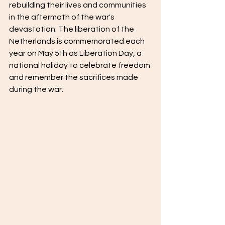
rebuilding their lives and communities 
in the aftermath of the war's 
devastation. The liberation of the 
Netherlands is commemorated each 
year on May 5th as Liberation Day, a 
national holiday to celebrate freedom 
and remember the sacrifices made 
during the war.