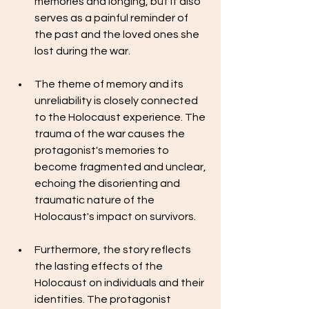
memories and longing, but it also 
serves as a painful reminder of 
the past and the loved ones she 
lost during the war.
The theme of memory and its 
unreliability is closely connected 
to the Holocaust experience. The 
trauma of the war causes the 
protagonist's memories to 
become fragmented and unclear, 
echoing the disorienting and 
traumatic nature of the 
Holocaust's impact on survivors.
Furthermore, the story reflects 
the lasting effects of the 
Holocaust on individuals and their 
identities. The protagonist 