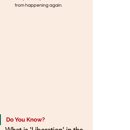
from happening again.
Do You Know?
What is 'Liberation' in the 