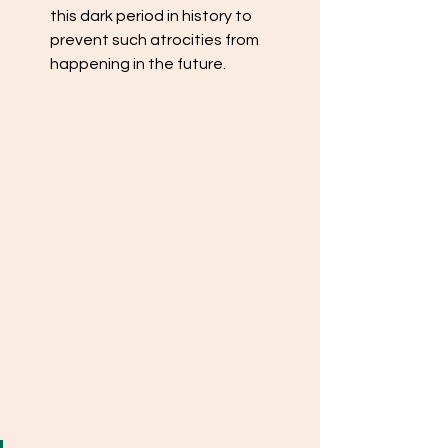
this dark period in history to 
prevent such atrocities from 
happening in the future.