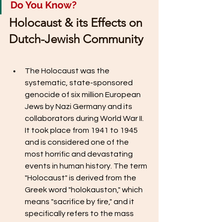
Do You Know? 
Holocaust & its Effects on 
Dutch-Jewish Community
The Holocaust was the 
systematic, state-sponsored 
genocide of six million European 
Jews by Nazi Germany and its 
collaborators during World War II. 
It took place from 1941 to 1945 
and is considered one of the 
most horrific and devastating 
events in human history. The term 
"Holocaust" is derived from the 
Greek word "holokauston," which 
means "sacrifice by fire," and it 
specifically refers to the mass 