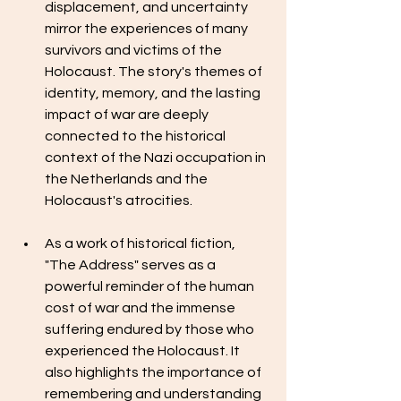
displacement, and uncertainty 
mirror the experiences of many 
survivors and victims of the 
Holocaust. The story's themes of 
identity, memory, and the lasting 
impact of war are deeply 
connected to the historical 
context of the Nazi occupation in 
the Netherlands and the 
Holocaust's atrocities.
As a work of historical fiction, 
"The Address" serves as a 
powerful reminder of the human 
cost of war and the immense 
suffering endured by those who 
experienced the Holocaust. It 
also highlights the importance of 
remembering and understanding 