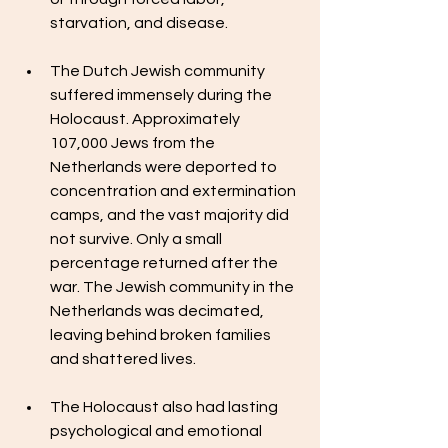
starvation, and disease.
The Dutch Jewish community 
suffered immensely during the 
Holocaust. Approximately 
107,000 Jews from the 
Netherlands were deported to 
concentration and extermination 
camps, and the vast majority did 
not survive. Only a small 
percentage returned after the 
war. The Jewish community in the 
Netherlands was decimated, 
leaving behind broken families 
and shattered lives.
The Holocaust also had lasting 
psychological and emotional 