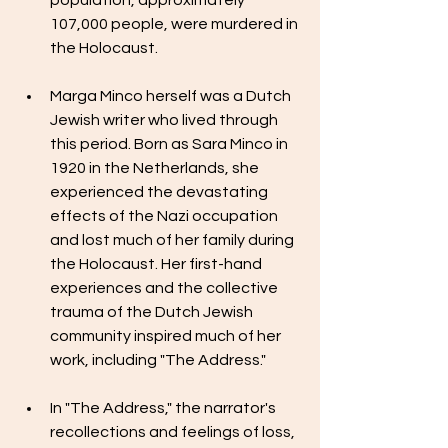
population, approximately 
107,000 people, were murdered in 
the Holocaust.
Marga Minco herself was a Dutch 
Jewish writer who lived through 
this period. Born as Sara Minco in 
1920 in the Netherlands, she 
experienced the devastating 
effects of the Nazi occupation 
and lost much of her family during 
the Holocaust. Her first-hand 
experiences and the collective 
trauma of the Dutch Jewish 
community inspired much of her 
work, including "The Address."
In "The Address," the narrator's 
recollections and feelings of loss, 