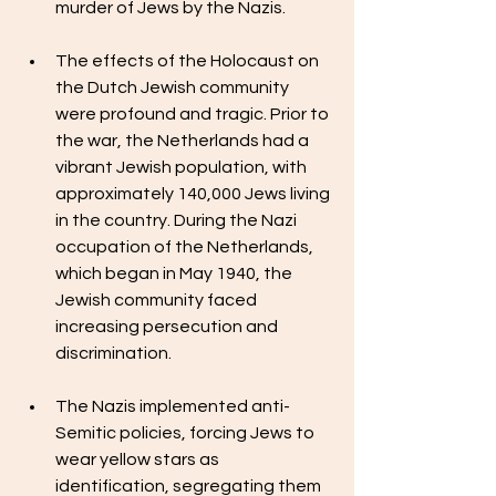
murder of Jews by the Nazis.
The effects of the Holocaust on 
the Dutch Jewish community 
were profound and tragic. Prior to 
the war, the Netherlands had a 
vibrant Jewish population, with 
approximately 140,000 Jews living 
in the country. During the Nazi 
occupation of the Netherlands, 
which began in May 1940, the 
Jewish community faced 
increasing persecution and 
discrimination.
The Nazis implemented anti-
Semitic policies, forcing Jews to 
wear yellow stars as 
identification, segregating them 