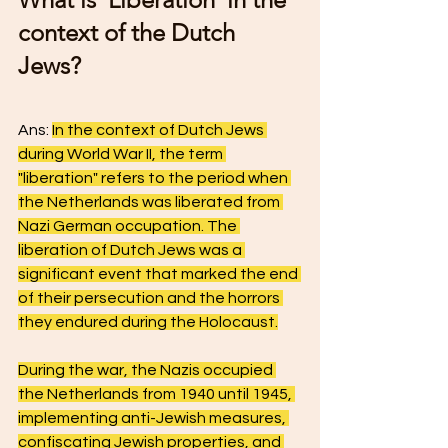
context of the Dutch 
Jews? 
Ans: 
In the context of Dutch Jews 
during World War II, the term 
"liberation" refers to the period when 
the Netherlands was liberated from 
Nazi German occupation. The 
liberation of Dutch Jews was a 
significant event that marked the end 
of their persecution and the horrors 
they endured during the Holocaust.
During the war, the Nazis occupied 
the Netherlands from 1940 until 1945, 
implementing anti-Jewish measures, 
confiscating Jewish properties, and 