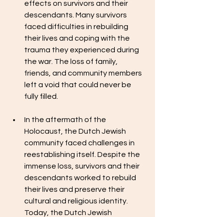
effects on survivors and their 
descendants. Many survivors 
faced difficulties in rebuilding 
their lives and coping with the 
trauma they experienced during 
the war. The loss of family, 
friends, and community members 
left a void that could never be 
fully filled.
In the aftermath of the 
Holocaust, the Dutch Jewish 
community faced challenges in 
reestablishing itself. Despite the 
immense loss, survivors and their 
descendants worked to rebuild 
their lives and preserve their 
cultural and religious identity. 
Today, the Dutch Jewish 