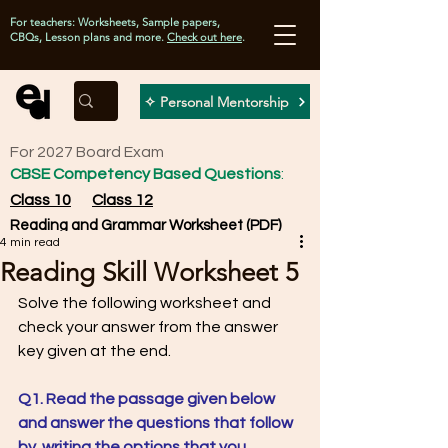
For teachers: Worksheets, Sample papers,
CBQs, Lesson plans and more.
Check out here
.
✧ Personal Mentorship
For 2027 Board Exam
CBSE Competency Based Questions
:
Class 10
Class 12
Reading and Grammar Worksheet (PDF)
4 min read
Reading Skill Worksheet 5
Solve the following worksheet and 
check your answer from the answer 
key given at the end. 
Q1. Read the passage given below 
and answer the questions that follow 
by  writing the options that you 