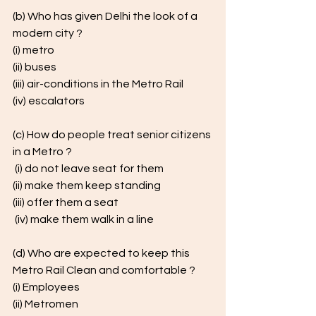
(b) Who has given Delhi the look of a 
modern city ? 
(i) metro 
(ii) buses 
(iii) air-conditions in the Metro Rail 
(iv) escalators 
(c) How do people treat senior citizens 
in a Metro ?
 (i) do not leave seat for them 
(ii) make them keep standing 
(iii) offer them a seat
 (iv) make them walk in a line
(d) Who are expected to keep this 
Metro Rail Clean and comfortable ? 
(i) Employees 
(ii) Metromen