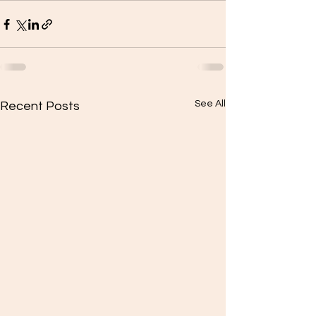
See All
Recent Posts