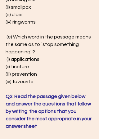
(ii) smallpox
(iii) ulcer 
(iv) ringworms
 (e) Which word in the passage means 
the same as to `stop something  
happening’ ?
 (i) applications 
(ii) tincture
(iii) prevention 
(iv) favourite
Q2. Read the passage given below 
and answer the questions that follow 
by writing  the options that you 
consider the most appropriate in your 
answer sheet 