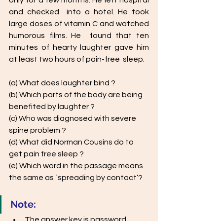
only for a few months. He left hospital 
and checked  into a hotel. He took 
large doses of vitamin C and watched 
humorous films. He  found that ten 
minutes of hearty laughter gave him 
at least two hours of pain-free  sleep. 
(a) What does laughter bind ? 
(b) Which parts of the body are being 
benefited by laughter ?
(c) Who was diagnosed with severe 
spine problem ?
(d) What did Norman Cousins do to 
get pain free sleep ?
(e) Which word in the passage means 
the same as `spreading by contact’?
Note: 
The answer key is password 