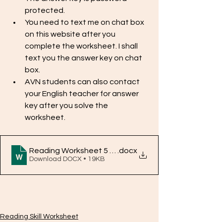
protected. 
You need to text me on chat box 
on this website after you 
complete the worksheet. I shall 
text you the answer key on chat 
box. 
AVN students can also contact 
your English teacher for answer 
key after you solve the 
worksheet. 
Reading Worksheet 5 Answer key
.docx
Download DOCX • 19KB
Reading Skill Worksheet