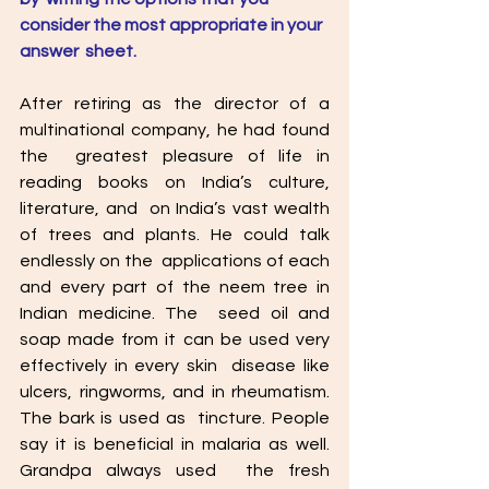
consider the most appropriate in your 
answer  sheet.
After retiring as the director of a 
multinational company, he had found 
the  greatest pleasure of life in 
reading books on India’s culture, 
literature, and  on India’s vast wealth 
of trees and plants. He could talk 
endlessly on the  applications of each 
and every part of the neem tree in 
Indian medicine. The  seed oil and 
soap made from it can be used very 
effectively in every skin  disease like 
ulcers, ringworms, and in rheumatism. 
The bark is used as  tincture. People 
say it is beneficial in malaria as well. 
Grandpa always used  the fresh 