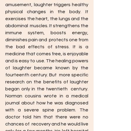
amusement, laughter triggers healthy  
physical changes in the body. It 
exercises the heart, the lungs and the 
abdominal  muscles. It strengthens the 
immune system, boosts energy, 
diminishes pain and  protects one from 
the bad effects of stress. It is a 
medicine that comes free, is enjoyable 
and is easy to use. The healing powers 
of laughter became known by the 
fourteenth century. But  more specific 
research on the benefits of laughter 
began only in the twentieth  century. 
Norman cousins wrote in a medical 
journal about how he was diagnosed  
with a severe spine problem. The 
doctor told him that there were no 
chances of  recovery and he would live 