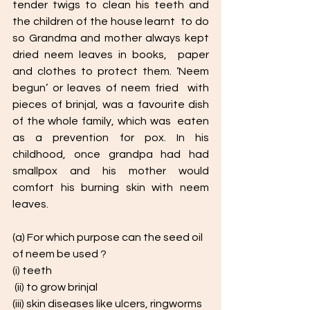
tender twigs to clean his teeth and 
the children of the house learnt  to do 
so Grandma and mother always kept 
dried neem leaves in books,  paper 
and clothes to protect them. ‘Neem 
begun’ or leaves of neem fried  with 
pieces of brinjal, was a favourite dish 
of the whole family, which was  eaten 
as a prevention for pox. In his 
childhood, once grandpa had had 
smallpox and his mother would  
comfort his burning skin with neem 
leaves. 
(a) For which purpose can the seed oil 
of neem be used ? 
(i) teeth
 (ii) to grow brinjal 
(iii) skin diseases like ulcers, ringworms 