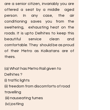
are a senior citizen, invariably you are 
offered a seat by a middle  aged 
person. In any case, the air 
conditioning saves you from the 
sweltering,  exhausting heat on the 
roads. It is upto Delhites to keep this 
beautiful service clean and 
comfortable. They  should be as proud 
of their Metro as Kolkatans are of 
theirs. 
(a) What has Metro Rail given to 
Delhites ? 
(i) traffic lights 
(ii) freedom from discomforts of road 
travelling
 (iii) nauseating fumes
 (iv) jostling 