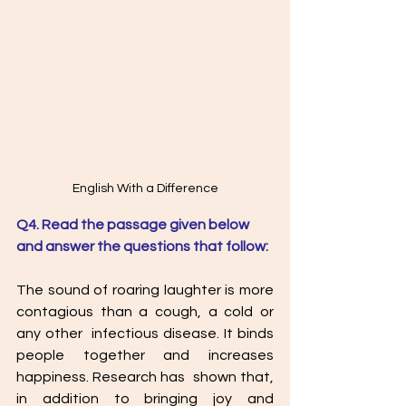
English With a Difference
Q4. Read the passage given below 
and answer the questions that follow: 
The sound of roaring laughter is more 
contagious than a cough, a cold or 
any other  infectious disease. It binds 
people together and increases 
happiness. Research has  shown that, 
in addition to bringing joy and 