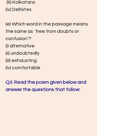
 (iii) Kolkatans 
(iv) Delhiites 
(e) Which word in the passage means 
the same as `free from doubts or  
confusion’? 
(i) alternative 
(ii) undoubtedly 
(iii) exhausting 
(iv) comfortable 
Q3. Read the poem given below and 
answer the questions that follow: 