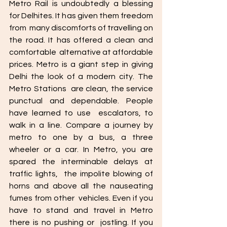
Metro Rail is undoubtedly a blessing 
for Delhites. It has given them freedom 
from  many discomforts of travelling on 
the road. It has offered a clean and 
comfortable  alternative at affordable 
prices. Metro is a giant step in giving 
Delhi the look of a modern city. The 
Metro Stations  are clean, the service 
punctual and dependable. People 
have learned to use  escalators, to 
walk in a line. Compare a journey by 
metro to one by a bus, a three  
wheeler or a car. In Metro, you are 
spared the interminable delays at 
traffic lights,  the impolite blowing of 
horns and above all the nauseating 
fumes from other  vehicles. Even if you 
have to stand and travel in Metro 
there is no pushing or  jostling. If you 