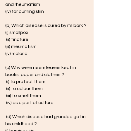
and rheumatism
(iv) for burning skin 
(b) Which disease is cured by its bark ? 
(i) smallpox
 (ii) tincture
(iii) rheumatism 
(iv) malaria
(c) Why were neem leaves kept in 
books, paper and clothes ?
 (i) to protect them
 (ii) to colour them
 (iii) to smell them
 (iv) as a part of culture
 (d) Which disease had grandpa got in 
his childhood ? 
(i) burning skin