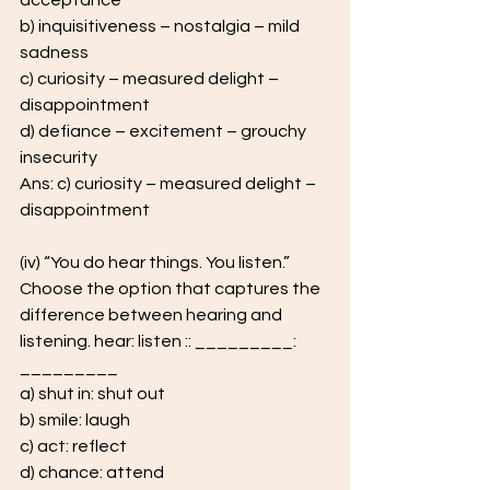
acceptance  
b) inquisitiveness – nostalgia – mild 
sadness 
c) curiosity – measured delight – 
disappointment 
d) defiance – excitement – grouchy 
insecurity
Ans: c) curiosity – measured delight – 
disappointment 
(iv) “You do hear things. You listen.” 
Choose the option that captures the  
difference between hearing and 
listening. hear: listen :: _________: 
_________ 
a) shut in: shut out 
b) smile: laugh 
c) act: reflect 
d) chance: attend