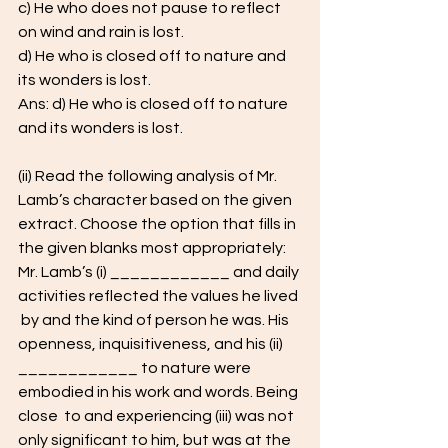
c) He who does not pause to reflect 
on wind and rain is lost. 
d) He who is closed off to nature and 
its wonders is lost.
Ans: d) He who is closed off to nature 
and its wonders is lost.
(ii) Read the following analysis of Mr. 
Lamb’s character based on the given 
extract. Choose the option that fills in 
the given blanks most appropriately: 
Mr. Lamb’s (i) ____________ and daily 
activities reflected the values he lived 
 by and the kind of person he was. His 
openness, inquisitiveness, and his (ii)  
____________ to nature were 
embodied in his work and words. Being 
close  to and experiencing (iii) was not 
only significant to him, but was at the 