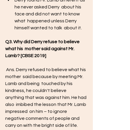
Derry found Mr. Lamb different as  
he never asked Derry  about his 
face and did not want to know 
what  happened unless Derry 
himself wanted to talk  about it.  
Q3. Why did Derry refuse to believe 
what his  mother said against Mr. 
Lamb? [CBSE 2019] 
 Ans. Derry refused to believe what his 
mother  said because by meeting Mr. 
Lamb and being  touched by his 
kindness, he couldn't believe  
anything that was against him. He had 
also  imbibed the lesson that Mr. Lamb 
impressed  on him – to ignore 
negative comments of people and 
carry on with the bright side of life. 