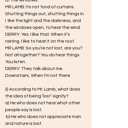
at the windows.  
MR LAMB: I’m not fond of curtains. 
Shutting things out, shutting things in. 
I  like the light and the darkness, and 
the windows open, to hear the wind.  
DERRY: Yes. I like that. When it’s 
raining, I like to hear it on the roof.  
MR LAMB: So you’re not lost, are you? 
Not altogether? You do hear things.  
You listen.  
DERRY: They talk about me. 
Downstairs, When I’m not there.
(i) According to Mr. Lamb, what does 
the idea of being ‘lost’ signify? 
a) He who does not hear what other 
people say is lost.
 b) He who does not appreciate man 
and nature is lost. 