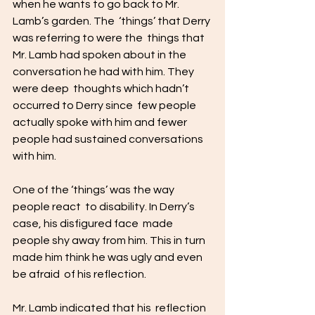
when he wants to go back to Mr. 
Lamb’s garden. The  ‘things’ that Derry 
was referring to were the  things that 
Mr. Lamb had spoken about in the  
conversation he had with him. They 
were deep  thoughts which hadn’t 
occurred to Derry since  few people 
actually spoke with him and fewer  
people had sustained conversations 
with him.  
One of the ‘things’ was the way 
people react  to disability. In Derry’s 
case, his disfigured face  made 
people shy away from him. This in turn  
made him think he was ugly and even 
be afraid  of his reflection. 
Mr. Lamb indicated that his  reflection 