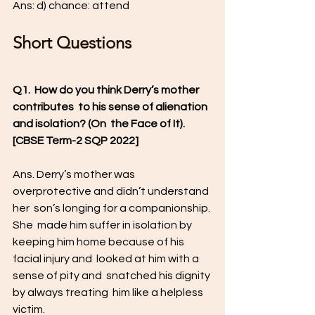
Ans: d) chance: attend
Short Questions
Q1.  How do you think Derry’s mother 
contributes  to his sense of alienation 
and isolation? (On  the Face of It). 
[CBSE Term-2 SQP 2022]  
Ans. Derry’s mother was  
overprotective and didn’t understand 
her  son’s longing for a companionship. 
She  made him suffer in isolation by 
keeping him home because of his 
facial injury and  looked at him with a 
sense of pity and  snatched his dignity 
by always treating  him like a helpless 
victim.   