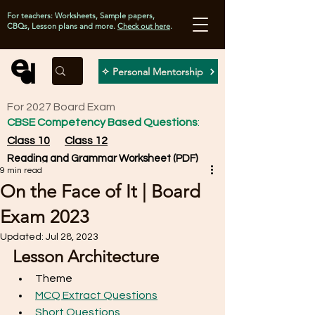
For teachers: Worksheets, Sample papers,
CBQs, Lesson plans and more.
Check out here
.
✧ Personal Mentorship
For 2027 Board Exam
CBSE Competency Based Questions
:
Class 10
Class 12
Reading and Grammar Worksheet (PDF)
9 min read
On the Face of It | Board
Exam 2023
Updated:
Jul 28, 2023
Lesson Architecture
Theme
MCQ Extract Questions
Short Questions