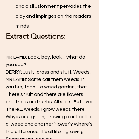
and disillusionment pervades the 
play and impinges on the readers' 
minds.
Extract Questions: 
MR LAMB: Look, boy, look.... what do 
you see?  
DERRY: Just....grass and stuff. Weeds.  
MR LAMB: Some call them weeds. If 
you like, then.... a weed garden, that.  
There’s fruit and there are flowers, 
and trees and herbs. All sorts. But over 
 there.... weeds. I grow weeds there. 
Why is one green, growing plant called 
a  weed and another ‘flower’? Where’s 
the difference. It’s all life.... growing.  