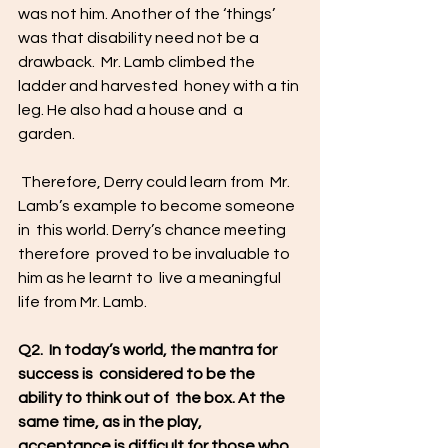
was not him. Another of the ‘things’  
was that disability need not be a 
drawback.  Mr. Lamb climbed the 
ladder and harvested  honey with a tin 
leg. He also had a house and  a 
garden.
 Therefore, Derry could learn from  Mr. 
Lamb’s example to become someone 
in  this world. Derry’s chance meeting 
therefore  proved to be invaluable to 
him as he learnt to  live a meaningful 
life from Mr. Lamb. 
Q2.  In today’s world, the mantra for 
success is  considered to be the 
ability to think out of  the box. At the 
same time, as in the play,  
acceptance is difficult for those who 