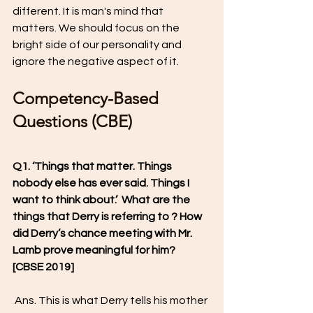
different. It is man's mind that 
matters. We should focus on the 
bright side of our personality and 
ignore the negative aspect of it. 
Competency-Based 
Questions (CBE)
Q1. ‘Things that matter. Things 
nobody else has ever said. Things I 
want to think about.’  What are the 
things that Derry is referring to ? How 
did Derry’s chance meeting with Mr. 
Lamb prove meaningful for him?  
[CBSE 2019]
 Ans. This is what Derry tells his mother 