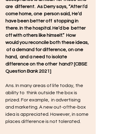
are  different.  As Derry says, “After I’d 
come home, one  person said, He’d 
have been better off  stopping in 
there. In the hospital. He’d be  better 
off with others like himself.”  How 
would you reconcile both these ideas, 
 of a demand for difference, on one 
hand,  and a need to isolate 
difference on the other  hand? [CBSE 
Question Bank 2021]  
Ans. In many areas of life today, the 
ability to  think outside the box is 
prized. For example,  in advertising 
and marketing. A new out-ofthe-box 
idea is appreciated. However, in some  
places difference is not tolerated. 