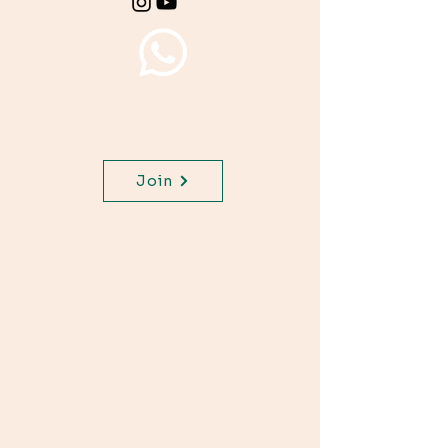
Join WhatsApp Channel,
get important updates for
your class.
Join