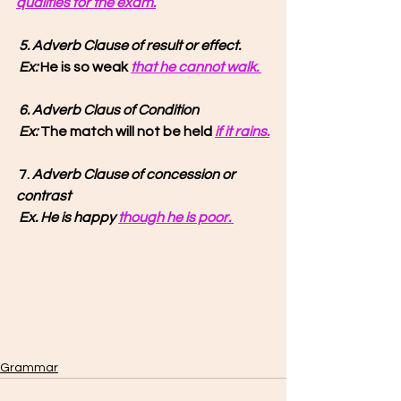
qualifies for the exam.
5. Adverb Clause of result or effect.
 Ex: 
He is so weak 
that he cannot walk. 
6. Adverb Claus of Condition
 Ex:
 The match will not be held 
if it rains.
 7. 
Adverb Clause of concession or 
contrast
Ex. He is happy 
though he is poor. 
Grammar