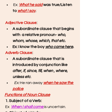
 Ex: 
What he said
 was true/Listen 
to 
what I say
.
Adjective Clause
: 
A subordinate clause that begins 
with  a relative pronoun- 
who, 
whom, whose, which, that etc.
Ex: I know the boy 
who came here
.
Adverb Clause
: 
A subordinate clause that is 
introduced by conjunction like
after, if, since, till, when , where, 
unless etc
.
Ex: 
He ran away 
when he saw the 
police
.
Functions of Noun Clause
1. Subject of a Verb:
 Ex
:
When I shall come 
is uncertain. 