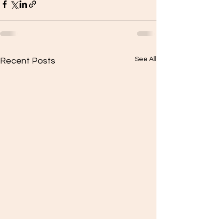
See All
Recent Posts