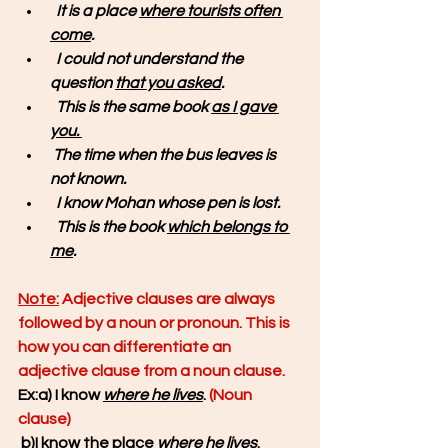
It is a place 
where tourists often 
come
.
  I could not understand the 
question 
that you asked
.
  This is the same book 
as I gave 
you. 
The time 
when the bus leaves
is 
not known.
  I know Mohan 
whose pen is lost.
 This is the book 
which belongs to 
me
. 
Note:
 Adjective clauses are always 
followed by a noun or pronoun. This is 
how you can differentiate an 
adjective clause from a noun clause.
Ex:a) I know 
where he lives
. 
(Noun 
clause)
 b)I know the place 
where he lives
.