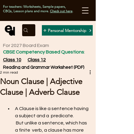
For teachers: Worksheets, Sample papers,
CBQs, Lesson plans and more.
Check out here
.
✧ Personal Mentorship
For 2027 Board Exam
CBSE Competency Based Questions
:
Class 10
Class 12
Reading and Grammar Worksheet (PDF)
2 min read
Noun Clause | Adjective
Clause | Adverb Clause
A Clause is like a sentence having 
a subject and a  predicate. 
 But unlike a sentence, which has 
a finite  verb, a clause has more 