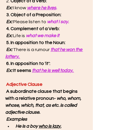
2. 
Object of a Verb:
 Ex: 
I know 
where he lives
. 
3. Object of a Preposition: 
 Ex: 
Please listen to 
what I say. 
4. Complement of a Verb:
 Ex:
 Life is 
what we make it
.
5. In apposition to the Noun:
 Ex: 
There is a rumour 
that he won the 
lottery. 
6. In apposition to 'it': 
 Ex:
 It seems 
that he is well today. 
Adjective Clause
A subordinate clause that begins 
with a relative pronoun- 
who, whom, 
whose, which, that, as etc. is called 
adjective clause.
Examples
 He is a boy 
who is lazy.