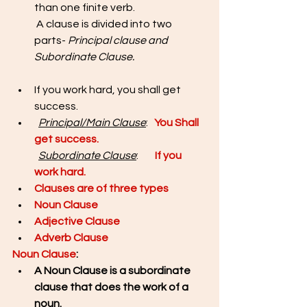
than one finite verb. 
 A clause is divided into two 
parts- 
Principal clause and 
Subordinate Clause. 
If you work hard, you shall get 
success.
Principal/Main Clause
: 
You Shall 
get success. 
Subordinate Clause
:       
If you 
work hard.
Clauses are of three types
Noun Clause
Adjective Clause
Adverb Clause
Noun Clause
: 
A Noun Clause is a subordinate 
clause that does the work of a 
noun. 