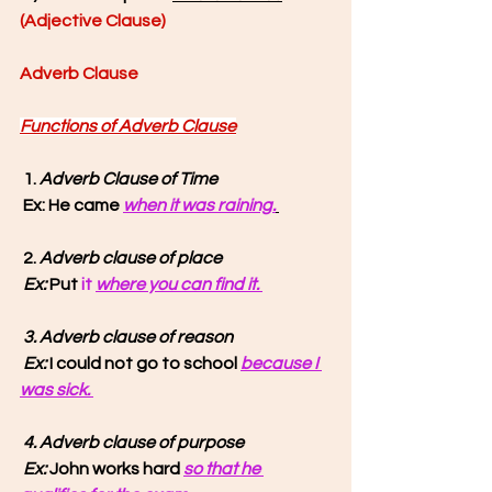
(Adjective Clause) 
Adverb Clause
Functions of Adverb Clause
1. 
Adverb Clause of Time
Ex: He came 
when it was raining.
 2. 
Adverb clause of place
 Ex: 
Put 
it 
where you can find it. 
3. Adverb clause of reason
 Ex: 
I could not go to school 
because I 
was sick. 
4. Adverb clause of purpose
 Ex:
 John works hard 
so that he 