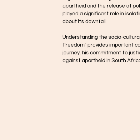
apartheid and the release of poli
played a significant role in isola
about its downfall.
Understanding the socio-cultura
Freedom" provides important co
journey, his commitment to justic
against apartheid in South Afric