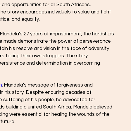
and opportunities for all South Africans, 
The story encourages individuals to value and fight 
tice, and equality.
 Mandela's 27 years of imprisonment, the hardships 
 he made demonstrate the power of perseverance 
ntain his resolve and vision in the face of adversity 
rs facing their own struggles. The story 
ersistence and determination in overcoming 
n
:
 Mandela's message of forgiveness and 
 in his story. Despite enduring decades of 
 suffering of his people, he advocated for 
s building a united South Africa. Mandela believed 
ing were essential for healing the wounds of the 
future.