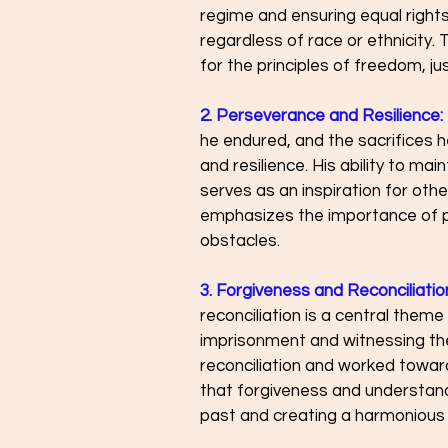
regime and ensuring equal rights 
regardless of race or ethnicity. 
for the principles of freedom, jus
2. Perseverance and Resilience:
he endured, and the sacrifices
and resilience. His ability to mai
serves as an inspiration for othe
emphasizes the importance of p
obstacles.
3. Forgiveness and Reconciliatio
reconciliation is a central theme
imprisonment and witnessing the
reconciliation and worked toward
that forgiveness and understand
past and creating a harmonious 