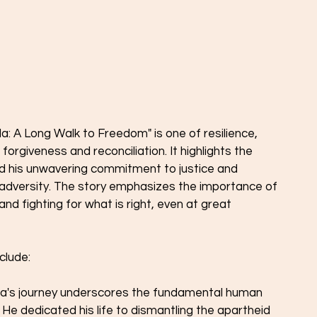
 A Long Walk to Freedom" is one of resilience, 
orgiveness and reconciliation. It highlights the 
nd his unwavering commitment to justice and 
 adversity. The story emphasizes the importance of 
nd fighting for what is right, even at great 
clude:
a's journey underscores the fundamental human 
 He dedicated his life to dismantling the apartheid 