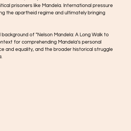
tical prisoners like Mandela. International pressure 
ting the apartheid regime and ultimately bringing 
l background of "Nelson Mandela: A Long Walk to 
ntext for comprehending Mandela's personal 
e and equality, and the broader historical struggle 
a.