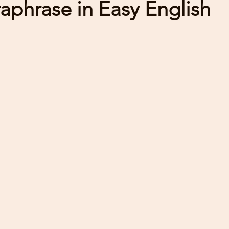
raphrase in Easy English