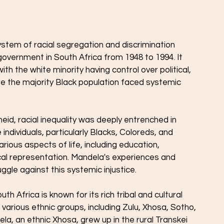
ystem of racial segregation and discrimination 
overnment in South Africa from 1948 to 1994. It 
 with the white minority having control over political, 
le the majority Black population faced systemic 
eid, racial inequality was deeply entrenched in 
individuals, particularly Blacks, Coloreds, and 
arious aspects of life, including education, 
cal representation. Mandela's experiences and 
ggle against this systemic injustice.
uth Africa is known for its rich tribal and cultural 
 various ethnic groups, including Zulu, Xhosa, Sotho, 
, an ethnic Xhosa, grew up in the rural Transkei 