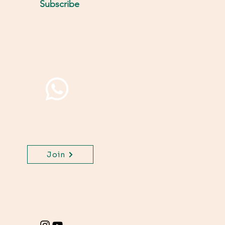
Subscribe
Join WhatsApp Channel,
get important updates
for your class.
Join