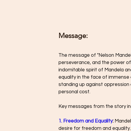
Message: 
The message of "Nelson Mandela:
perseverance, and the power of f
indomitable spirit of Mandela a
equality in the face of immense
standing up against oppression a
personal cost.
Key messages from the story in
1. Freedom and Equality
:
 Mandel
desire for freedom and equality.