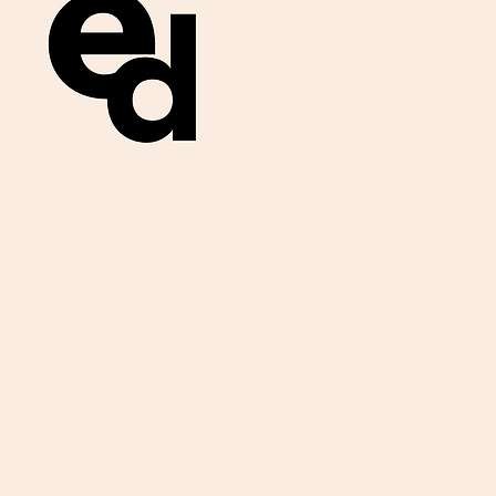
Get important
exam materials for
your class.
First Name