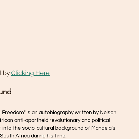
 by 
Clicking Here
ound
 Freedom" is an autobiography written by Nelson 
can anti-apartheid revolutionary and political 
t into the socio-cultural background of Mandela's 
 South Africa during his time.