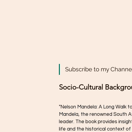
Subscribe to my Channel
Socio-Cultural Backgr
"Nelson Mandela: A Long Walk to
Mandela, the renowned South Afri
leader. The book provides insigh
life and the historical context of