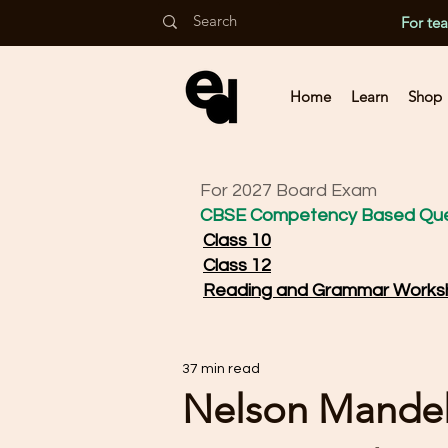
For te
Home
Learn
Shop
For 2027 Board Exam
CBSE Competency Based Que
Class 10
Class 12
Reading and Grammar Works
37 min read
Nelson Mande