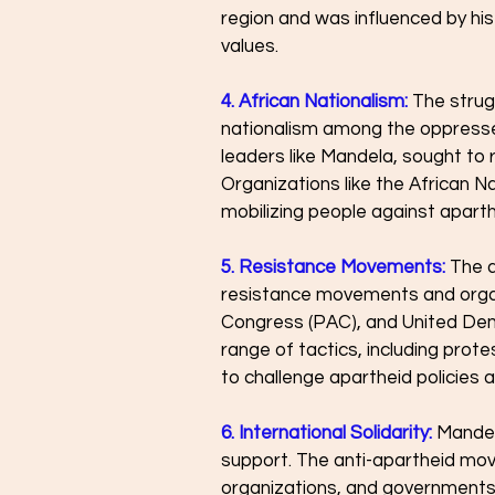
region and was influenced by his
values.
4. African Nationalism: 
The strug
nationalism among the oppressed
leaders like Mandela, sought to r
Organizations like the African Na
mobilizing people against apart
5. Resistance Movements:
The a
resistance movements and organi
Congress (PAC), and United Dem
range of tactics, including prote
to challenge apartheid policies a
6. International Solidarity:
 Mandel
support. The anti-apartheid mov
organizations, and governments w