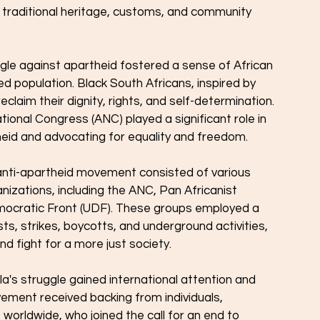
 traditional heritage, customs, and community 
gle against apartheid fostered a sense of African 
 population. Black South Africans, inspired by 
eclaim their dignity, rights, and self-determination. 
tional Congress (ANC) played a significant role in 
heid and advocating for equality and freedom.
nti-apartheid movement consisted of various 
zations, including the ANC, Pan Africanist 
ocratic Front (UDF). These groups employed a 
sts, strikes, boycotts, and underground activities, 
nd fight for a more just society.
a's struggle gained international attention and 
ement received backing from individuals, 
orldwide, who joined the call for an end to 