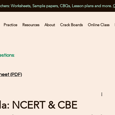
achers: Worksheets, Sample papers, CBQs, Lesson plans and more.
C
Practice
Resources
About
Crack Boards
Online Class
stions
:
heet (PDF)
la: NCERT & CBE