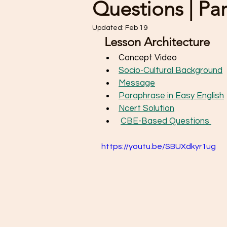
Questions | Pa
Updated:
Feb 19
 Lesson Architecture   
Concept Video
Socio-Cultural Background
Message
Paraphrase in Easy English
Ncert Solution
CBE-Based Questions 
https://youtu.be/SBUXdkyr1ug