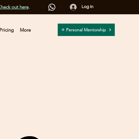
heck out here
.
Log In
Pricing
More
✧ Personal Mentorship