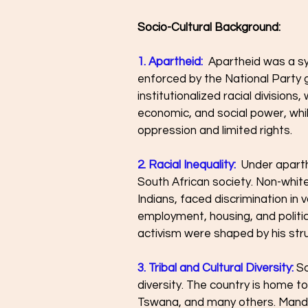
Socio-Cultural Background:
1. Apartheid:
  Apartheid was a s
enforced by the National Party g
institutionalized racial divisions,
economic, and social power, whi
oppression and limited rights.
2. Racial Inequality:
  Under aparth
South African society. Non-white 
Indians, faced discrimination in v
employment, housing, and politi
activism were shaped by his stru
3. Tribal and Cultural Diversity:
 So
diversity. The country is home to
Tswana, and many others. Mandela