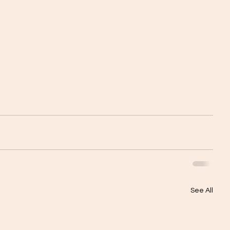
See All