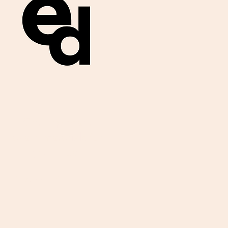
Get important
exam materials for
your class.
First Name