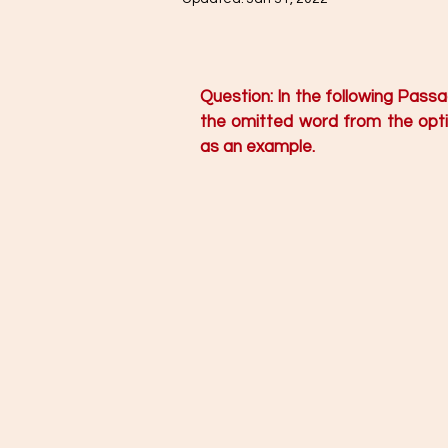
Question: In the following Pass
the omitted word from the optio
as an example. 