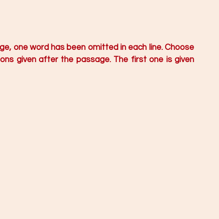
age, one word has been omitted in each line. Choose 
ns given after the passage. The first one is given 