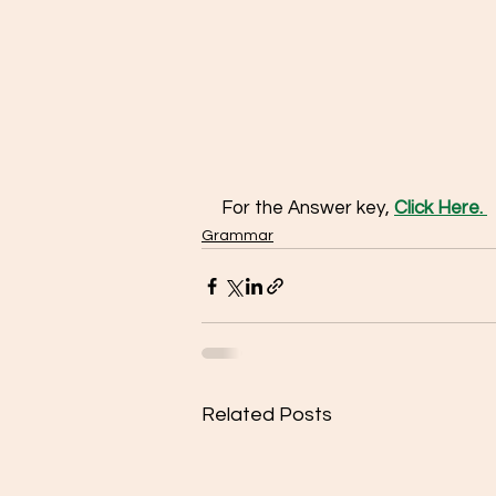
For the Answer key, 
Click Here. 
Grammar
Related Posts