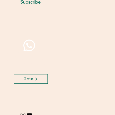
Subscribe
Join WhatsApp Channel,
get important updates
for your class.
Join