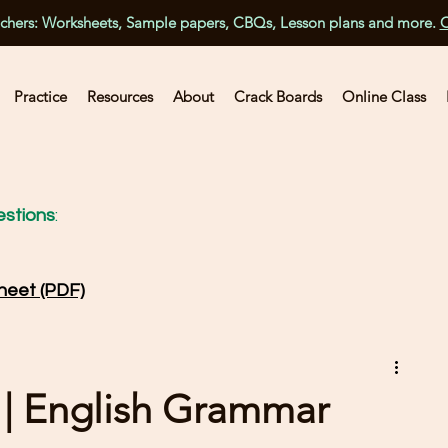
achers: Worksheets, Sample papers, CBQs, Lesson plans and more.
C
Practice
Resources
About
Crack Boards
Online Class
stions
:
heet (PDF)
 | English Grammar