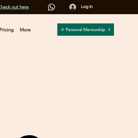
heck out here
.
Log In
Pricing
More
✧ Personal Mentorship