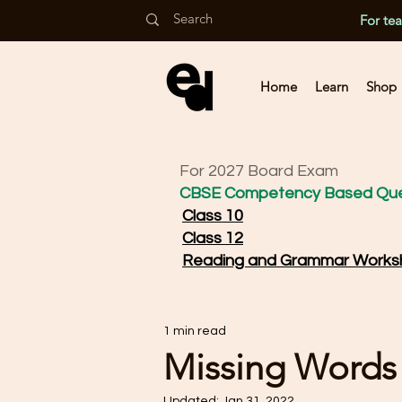
For te
Home
Learn
Shop
For 2027 Board Exam
CBSE Competency Based Que
Class 10
Class 12
Reading and Grammar Works
1 min read
Missing Words
Updated:
Jan 31, 2022