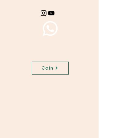
class.
Join WhatsApp Channel,
get important updates for
your class.
Join