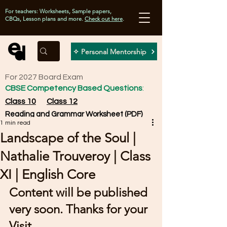
For teachers: Worksheets, Sample papers,
CBQs, Lesson plans and more.
Check out here
.
✧ Personal Mentorship
For 2027 Board Exam
CBSE Competency Based Questions
:
Class 10
Class 12
Reading and Grammar Worksheet (PDF)
1 min read
Landscape of the Soul |
Nathalie Trouveroy | Class
XI | English Core
Content will be published 
very soon. Thanks for your 
Visit.