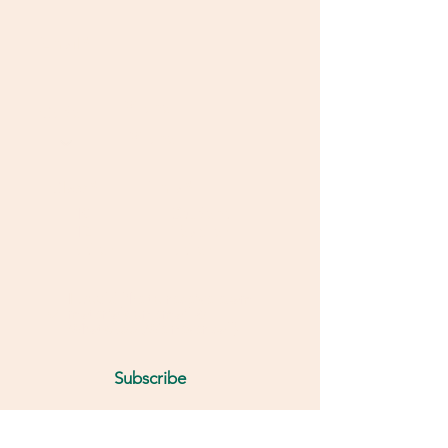
Email
Phone
Code
Class
*
I'm a
*
10
Student
12
Teacher
other
other
I would like to receive exam
materials on email &
WhatsApp (We never call)
Subscribe