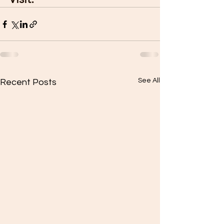
See All
Recent Posts