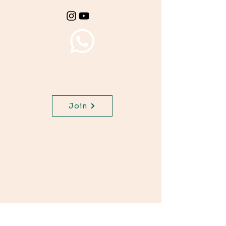
Join WhatsApp Channel,
get important updates for
your class.
Join