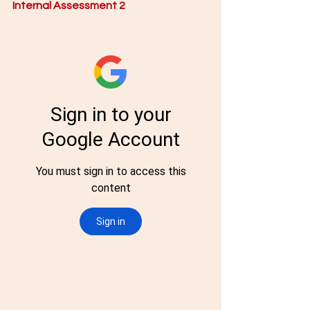
Internal Assessment 2