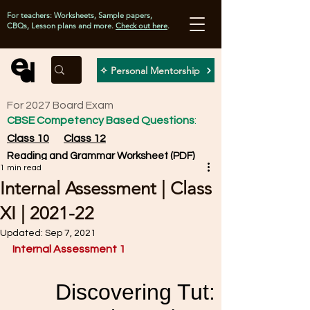
For teachers: Worksheets, Sample papers,
CBQs, Lesson plans and more.
Check out here
.
✧ Personal Mentorship
For 2027 Board Exam
CBSE Competency Based Questions
:
Class 10
Class 12
Reading and Grammar Worksheet (PDF)
1 min read
Internal Assessment | Class
XI | 2021-22
Updated:
Sep 7, 2021
Internal Assessment 1 