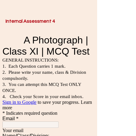
Internal Assessment 4