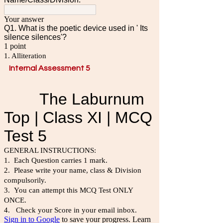
Internal Assessment 5