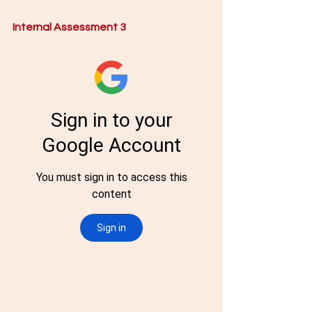
Internal Assessment 3 