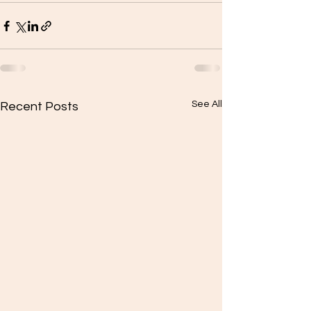
See All
Recent Posts