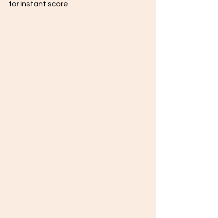
for instant score. 