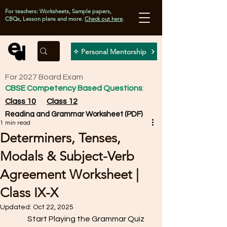
For teachers: Worksheets, Sample papers,
CBQs, Lesson plans and more.
Check out here
.
✧ Personal Mentorship
For 2027 Board Exam
CBSE Competency Based Questions
:
Class 10
Class 12
Reading and Grammar Worksheet (PDF)
1 min read
Determiners, Tenses,
Modals & Subject-Verb
Agreement Worksheet |
Class IX-X
Updated:
Oct 22, 2025
            Start Playing the Grammar Quiz 