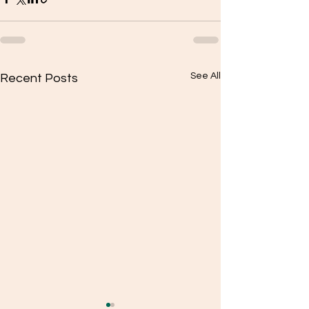
See All
Recent Posts