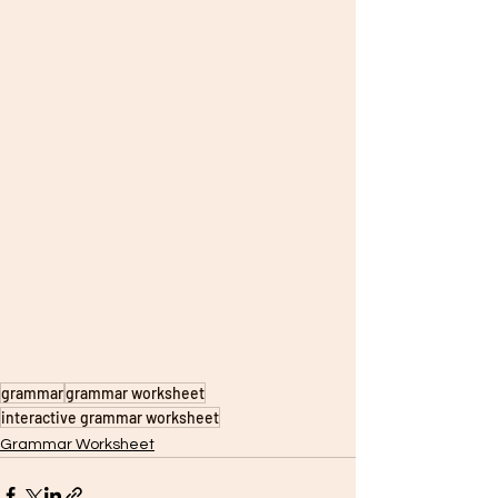
grammar
grammar worksheet
interactive grammar worksheet
Grammar Worksheet