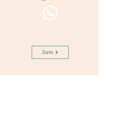
Join WhatsApp Channel,
get important updates for
your class.
Join