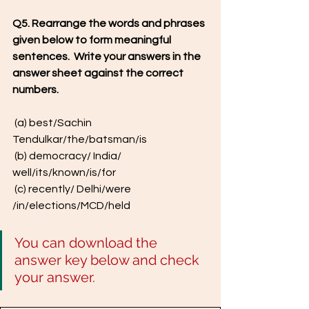
Q5. Rearrange the words and phrases 
given below to form meaningful 
sentences.  Write your answers in the 
answer sheet against the correct 
numbers.
 (a) best/Sachin 
Tendulkar/the/batsman/is
 (b) democracy/ India/ 
well/its/known/is/for
 (c) recently/ Delhi/were 
/in/elections/MCD/held
You can download the 
answer key below and check 
your answer.