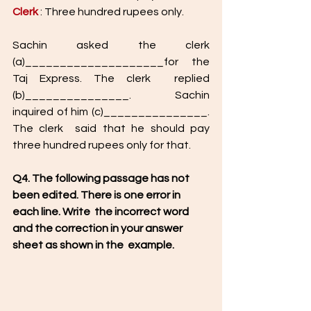
Clerk 
: Three hundred rupees only.
Sachin asked the clerk 
(a)____________________for the 
Taj Express. The clerk  replied 
(b)_______________. Sachin 
inquired of him (c)_______________. 
The clerk  said that he should pay 
three hundred rupees only for that. 
Q4. The following passage has not 
been edited. There is one error in 
each line. Write  the incorrect word 
and the correction in your answer 
sheet as shown in the  example.