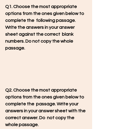
Q1. Choose the most appropriate 
options from the ones given below to 
complete the  following passage. 
Write the answers in your answer 
sheet against the correct  blank 
numbers. Do not copy the whole 
passage.
Q2. Choose the most appropriate 
options from the ones given below to 
complete the  passage. Write your 
answers in your answer sheet with the 
correct answer. Do  not copy the 
whole passage.