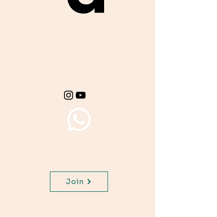
Get important exam
materials for your
class.
Join WhatsApp Channel,
get important updates for
your class.
Join