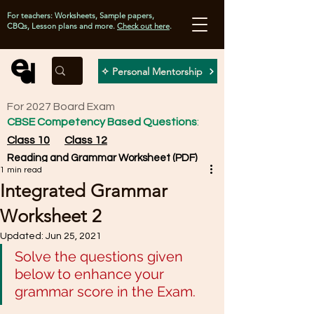
For teachers: Worksheets, Sample papers,
CBQs, Lesson plans and more.
Check out here
.
✧ Personal Mentorship
For 2027 Board Exam
CBSE Competency Based Questions
:
Class 10
Class 12
Reading and Grammar Worksheet (PDF)
1 min read
Integrated Grammar
Worksheet 2
Updated:
Jun 25, 2021
Solve the questions given 
below to enhance your 
grammar score in the Exam. 