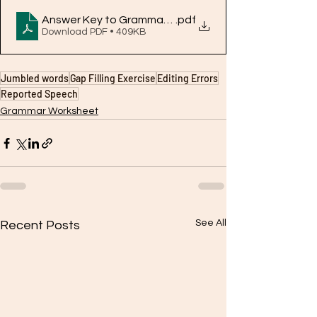
Answer Key to Grammar Worksheet2.pdf
.pdf
Download PDF • 409KB
Jumbled words
Gap Filling Exercise
Editing Errors
Reported Speech
Grammar Worksheet
See All
Recent Posts