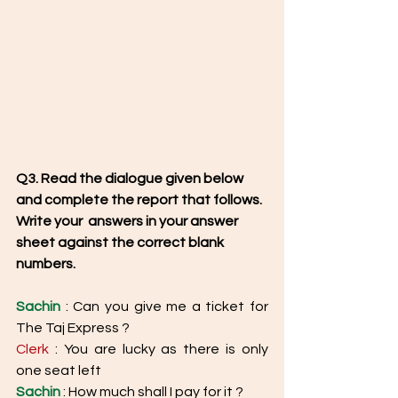
Q3. Read the dialogue given below 
and complete the report that follows. 
Write your  answers in your answer 
sheet against the correct blank 
numbers. 
Sachin
 : Can you give me a ticket for 
The Taj Express ?
Clerk
 : You are lucky as there is only 
one seat left 
Sachin
 : How much shall I pay for it ? 