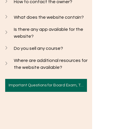
How to contact the owner? 
What does the website contain? 
Is there any app available for the 
website?
Do you sell any course? 
Where are additional resources for 
the website available? 
Important Questions for Board Exam, Term II