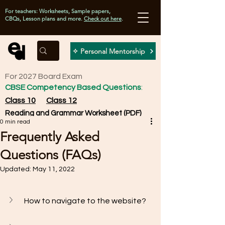
For teachers: Worksheets, Sample papers,
CBQs, Lesson plans and more.
Check out here
.
✧ Personal Mentorship
For 2027 Board Exam
CBSE Competency Based Questions
:
Class 10
Class 12
Reading and Grammar Worksheet (PDF)
0 min read
Frequently Asked
Questions (FAQs)
Updated:
May 11, 2022
How to navigate to the website? 