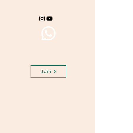
class.
Join WhatsApp Channel,
get important updates for
your class.
Join