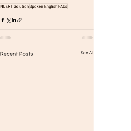
NCERT Solution
Spoken English
FAQs
See All
Recent Posts