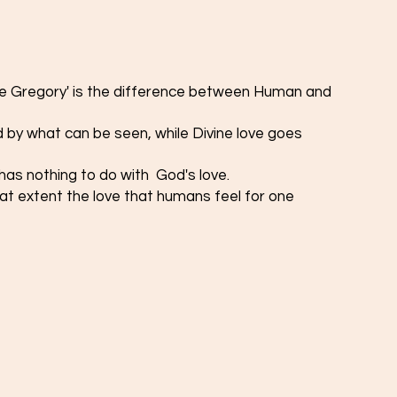
ne Gregory' is the difference between Human and 
 by what can be seen, while Divine love goes 
as nothing to do with  God's love. 
t extent the love that humans feel for one 