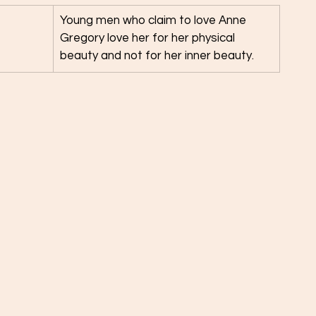
Young men who claim to love Anne 
Gregory love her for her physical 
beauty and not for her inner beauty. 