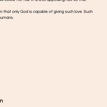
on that only God is capable of giving such love. Such 
humans. 
n 