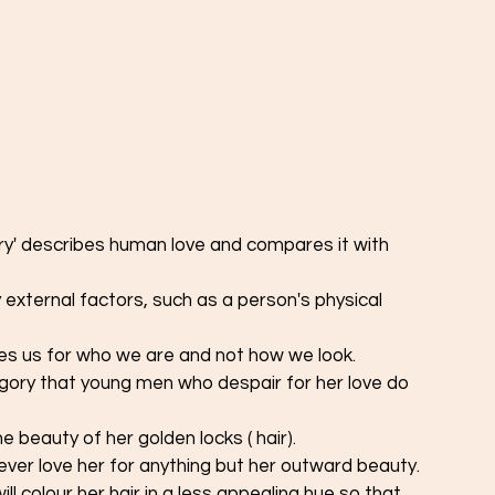
ves us for who we are and not how we look. 
the beauty of her golden locks ( hair).
ever love her for anything but her outward beauty. 
ll colour her hair in a less appealing hue so that 