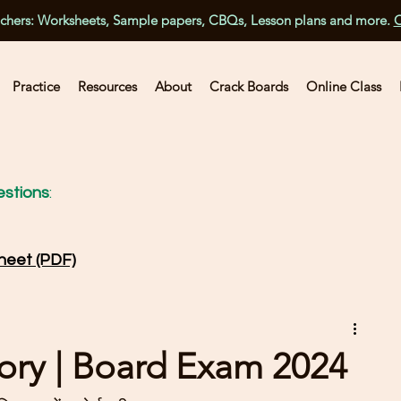
achers: Worksheets, Sample papers, CBQs, Lesson plans and more.
C
Practice
Resources
About
Crack Boards
Online Class
stions
:
heet (PDF)
ory | Board Exam 2024