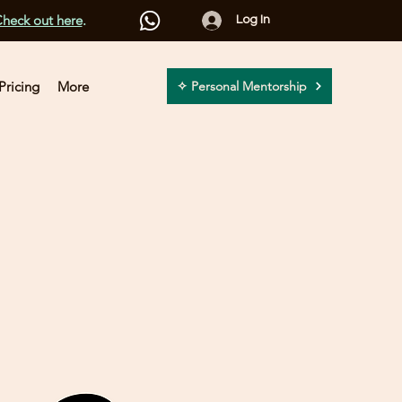
heck out here
.
Log In
Pricing
More
✧ Personal Mentorship