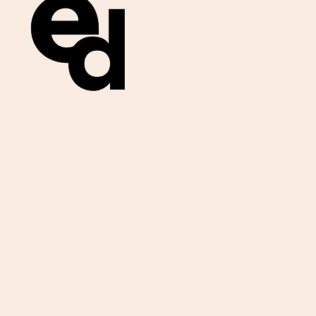
Get important
exam materials for
your class.
First Name