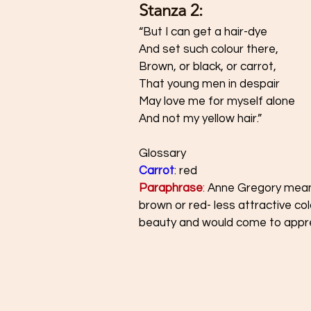
Stanza 2: 
“But I can get a hair-dye 
And set such colour there, 
Brown, or black, or carrot, 
That young men in despair 
May love me for myself alone 
And not my yellow hair.”
Glossary 
Carrot
: red 
Paraphrase
:
Anne Gregory means 
brown or red- less attractive co
beauty and would come to appreci