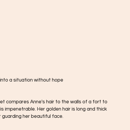
 into a situation without hope 
t compares Anne's hair to the walls of a fort to 
s impenetrable. Her golden hair is long and thick 
t guarding her beautiful face. 