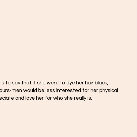
to say that if she were to dye her hair black, 
lours-men would be less interested for her physical 
ate and love her for who she really is. 