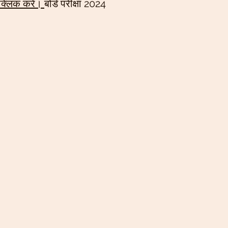
 क्लिक करें। 
बोर्ड परीक्षा 2024