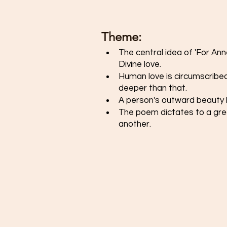
Theme: 
The central idea of 'For An
Divine love. 
Human love is circumscribed
deeper than that. 
A person's outward beauty h
The poem dictates to a grea
another. 