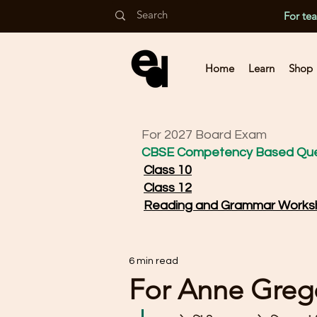
For te
Home
Learn
Shop
For 2027 Board Exam
CBSE Competency Based Que
Class 10
Class 12
Reading and Grammar Works
6 min read
For Anne Greg