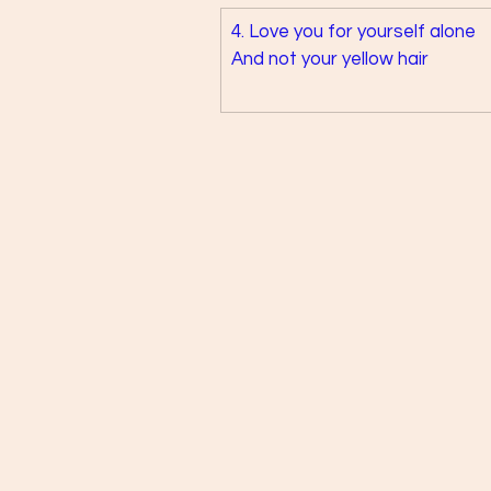
4. Love you for yourself alone 
And not your yellow hair