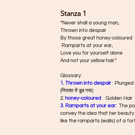
Stanza 1 
“Never shall a young man, 
Thrown into despair 
By those great honey-coloured
 Ramparts at your ear, 
Love you for yourself alone 
And not your yellow hair.”
Glossary: 
1. Thrown into despair
 : Plunged
(निराशा में डूब गया)
2. 
honey-coloured
 :
  Golden Hair 
3. Ramparts at your ear:  
The poe
convey the idea that her beauty i
like the ramparts (walls) of a for