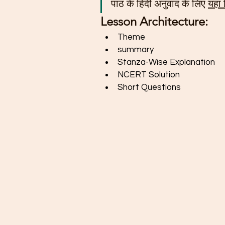
पाठ के हिंदी अनुवाद के लिए 
यहां
Lesson Architecture: 
Theme
summary
Stanza-Wise Explanation
NCERT Solution
Short Questions