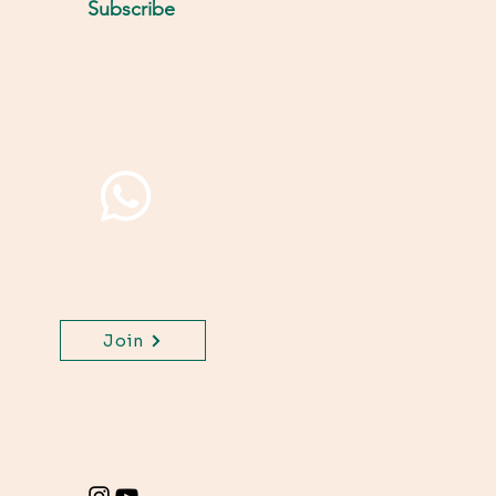
Subscribe
Join WhatsApp Channel,
get important updates
for your class.
Join