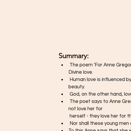
Summary: 
 The poem 'For Anne Gregory' describes human love and compares it with 
Divine love. 
 Human love is influenced by external factors, such as a person's physical 
beauty.
 God, on the other hand, lo
 The poet says to Anne Gregory that young men who despair for her love do 
not love her for 
 herself - they love her for 
 Nor shall these young men 
To this Anne says that she wi