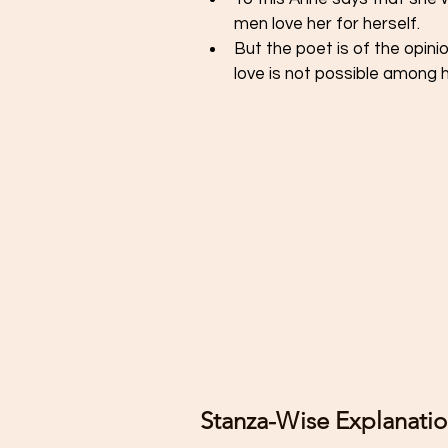
men love her for herself. 
But the poet is of the opini
love is not possible among 
Stanza-Wise Explanatio