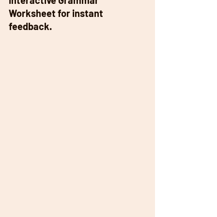
Interactive Grammar 
Worksheet for instant 
feedback. 