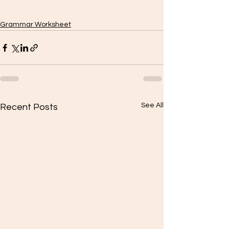
Grammar Worksheet
See All
Recent Posts