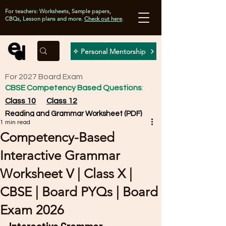
For teachers: Worksheets, Sample papers,
CBQs, Lesson plans and more.
Check out here
.
✧ Personal Mentorship
For 2027 Board Exam
CBSE Competency Based Questions
:
Class 10
Class 12
Reading and Grammar Worksheet (PDF)
1 min read
Competency-Based
Interactive Grammar
Worksheet V | Class X |
CBSE | Board PYQs | Board
Exam 2026