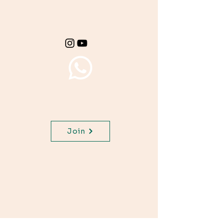
materials for your
class.
Join WhatsApp Channel,
get important updates for
your class.
Join