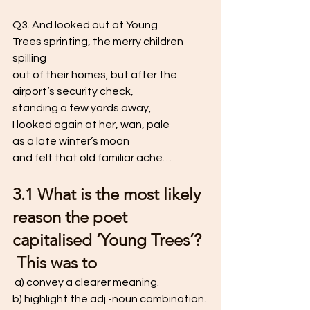
Q3. And looked out at Young 
Trees sprinting, the merry children 
spilling
out of their homes, but after the 
airport’s security check,
standing a few yards away, 
I looked again at her, wan, pale 
as a late winter’s moon 
and felt that old familiar ache…
3.1 What is the most likely 
reason the poet 
capitalised ‘Young Trees’? 
 This was to
 a) convey a clearer meaning.  
b) highlight the adj.-noun combination. 