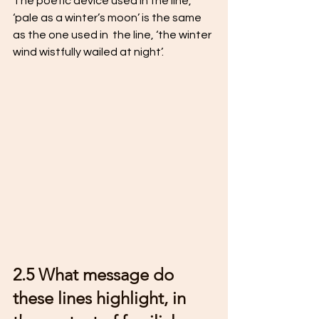
The poetic device used in the line, 
‘pale as a winter’s moon’ is the same 
as the one used in  the line, ‘the winter 
wind wistfully wailed at night’.
2.5 What message do 
these lines highlight, in 