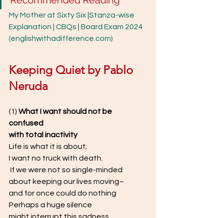
Recommended Reading
My Mother at Sixty Six |Stanza-wise 
Explanation | CBQs | Board Exam 2024 
(englishwithadifference.com)
Keeping Quiet by Pablo 
Neruda
(1) 
What I want should not be 
confused  
with total inactivity  
Life is what it is about;  
I want no truck with death. 
 If we were not so single-minded  
about keeping our lives moving–  
and for once could do nothing  
Perhaps a huge silence  
might interrupt this sadness  