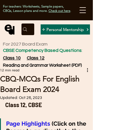
For teachers: Worksheets, Sample papers,
CBQs, Lesson plans and more.
Check out here
.
✧ Personal Mentorship
For 2027 Board Exam
CBSE Competency Based Questions
:
Class 10
Class 12
Reading and Grammar Worksheet (PDF)
12 min read
CBQ-MCQs For English
Board Exam 2024
Updated:
Oct 28, 2023
Class 12, CBSE 
Page Highlights 
(Click on the 