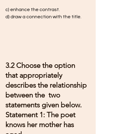
c) enhance the contrast.  
d) draw a connection with the title. 
3.2 Choose the option 
that appropriately 
describes the relationship 
between the  two 
statements given below.  
Statement 1: The poet 
knows her mother has 