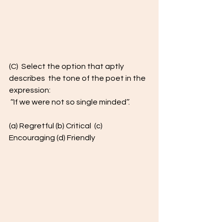
(C)  Select the option that aptly 
describes  the tone of the poet in the 
expression: 
 ‘‘If we were not so single minded’’.  
(a) Regretful (b) Critical  (c) 
Encouraging (d) Friendly  