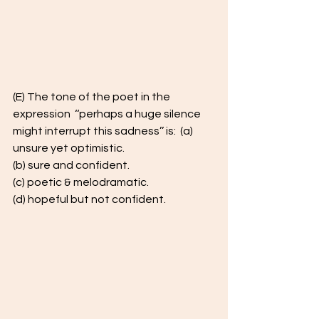
(E) The tone of the poet in the 
expression  ‘‘perhaps a huge silence  
might interrupt this sadness’’ is:  (a) 
unsure yet optimistic. 
(b) sure and confident.  
(c) poetic & melodramatic. 
(d) hopeful but not confident. 