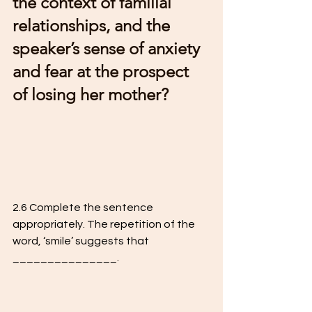
the context of familial 
relationships, and the  
speaker’s sense of anxiety 
and fear at the prospect 
of losing her mother?
2.6 Complete the sentence 
appropriately. The repetition of the 
word, ‘smile’ suggests that 
_______________.