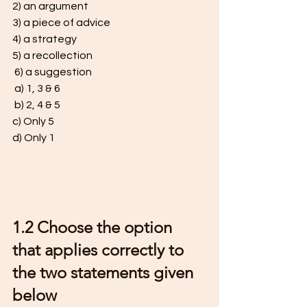
2) an argument 
3) a piece of advice 
4) a strategy 
5) a recollection
 6) a suggestion
 a) 1, 3 & 6
 b) 2, 4 & 5 
c) Only 5 
d) Only 1 
1.2 Choose the option 
that applies correctly to 
the two statements given 
below