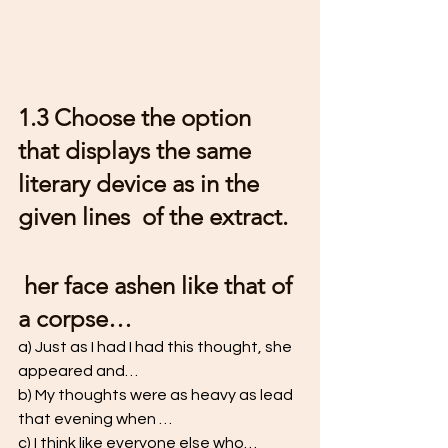
1.3 Choose the option 
that displays the same 
literary device as in the 
given lines  of the extract.
 her face ashen like that of 
a corpse… 
a) Just as I had I had this thought, she 
appeared and… 
b) My thoughts were as heavy as lead 
that evening when … 
c) I think like everyone else who… 