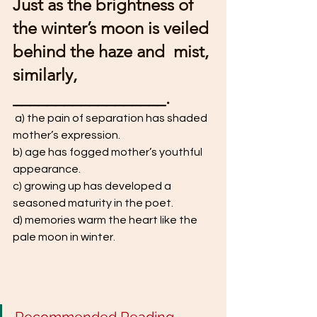
Just as the brightness of 
the winter’s moon is veiled 
behind the haze and  mist, 
similarly, 
__________________.
 a) the pain of separation has shaded 
mother’s expression. 
b) age has fogged mother’s youthful 
appearance. 
c) growing up has developed a 
seasoned maturity in the poet. 
d) memories warm the heart like the 
pale moon in winter.