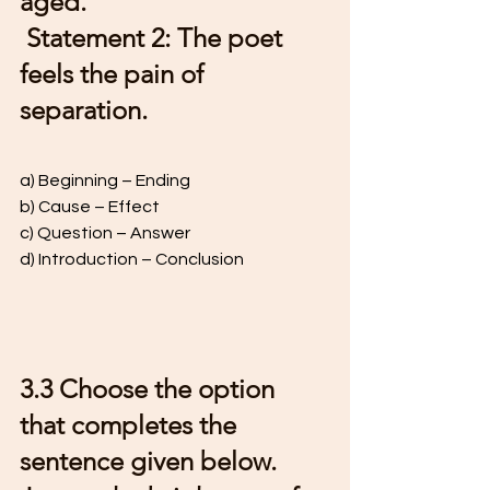
aged. 
 Statement 2: The poet 
feels the pain of 
separation. 
a) Beginning – Ending 
b) Cause – Effect 
c) Question – Answer  
d) Introduction – Conclusion
3.3 Choose the option 
that completes the 
sentence given below. 