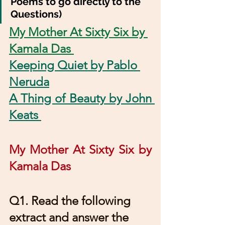
Poems to go directly to the 
Questions)
My Mother At Sixty Six by 
Kamala Das 
Keeping Quiet by Pablo 
Neruda
A Thing of Beauty by John 
Keats 
My Mother At Sixty Six by 
Kamala Das 
Q1. Read the following 
extract and answer the 