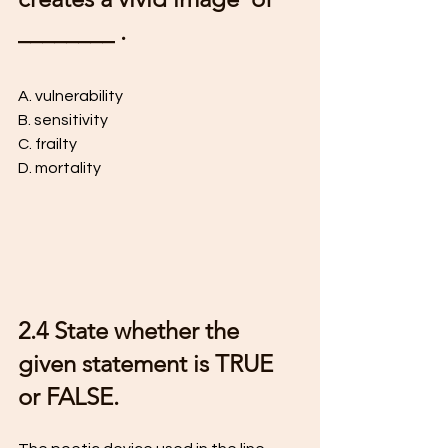
________ .
A. vulnerability 
B. sensitivity 
C. frailty 
D. mortality
2.4 State whether the 
given statement is TRUE 
or FALSE. 