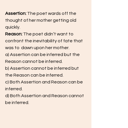
Assertion: 
The poet wards off the 
thought of her mother getting old 
quickly.
Reason:
 The poet didn’t want to 
confront the inevitability of fate that 
was to  dawn upon her mother.  
a) Assertion can be inferred but the 
Reason cannot be inferred.
b) Assertion cannot be inferred but 
the Reason can be inferred. 
c) Both Assertion and Reason can be 
inferred.  
d) Both Assertion and Reason cannot 
be inferred.