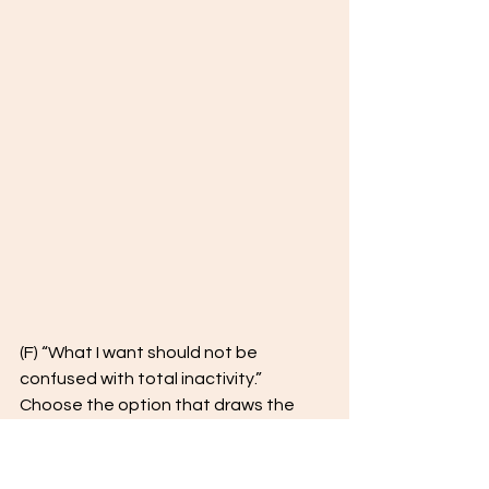
(F) “What I want should not be 
confused with total inactivity.” 
Choose the option that draws the 
most accurate parallel. 
keeping quiet: total inactivity = 
______ : ______ 