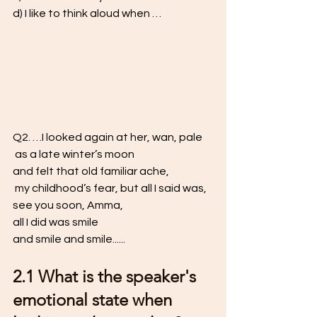
d) I like to think aloud when …
Q2. …I looked again at her, wan, pale
 as a late winter’s moon 
and felt that old familiar ache,
 my childhood’s fear, but all I said was, 
see you soon, Amma, 
all I did was smile 
and smile and smile...... 
2.1 What is the speaker's 
emotional state when 