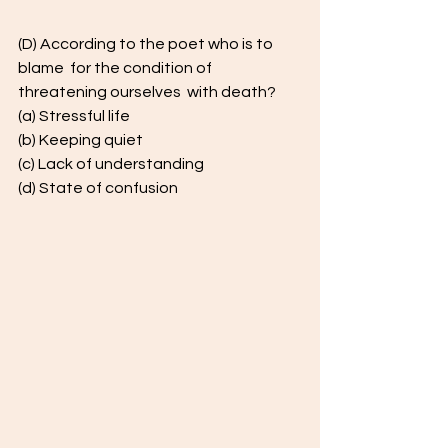
(D) According to the poet who is to 
blame  for the condition of 
threatening ourselves  with death?  
(a) Stressful life 
(b) Keeping quiet 
(c) Lack of understanding  
(d) State of confusion  