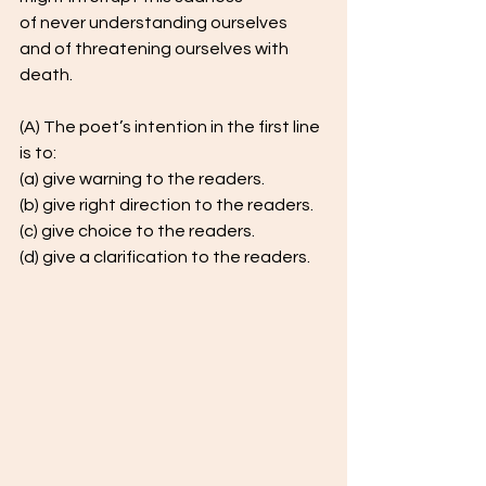
of never understanding ourselves
and of threatening ourselves with 
death.  
(A) The poet’s intention in the first line 
is to:  
(a) give warning to the readers.  
(b) give right direction to the readers.  
(c) give choice to the readers.  
(d) give a clarification to the readers.