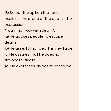
(B) Select the option that best 
explains  the stand of the poet in the 
expression: 
‘‘I want no truck with death’’.  
(a) He advises people to escape 
death.  
(b) He asserts that death is inevitable.  
(c) He assures that he does not 
advocate  death. 
 (d) He expresses his desire not to die. 