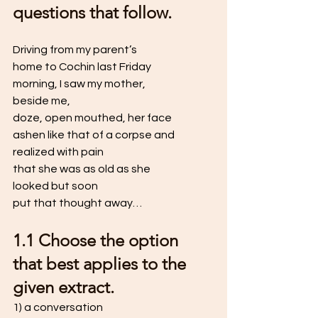
questions that follow. 
Driving from my parent’s
home to Cochin last Friday 
morning, I saw my mother, 
beside me, 
doze, open mouthed, her face
ashen like that of a corpse and 
realized with pain
that she was as old as she 
looked but soon
put that thought away…
1.1 Choose the option 
that best applies to the 
given extract. 
1) a conversation