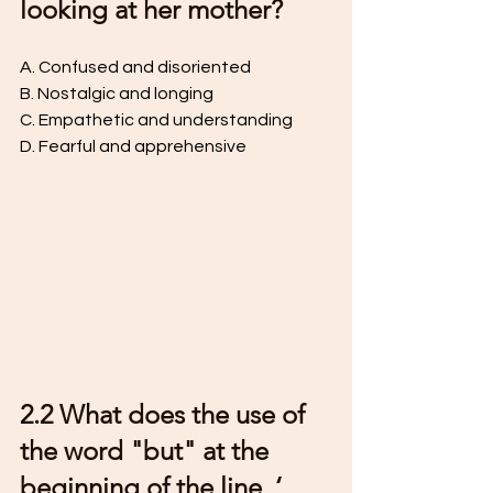
looking at her mother?
A. Confused and disoriented 
B. Nostalgic and longing 
C. Empathetic and understanding 
D. Fearful and apprehensive 
2.2 What does the use of 
the word "but" at the 
beginning of the line, ‘ 