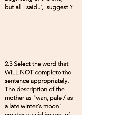
but all I said..’,  suggest ?
2.3 Select the word that 
WILL NOT complete the 
sentence appropriately. 
The description of the 
mother as "wan, pale / as 
a late winter's moon" 
creates a vivid image  of 