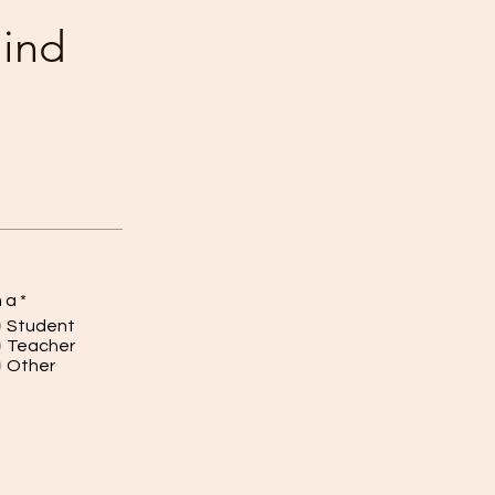
mind
m a
*
Student
Teacher
Other