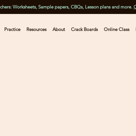
achers: Worksheets, Sample papers, CBQs, Lesson plans and more.
C
Practice
Resources
About
Crack Boards
Online Class