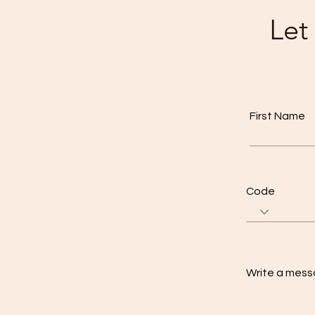
Let
First Name
Code
Write a mes