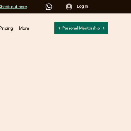
heck out here
.
Log In
Pricing
More
✧ Personal Mentorship