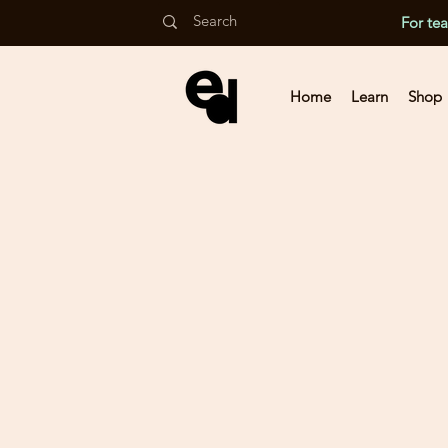
For te
Home
Learn
Shop