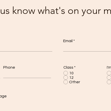
 us know what's on your 
Email
Phone
Class
*
I'
10
12
Other
sage