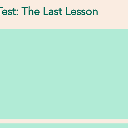
est: The Last Lesson