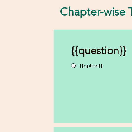
Chapter-wise T
{{question}}
{{option}}