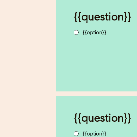
{{question}}
{{option}}
{{question}}
{{option}}