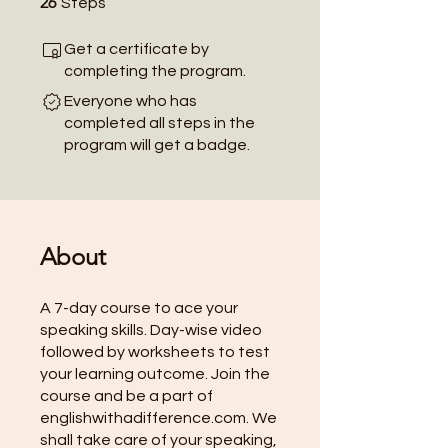
26
Steps
Get a certificate by
completing the program.
Everyone who has
completed all steps in the
program will get a badge.
About
A 7-day course to ace your
speaking skills. Day-wise video
followed by worksheets to test
your learning outcome. Join the
course and be a part of
englishwithadifference.com. We
shall take care of your speaking,