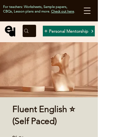
For teachers: Worksheets, Sample papers,
CBQs, Lesson plans and more.
Check out here
.
✧ Personal Mentorship
Fluent English ⭐
(Self Paced)
26 Steps