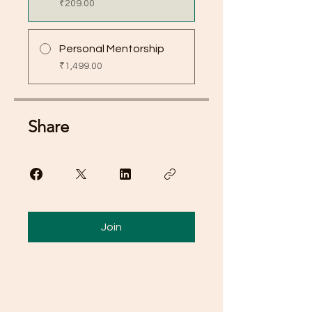
₹209.00
Personal Mentorship
₹1,499.00
Share
Join