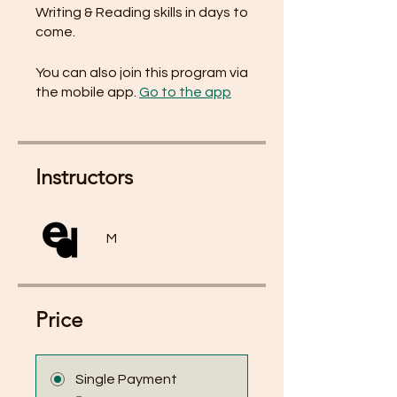
Writing & Reading skills in days to
come.
You can also join this program via
the mobile app.
Go to the app
Instructors
M
Price
Single Payment