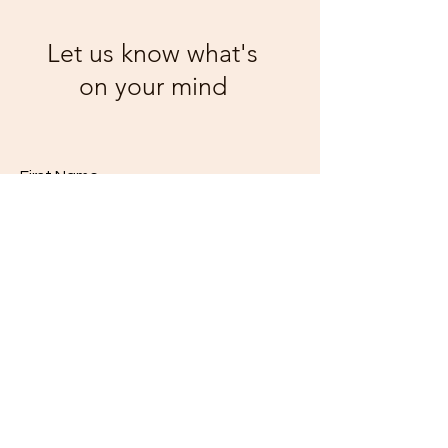
Let us know what's
on your mind
First Name
Email
Code
Phone
Class
*
I'm a
*
10