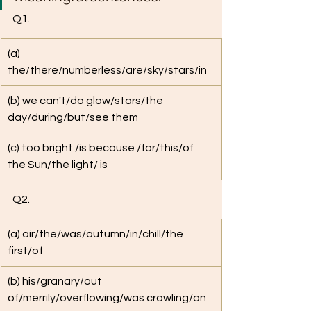
Q1.
​(a) 
the/there/numberless/are/sky/stars/in
(b) we can't/do glow/stars/the 
day/during/but/see them
(c) too bright /is because /far/this/of 
the Sun/the light/ is
Q2. 
(a) air/the/was/autumn/in/chill/the 
first/of
(b) his/granary/out 
of/merrily/overflowing/was crawling/an 