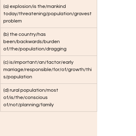
(a) explosion/is the/mankind 
today/threatening/population/gravest 
problem
(b) the country/has 
been/backwards/burden 
of/the/population/dragging
(c) is/important/an/factor/early 
marriage/responsible/for/of/growth/thi
s/population
(d) rural population/most 
of/is/the/conscious 
of/not/planning/family