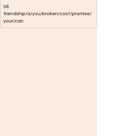
(d) 
friendship/a/you/broken/cost/promise/
your/can