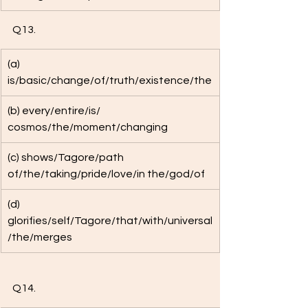
Q13. 
(a) 
is/basic/change/of/truth/existence/the
(b) every/entire/is/ 
cosmos/the/moment/changing
(c) shows/Tagore/path 
of/the/taking/pride/love/in the/god/of 
(d) 
glorifies/self/Tagore/that/with/universal
/the/merges
Q14. 