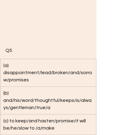
Q5. 
(a) 
disappointment/lead/broken/and/sorro
w/promises
(b) 
and/his/word/thoughtful/keeps/is/alwa
ys/gentleman/true/a 
(c) to keep/and hasten/promise/it will 
be/he/slow to /a/make