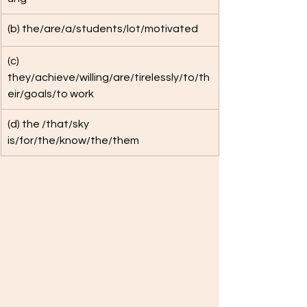
(b) the/are/a/students/lot/motivated
(c) 
they/achieve/willing/are/tirelessly/to/th
eir/goals/to work
(d) the /that/sky 
is/for/the/know/the/them