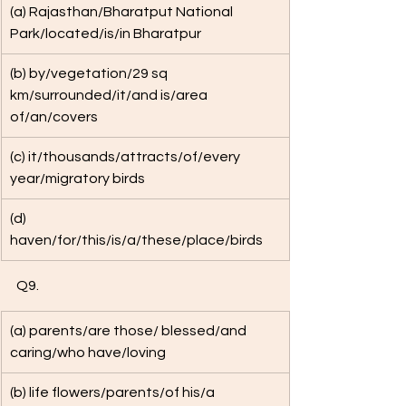
(a) Rajasthan/Bharatput National 
Park/located/is/in Bharatpur
(b) by/vegetation/29 sq 
km/surrounded/it/and is/area 
of/an/covers
(c) it/thousands/attracts/of/every 
year/migratory birds
(d) 
haven/for/this/is/a/these/place/birds
Q9. 
(a) parents/are those/ blessed/and 
caring/who have/loving
(b) life flowers/parents/of his/a 