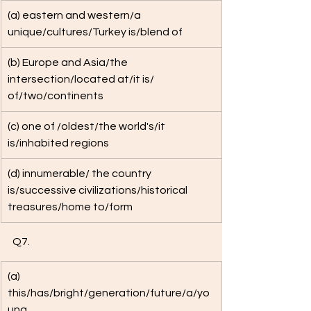
(a) eastern and western/a 
unique/cultures/Turkey is/blend of 
(b) Europe and Asia/the 
intersection/located at/it is/ 
of/two/continents
(c) one of /oldest/the world's/it 
is/inhabited regions
(d) innumerable/ the country 
is/successive civilizations/historical 
treasures/home to/form
Q7. 
(a) 
this/has/bright/generation/future/a/yo
ung