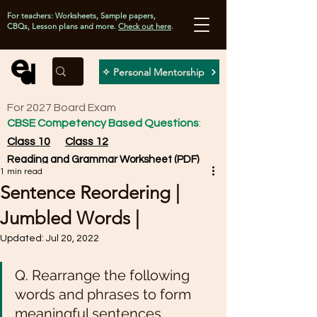
For teachers: Worksheets, Sample papers,
CBQs, Lesson plans and more.
Check out here
.
✧ Personal Mentorship
For 2027 Board Exam
CBSE Competency Based Questions
:
Class 10
Class 12
Reading and Grammar Worksheet (PDF)
1 min read
Sentence Reordering |
Jumbled Words |
Updated:
Jul 20, 2022
Q. Rearrange the following 
words and phrases to form 
meaningful sentences. 