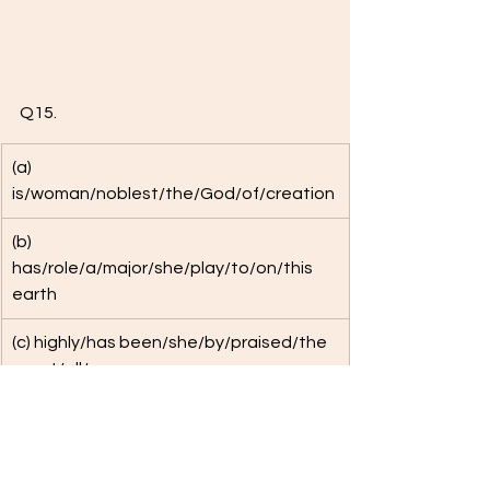
Q15. 
(a) 
is/woman/noblest/the/God/of/creation
(b) 
has/role/a/major/she/play/to/on/this 
earth
(c) highly/has been/she/by/praised/the 
great/all/men
(d) Rig Vedic/period/was/during 
the/her/status/on a par/men/with