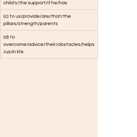
child's/the support/if he/has
(c) to us/provide/are/that/the 
pillars/strength/parents
(d) to 
overcome/advice/their/obstacles/helps
/us/in life.