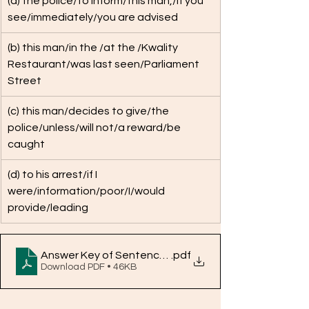
(a) the police/to inform/this man,/if you 
see/immediately/you are advised
(b) this man/in the /at the /Kwality 
Restaurant/was last seen/Parliament 
Street
(c) this man/decides to give/the 
police/unless/will not/a reward/be 
caught
(d) to his arrest/if I 
were/information/poor/I/would 
provide/leading
Answer Key of Sentence Reordering QNo. 1-10
.pdf
Download PDF • 46KB