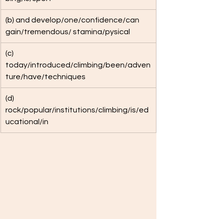
(b) and develop/one/confidence/can 
gain/tremendous/ stamina/pysical
(c) 
today/introduced/climbing/been/adven
ture/have/techniques
​(d) 
rock/popular/institutions/climbing/is/ed
ucational/in