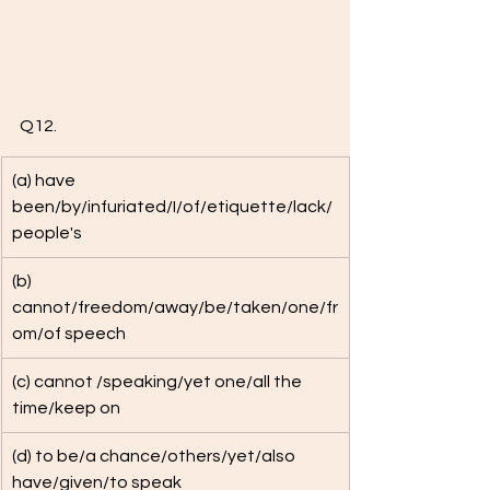
Q12.
(a) have 
been/by/infuriated/I/of/etiquette/lack/
people's
(b) 
cannot/freedom/away/be/taken/one/fr
om/of speech
(c) cannot /speaking/yet one/all the 
time/keep on
(d) to be/a chance/others/yet/also 
have/given/to speak