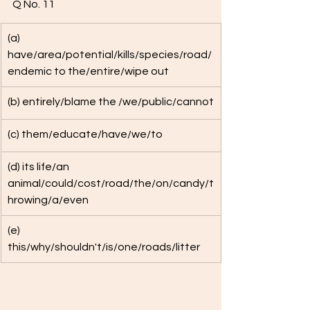
Q No. 11 
(a) 
have/area/potential/kills/species/road/
endemic to the/entire/wipe out
(b) entirely/blame the /we/public/cannot
(c) them/educate/have/we/to
(d) its life/an 
animal/could/cost/road/the/on/candy/t
hrowing/a/even
(e) 
this/why/shouldn't/is/one/roads/litter