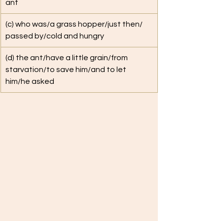
ant
(c) who was/a grass hopper/just then/ 
passed by/cold and hungry
(d) the ant/have a little grain/from 
starvation/to save him/and to let 
him/he asked