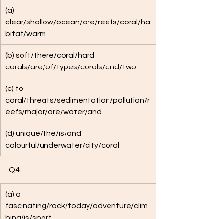
(a) 
clear/shallow/ocean/are/reefs/coral/ha
bitat/warm
(b) soft/there/coral/hard 
corals/are/of/types/corals/and/two
(c) to 
coral/threats/sedimentation/pollution/r
eefs/major/are/water/and
(d) unique/the/is/and 
colourful/underwater/city/coral
Q4. 
(a) a 
fascinating/rock/today/adventure/clim
bing/is/sport